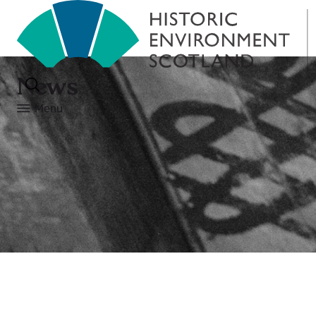
News
Menu