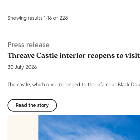
Showing results 1-16 of 228
Press release
Threave Castle interior reopens to visi
30 July 2026
The castle, which once belonged to the infamous Black Dougl
Read the story