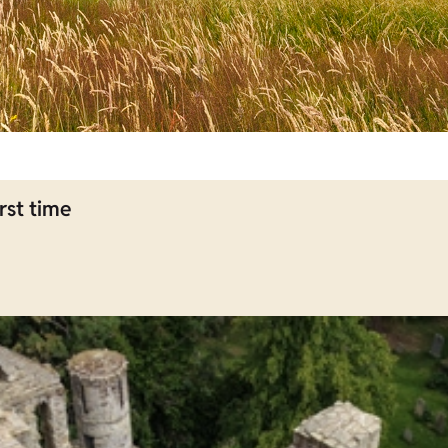
rst time