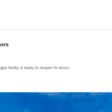
tors
as family, is ready to reopen its doors