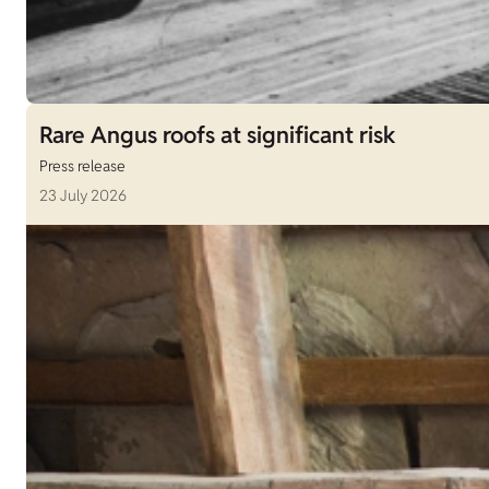
Rare Angus roofs at significant risk
Press release
23 July 2026