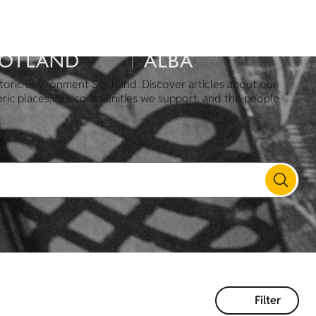
toric Environment Scotland. Discover articles about our
oric places, the communities we support, and the people
Filter