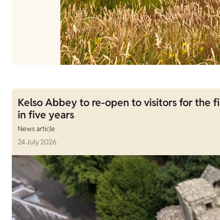
Kelso Abbey to re-open to visitors for the fi
in five years
News article
24 July 2026