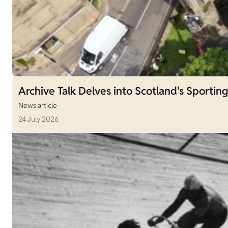
Archive Talk Delves into Scotland's Sporting
News article
24 July 2026