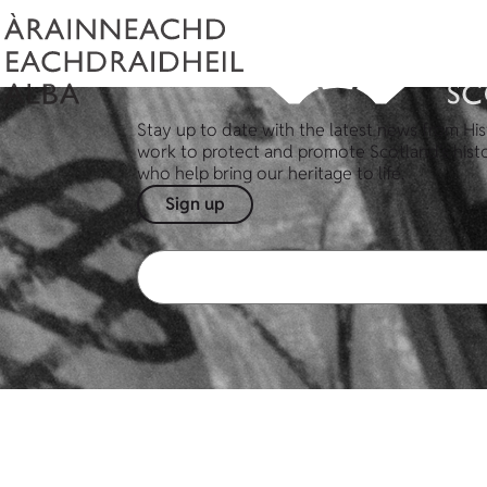
Stay up to date with the latest news from His
work to protect and promote Scotland's hist
who help bring our heritage to life.
Sign up