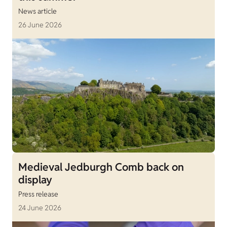
News article
26 June 2026
Medieval Jedburgh Comb back on
display
Press release
24 June 2026