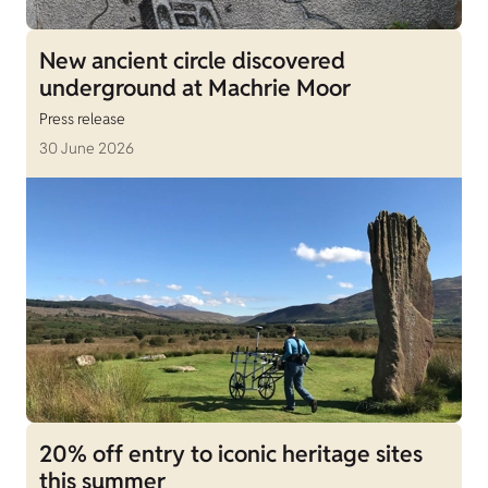
New ancient circle discovered
underground at Machrie Moor
Press release
30 June 2026
20% off entry to iconic heritage sites
this summer