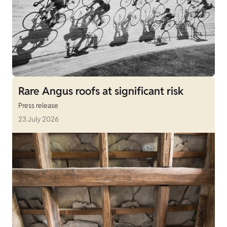
Rare Angus roofs at significant risk
Press release
23 July 2026