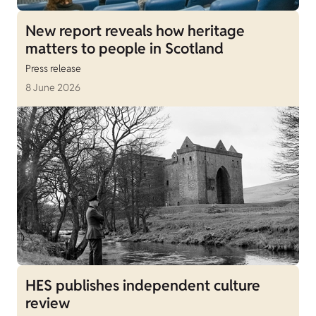
New report reveals how heritage
matters to people in Scotland
Press release
8 June 2026
HES publishes independent culture
review