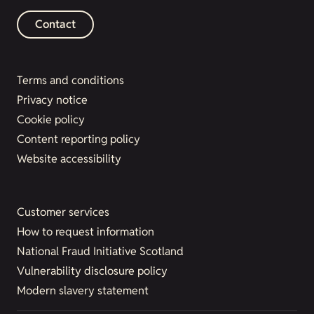
Contact
Terms and conditions
Privacy notice
Cookie policy
Content reporting policy
Website accessibility
Customer services
How to request information
National Fraud Initiative Scotland
Vulnerability disclosure policy
Modern slavery statement