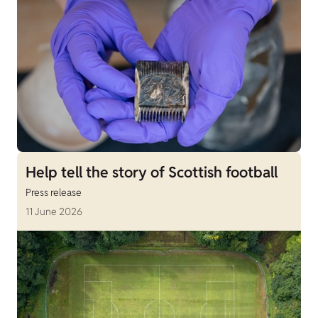
Help tell the story of Scottish football
Press release
11 June 2026