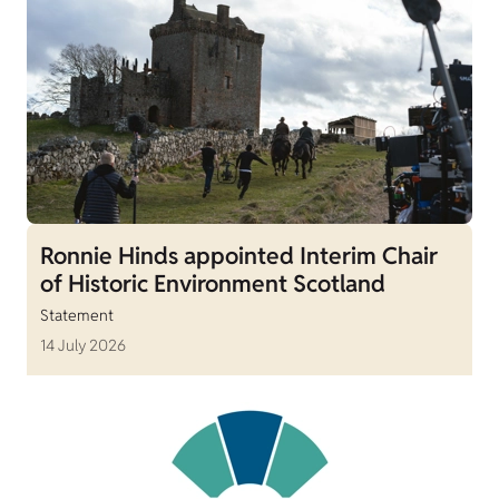
Ronnie Hinds appointed Interim Chair
of Historic Environment Scotland
Statement
14 July 2026