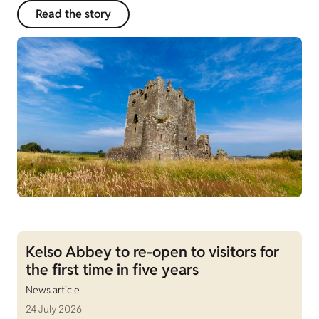
Read the story
Kelso Abbey to re-open to visitors for
the first time in five years
News article
24 July 2026