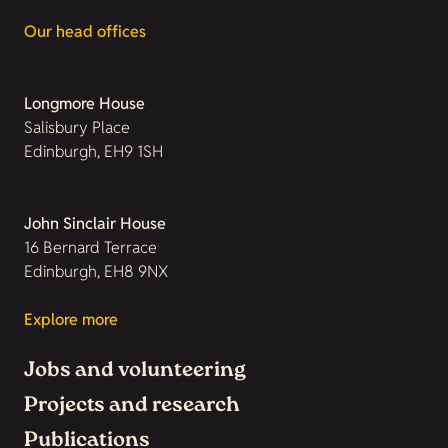
Our head offices
Longmore House
Salisbury Place
Edinburgh, EH9 1SH
John Sinclair House
16 Bernard Terrace
Edinburgh, EH8 9NX
Explore more
Jobs and volunteering
Projects and research
Publications