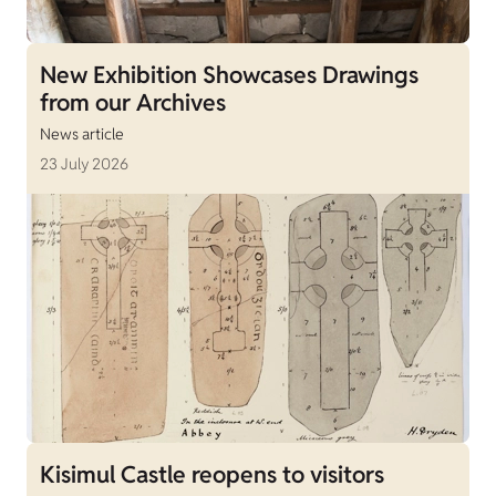
New Exhibition Showcases Drawings
from our Archives
News article
23 July 2026
Kisimul Castle reopens to visitors