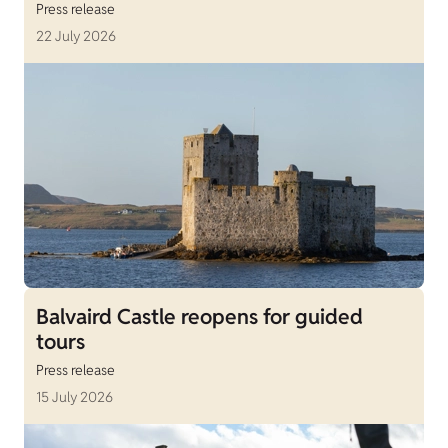
Press release
22 July 2026
Balvaird Castle reopens for guided
tours
Press release
15 July 2026