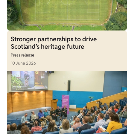
Stronger partnerships to drive
Scotland’s heritage future
Press release
10 June 2026