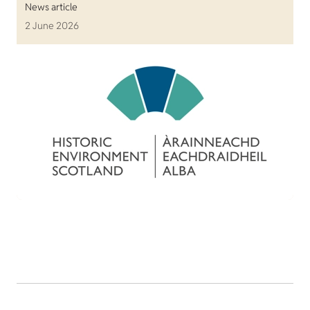
News article
2 June 2026