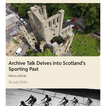
Archive Talk Delves into Scotland's
Sporting Past
News article
24 July 2026