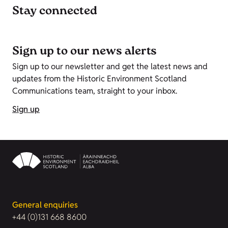
Stay connected
Sign up to our news alerts
Sign up to our newsletter and get the latest news and
updates from the Historic Environment Scotland
Communications team, straight to your inbox.
Sign up
General enquiries
+44 (0)131 668 8600