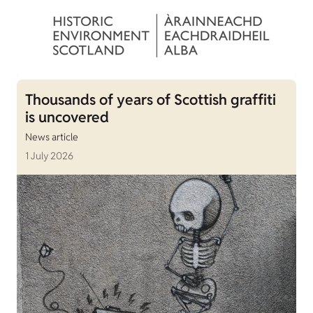
Thousands of years of Scottish graffiti
is uncovered
News article
1 July 2026