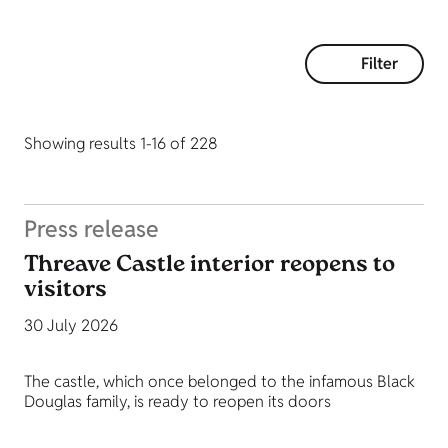
Filter
Showing results 1-16 of 228
Press release
Threave Castle interior reopens to
visitors
30 July 2026
The castle, which once belonged to the infamous Black
Douglas family, is ready to reopen its doors