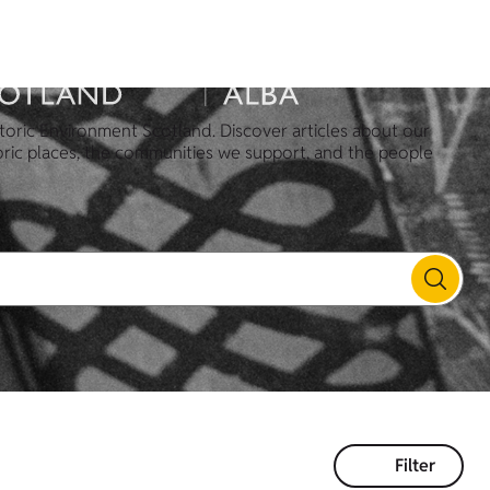
toric Environment Scotland. Discover articles about our
oric places, the communities we support, and the people
Filter