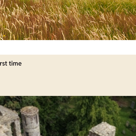
rst time