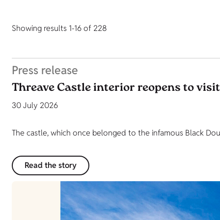
Showing results 1-16 of 228
Press release
Threave Castle interior reopens to visi
30 July 2026
The castle, which once belonged to the infamous Black Dougl
Read the story