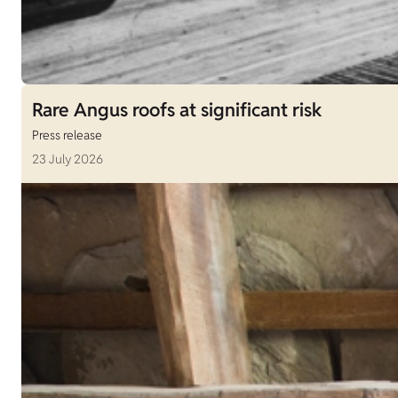
Rare Angus roofs at significant risk
Press release
23 July 2026