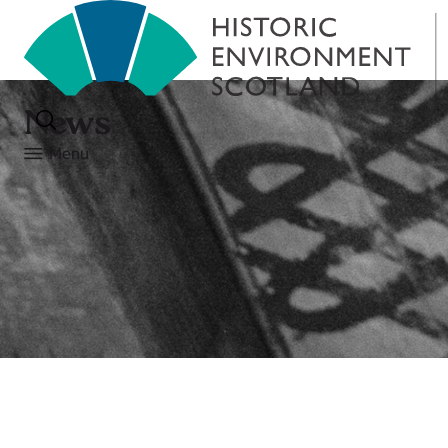
News
Menu