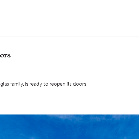
tors
as family, is ready to reopen its doors