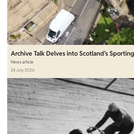
Archive Talk Delves into Scotland's Sporting
News article
24 July 2026