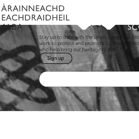
Stay up to date with the latest news from His
work to protect and promote Scotland's hist
who help bring our heritage to life.
Sign up