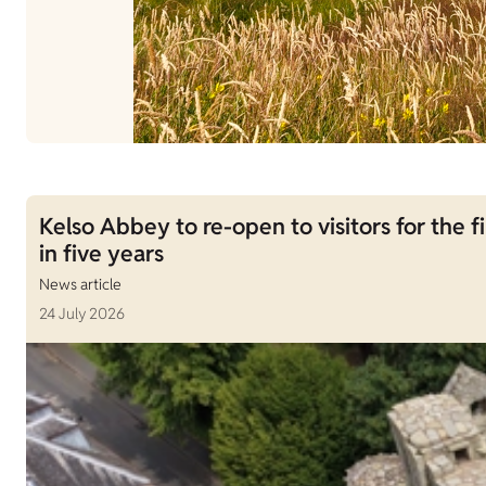
Kelso Abbey to re-open to visitors for the fi
in five years
News article
24 July 2026