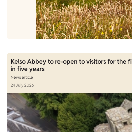
Kelso Abbey to re-open to visitors for the fi
in five years
News article
24 July 2026