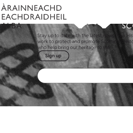
Stay up to date with the latest news from His
work to protect and promote Scotland's hist
who help bring our heritage to life.
Sign up