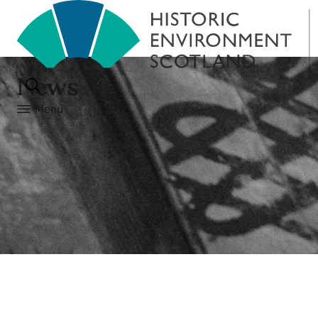
News
Menu