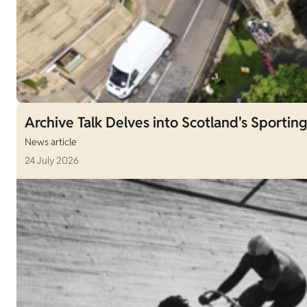
Archive Talk Delves into Scotland's Sporting
News article
24 July 2026