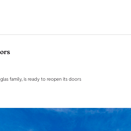
tors
as family, is ready to reopen its doors