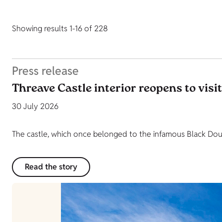
Showing results 1-16 of 228
Press release
Threave Castle interior reopens to visi
30 July 2026
The castle, which once belonged to the infamous Black Dougl
Read the story