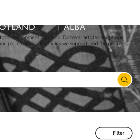
toric Environment Scotland. Discover articles about our
oric places, the communities we support, and the people
Filter