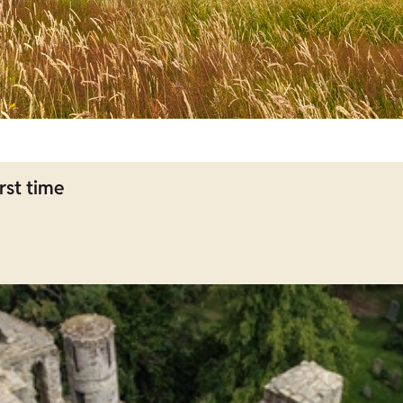
rst time