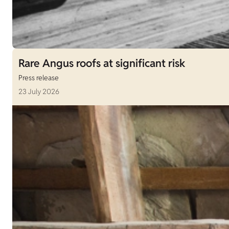
Rare Angus roofs at significant risk
Press release
23 July 2026