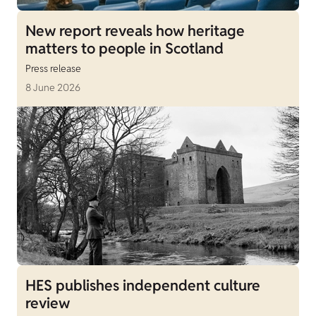
New report reveals how heritage
matters to people in Scotland
Press release
8 June 2026
HES publishes independent culture
review