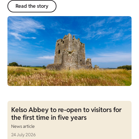
Read the story
Kelso Abbey to re-open to visitors for
the first time in five years
News article
24 July 2026