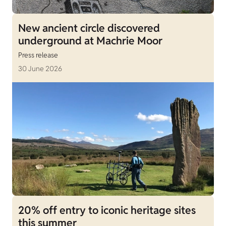
New ancient circle discovered
underground at Machrie Moor
Press release
30 June 2026
20% off entry to iconic heritage sites
this summer