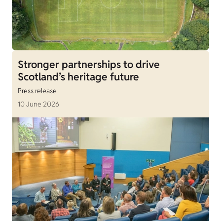
Stronger partnerships to drive
Scotland’s heritage future
Press release
10 June 2026