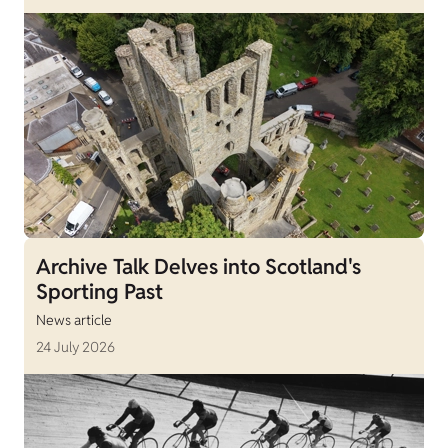
Archive Talk Delves into Scotland's
Sporting Past
News article
24 July 2026