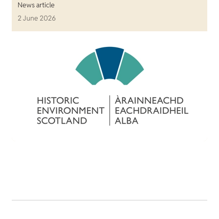
News article
2 June 2026