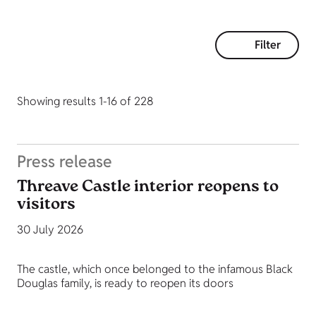
Filter
Showing results 1-16 of 228
Press release
Threave Castle interior reopens to
visitors
30 July 2026
The castle, which once belonged to the infamous Black
Douglas family, is ready to reopen its doors