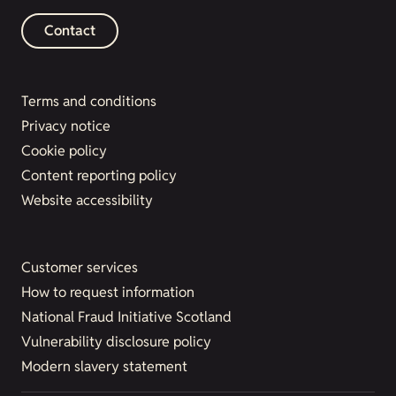
Contact
Terms and conditions
Privacy notice
Cookie policy
Content reporting policy
Website accessibility
Customer services
How to request information
National Fraud Initiative Scotland
Vulnerability disclosure policy
Modern slavery statement