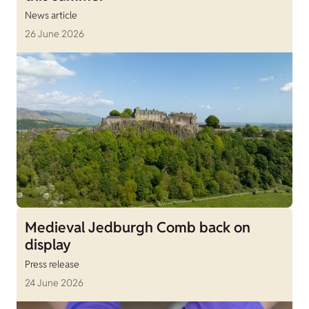
News article
26 June 2026
Medieval Jedburgh Comb back on
display
Press release
24 June 2026