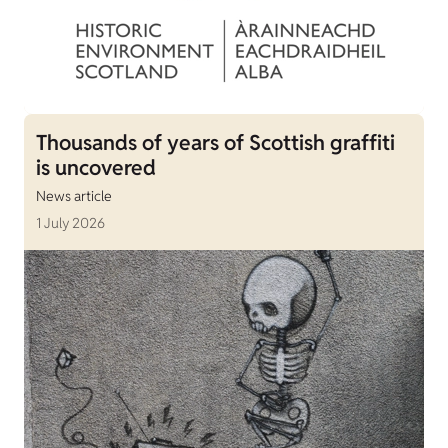
Thousands of years of Scottish graffiti
is uncovered
News article
1 July 2026