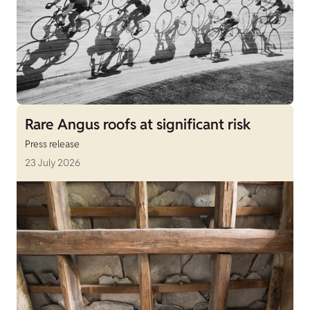
Rare Angus roofs at significant risk
Press release
23 July 2026