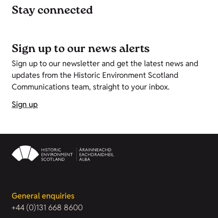
Stay connected
Sign up to our news alerts
Sign up to our newsletter and get the latest news and
updates from the Historic Environment Scotland
Communications team, straight to your inbox.
Sign up
General enquiries
+44 (0)131 668 8600