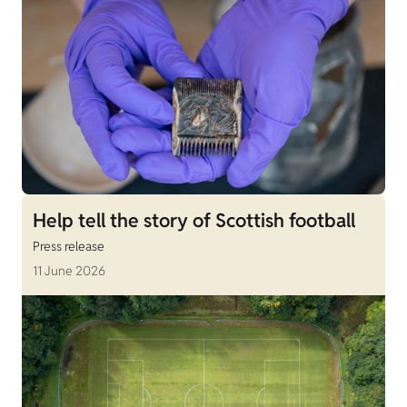
Help tell the story of Scottish football
Press release
11 June 2026