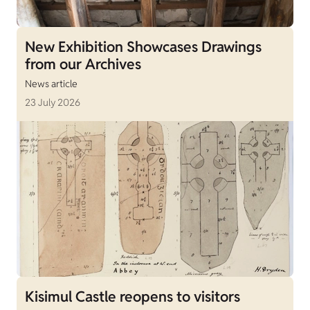
New Exhibition Showcases Drawings
from our Archives
News article
23 July 2026
Kisimul Castle reopens to visitors