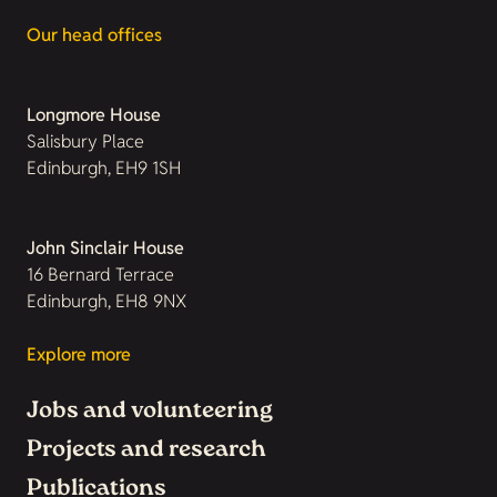
Our head offices
Longmore House
Salisbury Place
Edinburgh, EH9 1SH
John Sinclair House
16 Bernard Terrace
Edinburgh, EH8 9NX
Explore more
Jobs and volunteering
Projects and research
Publications