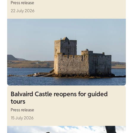
Press release
22 July 2026
Balvaird Castle reopens for guided
tours
Press release
15 July 2026