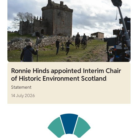
Ronnie Hinds appointed Interim Chair
of Historic Environment Scotland
Statement
14 July 2026