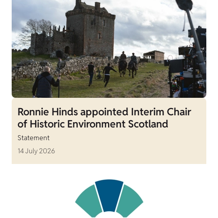
Ronnie Hinds appointed Interim Chair
of Historic Environment Scotland
Statement
14 July 2026