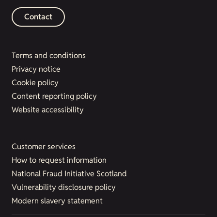
Contact
Terms and conditions
Privacy notice
Cookie policy
Content reporting policy
Website accessibility
Customer services
How to request information
National Fraud Initiative Scotland
Vulnerability disclosure policy
Modern slavery statement