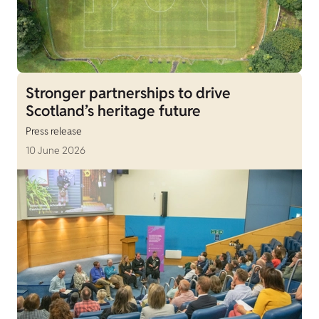
Stronger partnerships to drive
Scotland’s heritage future
Press release
10 June 2026