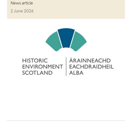
News article
2 June 2026