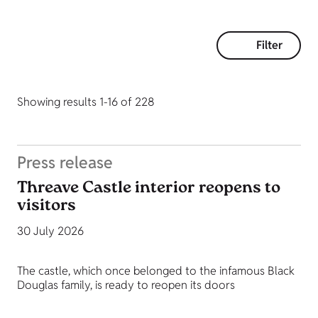
Filter
Showing results 1-16 of 228
Press release
Threave Castle interior reopens to
visitors
30 July 2026
The castle, which once belonged to the infamous Black
Douglas family, is ready to reopen its doors