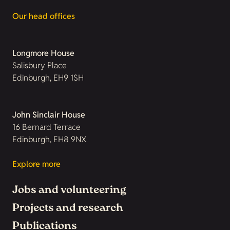
Our head offices
Longmore House
Salisbury Place
Edinburgh, EH9 1SH
John Sinclair House
16 Bernard Terrace
Edinburgh, EH8 9NX
Explore more
Jobs and volunteering
Projects and research
Publications