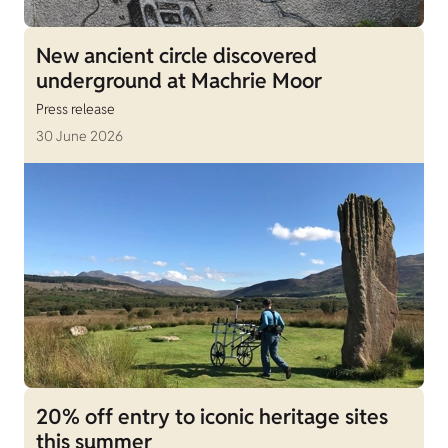
New ancient circle discovered
underground at Machrie Moor
Press release
30 June 2026
20% off entry to iconic heritage sites
this summer