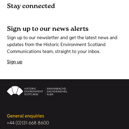
Stay connected
Sign up to our news alerts
Sign up to our newsletter and get the latest news and
updates from the Historic Environment Scotland
Communications team, straight to your inbox.
Sign up
General enquiries
+44 (0)131 668 8600