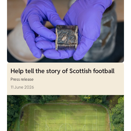
Help tell the story of Scottish football
Press release
11 June 2026