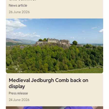
News article
26 June 2026
Medieval Jedburgh Comb back on
display
Press release
24 June 2026