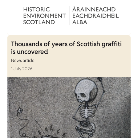
Thousands of years of Scottish graffiti
is uncovered
News article
1 July 2026