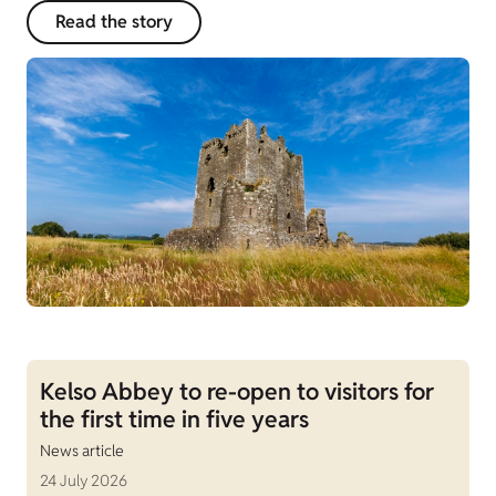
Read the story
Kelso Abbey to re-open to visitors for
the first time in five years
News article
24 July 2026