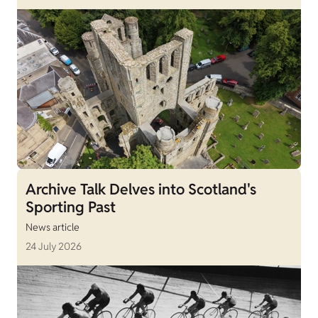
Archive Talk Delves into Scotland's
Sporting Past
News article
24 July 2026