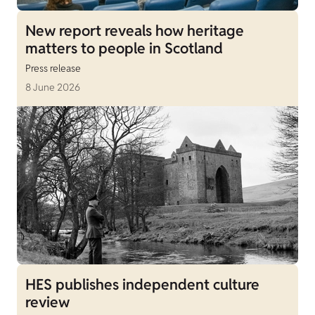
New report reveals how heritage
matters to people in Scotland
Press release
8 June 2026
HES publishes independent culture
review