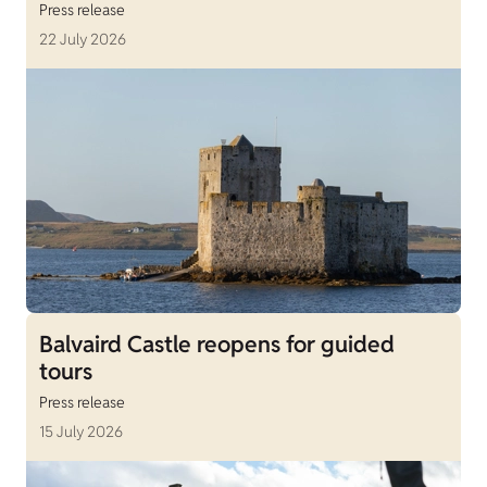
Press release
22 July 2026
Balvaird Castle reopens for guided
tours
Press release
15 July 2026