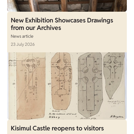
New Exhibition Showcases Drawings
from our Archives
News article
23 July 2026
Kisimul Castle reopens to visitors