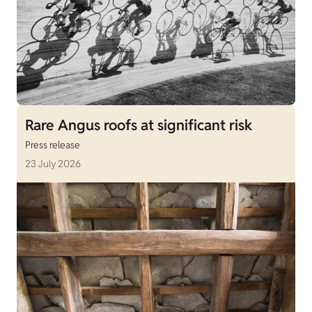
Rare Angus roofs at significant risk
Press release
23 July 2026