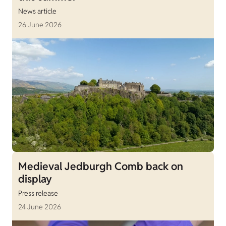
News article
26 June 2026
Medieval Jedburgh Comb back on
display
Press release
24 June 2026