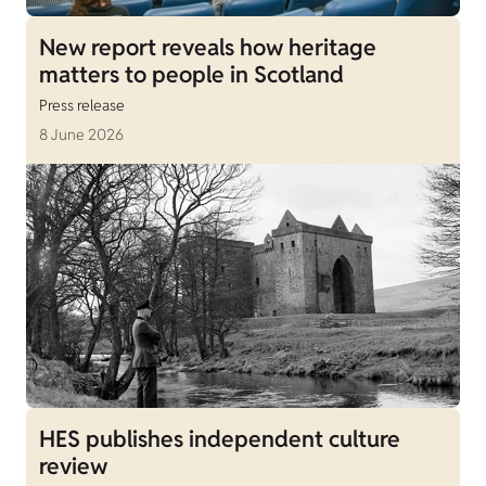
New report reveals how heritage
matters to people in Scotland
Press release
8 June 2026
HES publishes independent culture
review