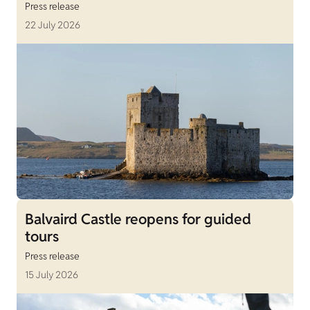
Press release
22 July 2026
Balvaird Castle reopens for guided
tours
Press release
15 July 2026