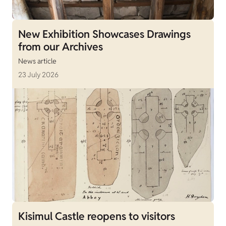
New Exhibition Showcases Drawings
from our Archives
News article
23 July 2026
Kisimul Castle reopens to visitors