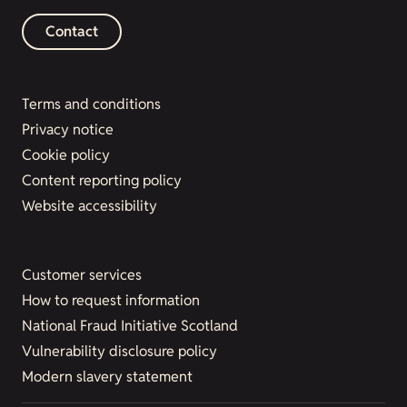
Contact
Terms and conditions
Privacy notice
Cookie policy
Content reporting policy
Website accessibility
Customer services
How to request information
National Fraud Initiative Scotland
Vulnerability disclosure policy
Modern slavery statement