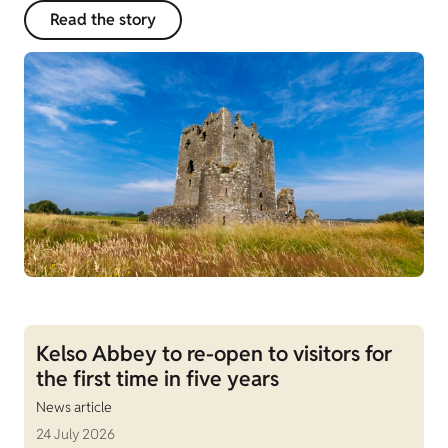
Read the story
Kelso Abbey to re-open to visitors for
the first time in five years
News article
24 July 2026