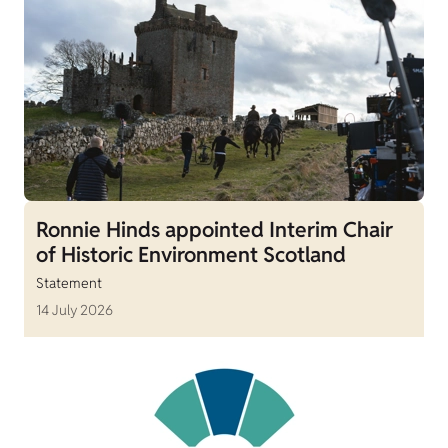
Ronnie Hinds appointed Interim Chair
of Historic Environment Scotland
Statement
14 July 2026