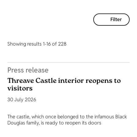
Filter
Showing results 1-16 of 228
Press release
Threave Castle interior reopens to
visitors
30 July 2026
The castle, which once belonged to the infamous Black
Douglas family, is ready to reopen its doors