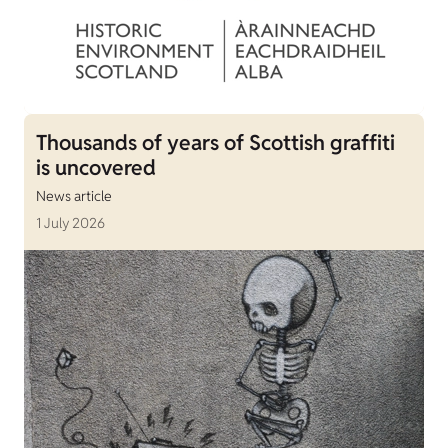
Thousands of years of Scottish graffiti
is uncovered
News article
1 July 2026