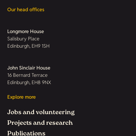
Our head offices
Longmore House
Salisbury Place
Edinburgh, EH9 1SH
John Sinclair House
16 Bernard Terrace
Edinburgh, EH8 9NX
Explore more
Jobs and volunteering
Projects and research
Publications