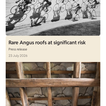
Rare Angus roofs at significant risk
Press release
23 July 2026