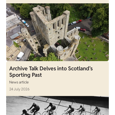
Archive Talk Delves into Scotland's
Sporting Past
News article
24 July 2026