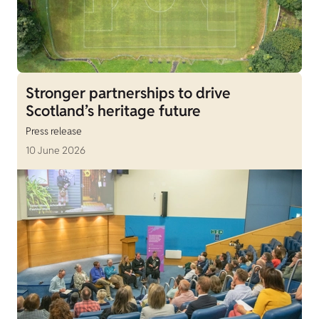
Stronger partnerships to drive
Scotland’s heritage future
Press release
10 June 2026