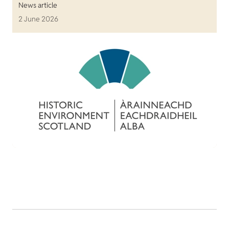
News article
2 June 2026