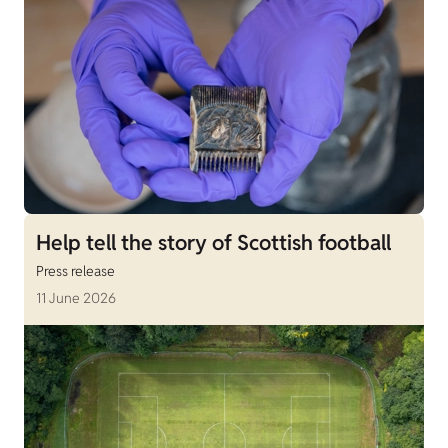
Help tell the story of Scottish football
Press release
11 June 2026