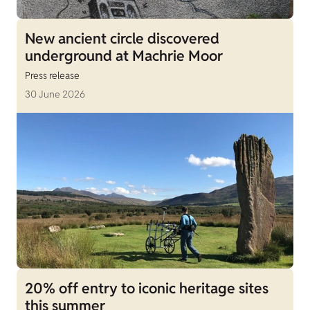
New ancient circle discovered
underground at Machrie Moor
Press release
30 June 2026
20% off entry to iconic heritage sites
this summer