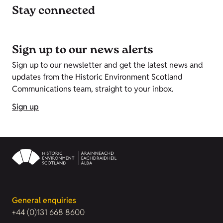
Stay connected
Sign up to our news alerts
Sign up to our newsletter and get the latest news and
updates from the Historic Environment Scotland
Communications team, straight to your inbox.
Sign up
General enquiries
+44 (0)131 668 8600