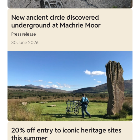
New ancient circle discovered
underground at Machrie Moor
Press release
30 June 2026
20% off entry to iconic heritage sites
this summer