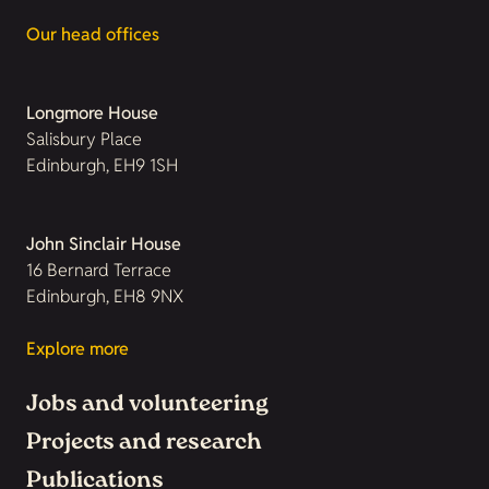
Our head offices
Longmore House
Salisbury Place
Edinburgh, EH9 1SH
John Sinclair House
16 Bernard Terrace
Edinburgh, EH8 9NX
Explore more
Jobs and volunteering
Projects and research
Publications