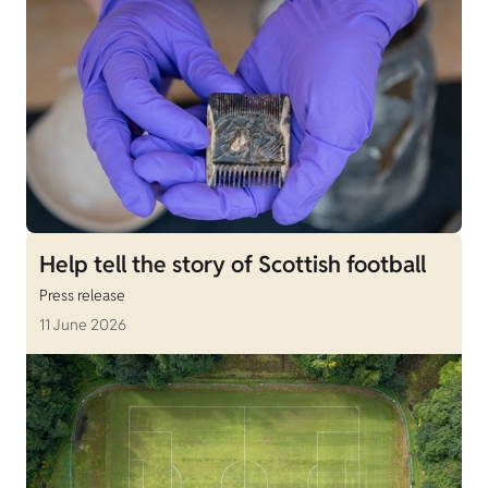
Help tell the story of Scottish football
Press release
11 June 2026