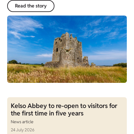
Read the story
Kelso Abbey to re-open to visitors for
the first time in five years
News article
24 July 2026