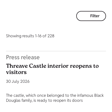
Filter
Showing results 1-16 of 228
Press release
Threave Castle interior reopens to
visitors
30 July 2026
The castle, which once belonged to the infamous Black
Douglas family, is ready to reopen its doors