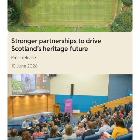
Stronger partnerships to drive
Scotland’s heritage future
Press release
10 June 2026