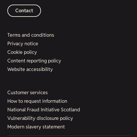
Contact
Terms and conditions
Privacy notice
Cookie policy
Content reporting policy
Website accessibility
Customer services
How to request information
National Fraud Initiative Scotland
Vulnerability disclosure policy
Modern slavery statement