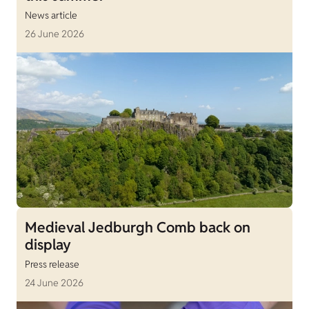
News article
26 June 2026
Medieval Jedburgh Comb back on
display
Press release
24 June 2026