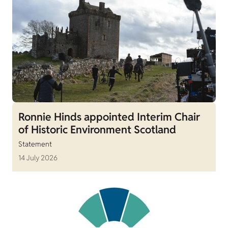
Ronnie Hinds appointed Interim Chair
of Historic Environment Scotland
Statement
14 July 2026