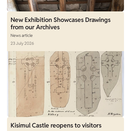
New Exhibition Showcases Drawings
from our Archives
News article
23 July 2026
Kisimul Castle reopens to visitors