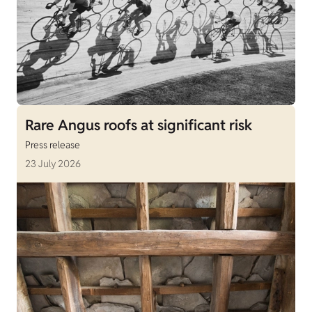
Rare Angus roofs at significant risk
Press release
23 July 2026