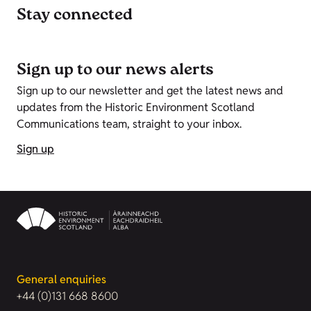
Stay connected
Sign up to our news alerts
Sign up to our newsletter and get the latest news and
updates from the Historic Environment Scotland
Communications team, straight to your inbox.
Sign up
General enquiries
+44 (0)131 668 8600