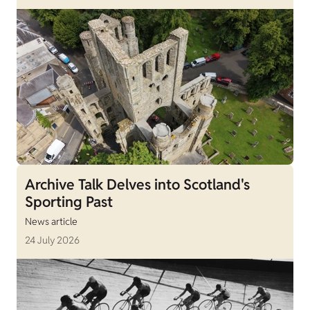
Archive Talk Delves into Scotland's
Sporting Past
News article
24 July 2026