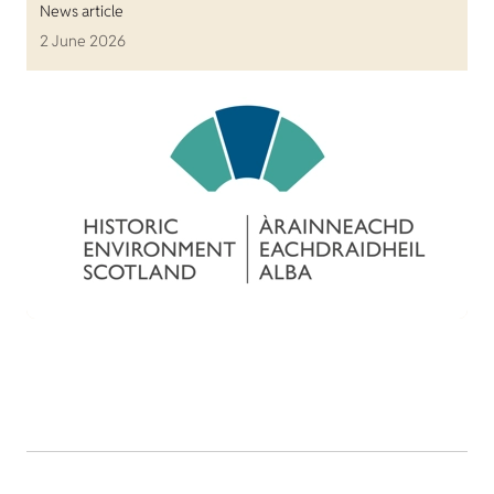
News article
2 June 2026