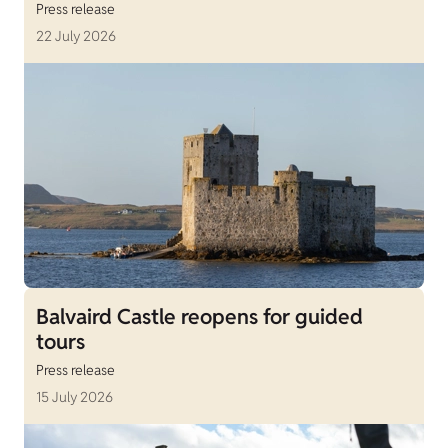
Press release
22 July 2026
Balvaird Castle reopens for guided
tours
Press release
15 July 2026