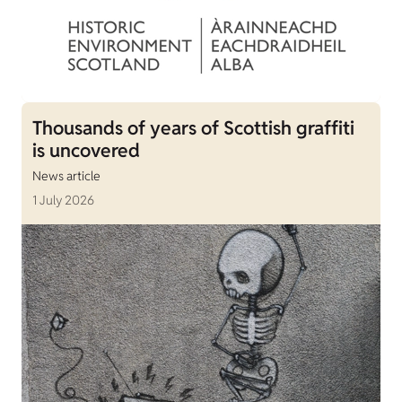
Thousands of years of Scottish graffiti
is uncovered
News article
1 July 2026