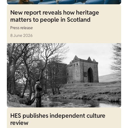
New report reveals how heritage
matters to people in Scotland
Press release
8 June 2026
HES publishes independent culture
review