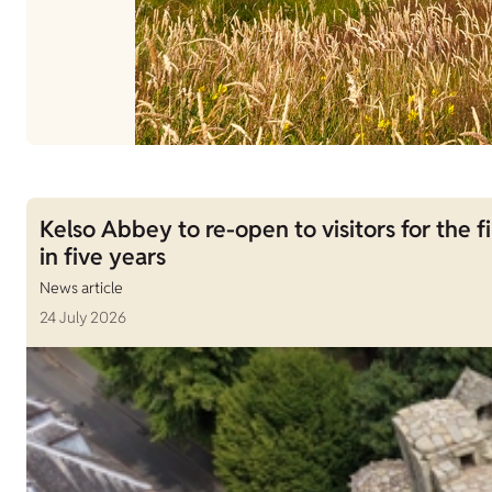
Kelso Abbey to re-open to visitors for the fi
in five years
News article
24 July 2026