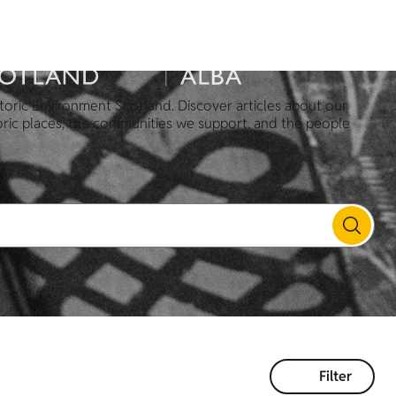
toric Environment Scotland. Discover articles about our
oric places, the communities we support, and the people
Filter