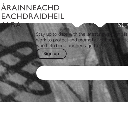
Stay up to date with the latest news from His
work to protect and promote Scotland's hist
who help bring our heritage to life.
Sign up