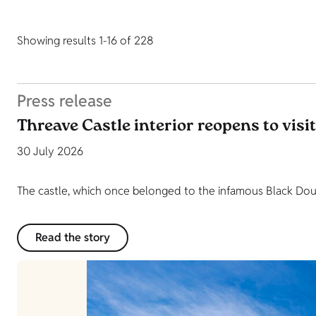
Showing results 1-16 of 228
Press release
Threave Castle interior reopens to visi
30 July 2026
The castle, which once belonged to the infamous Black Dougl
Read the story