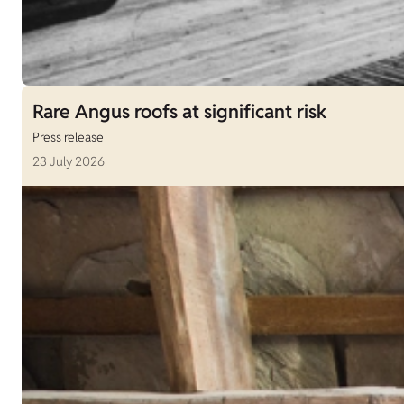
Rare Angus roofs at significant risk
Press release
23 July 2026