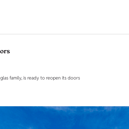
tors
as family, is ready to reopen its doors