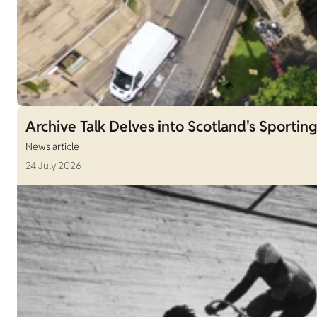
Archive Talk Delves into Scotland's Sporting
News article
24 July 2026