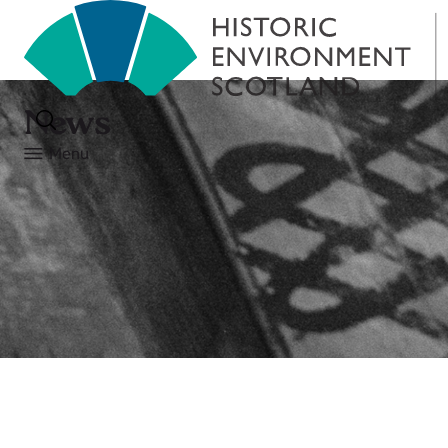
News
Menu