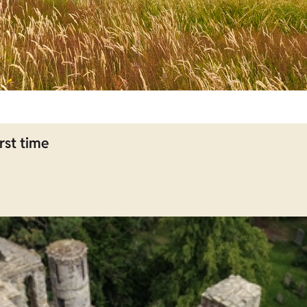
rst time