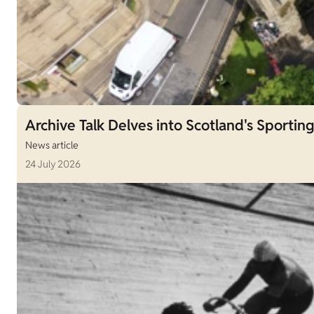
Archive Talk Delves into Scotland's Sporting
News article
24 July 2026