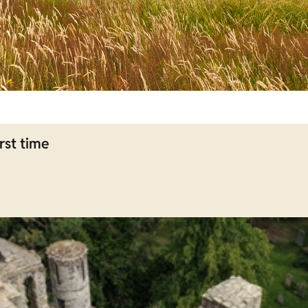
rst time