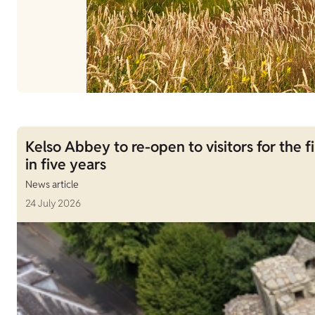
Kelso Abbey to re-open to visitors for the fi
in five years
News article
24 July 2026