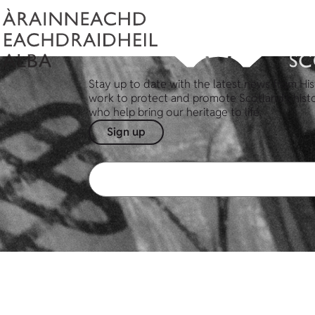
Stay up to date with the latest news from His
work to protect and promote Scotland's hist
who help bring our heritage to life.
Sign up