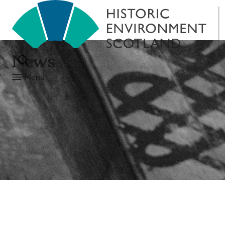
News
Menu