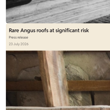
Rare Angus roofs at significant risk
Press release
23 July 2026