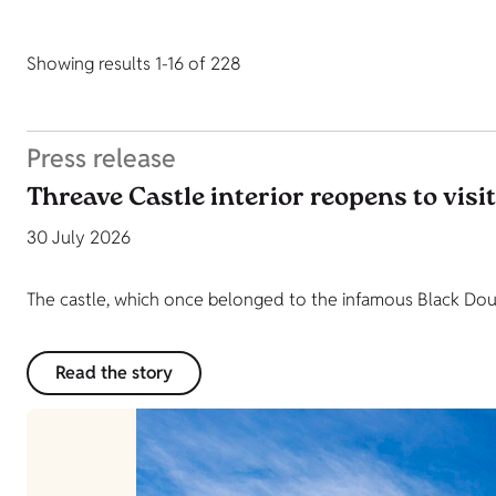
Showing results 1-16 of 228
Press release
Threave Castle interior reopens to visi
30 July 2026
The castle, which once belonged to the infamous Black Dougl
Read the story