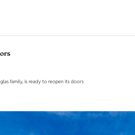
tors
as family, is ready to reopen its doors