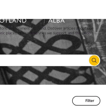
toric Environment Scotland. Discover articles about our
oric places, the communities we support, and the people
Filter