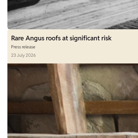
Rare Angus roofs at significant risk
Press release
23 July 2026