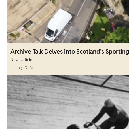
Archive Talk Delves into Scotland's Sporting
News article
24 July 2026