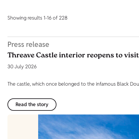
Showing results 1-16 of 228
Press release
Threave Castle interior reopens to visi
30 July 2026
The castle, which once belonged to the infamous Black Dougl
Read the story