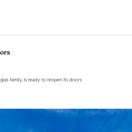
tors
as family, is ready to reopen its doors