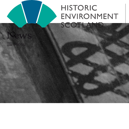
News
Menu