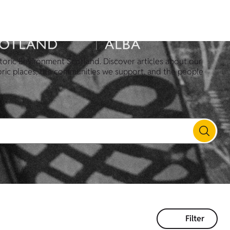
toric Environment Scotland. Discover articles about our
oric places, the communities we support, and the people
Filter