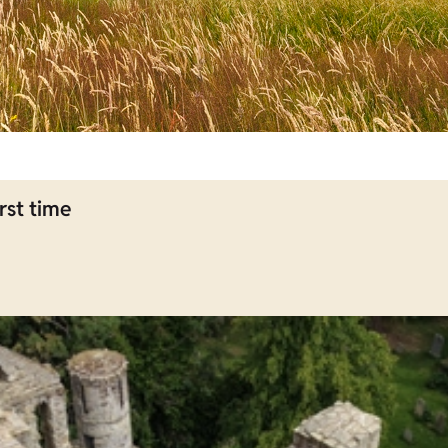
rst time