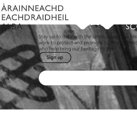
Stay up to date with the latest news from His
work to protect and promote Scotland's hist
who help bring our heritage to life.
Sign up