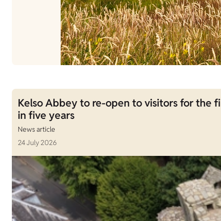
Kelso Abbey to re-open to visitors for the fi
in five years
News article
24 July 2026