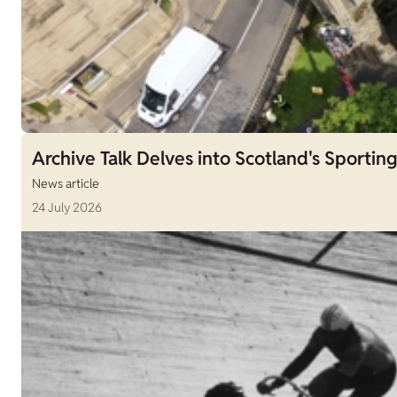
Archive Talk Delves into Scotland's Sporting
News article
24 July 2026