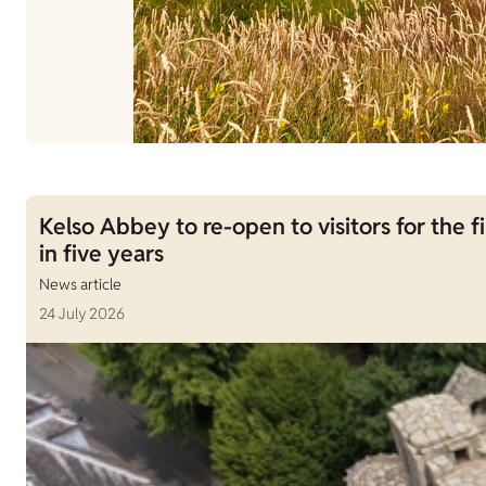
Kelso Abbey to re-open to visitors for the fi
in five years
News article
24 July 2026