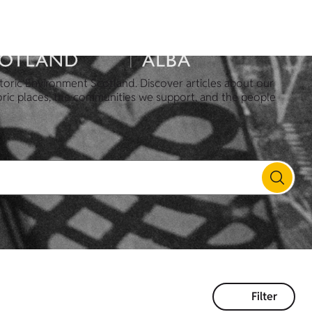
toric Environment Scotland. Discover articles about our
oric places, the communities we support, and the people
Filter