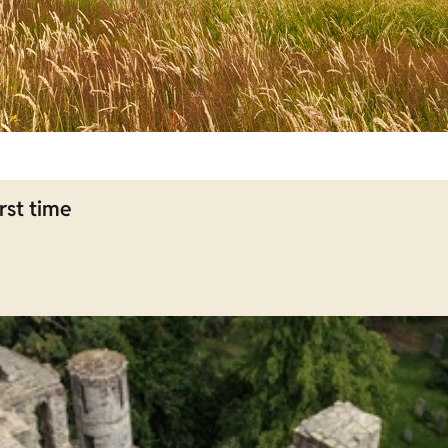
rst time