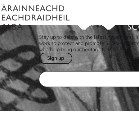
Stay up to date with the latest news from His
work to protect and promote Scotland's hist
who help bring our heritage to life.
Sign up