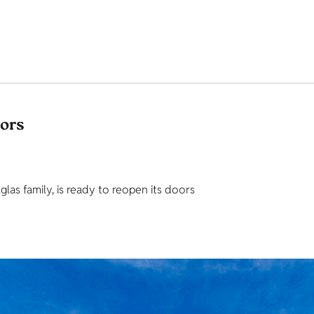
tors
as family, is ready to reopen its doors