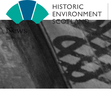
News
Menu