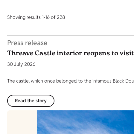
Showing results 1-16 of 228
Press release
Threave Castle interior reopens to visi
30 July 2026
The castle, which once belonged to the infamous Black Dougl
Read the story