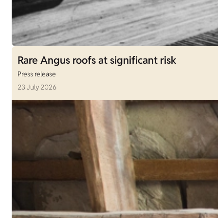
Rare Angus roofs at significant risk
Press release
23 July 2026