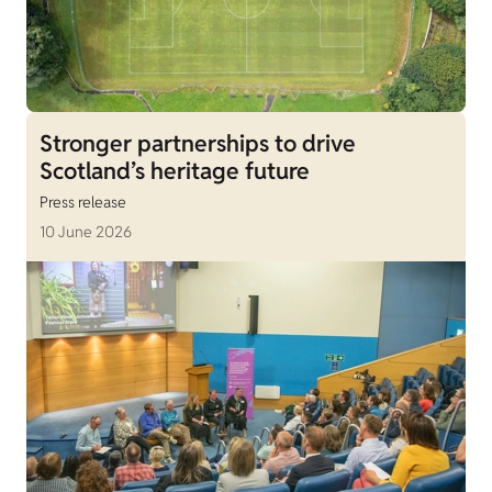
Stronger partnerships to drive
Scotland’s heritage future
Press release
10 June 2026