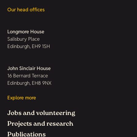
Our head offices
Longmore House
Salisbury Place
Edinburgh, EH9 1SH
John Sinclair House
16 Bernard Terrace
Edinburgh, EH8 9NX
Explore more
Jobs and volunteering
Projects and research
Publications