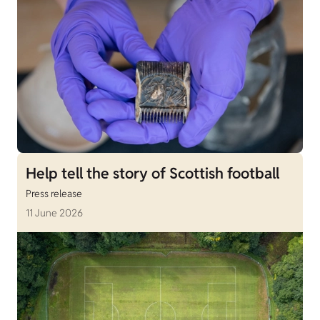
Help tell the story of Scottish football
Press release
11 June 2026