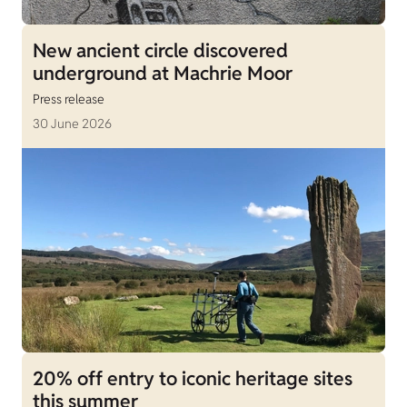
New ancient circle discovered
underground at Machrie Moor
Press release
30 June 2026
20% off entry to iconic heritage sites
this summer