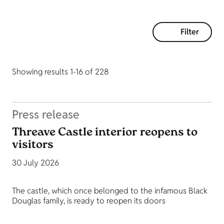
Filter
Showing results 1-16 of 228
Press release
Threave Castle interior reopens to
visitors
30 July 2026
The castle, which once belonged to the infamous Black
Douglas family, is ready to reopen its doors