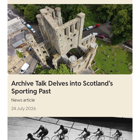
Archive Talk Delves into Scotland's
Sporting Past
News article
24 July 2026