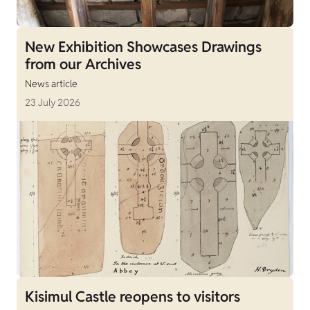
New Exhibition Showcases Drawings
from our Archives
News article
23 July 2026
Kisimul Castle reopens to visitors