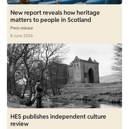
New report reveals how heritage
matters to people in Scotland
Press release
8 June 2026
HES publishes independent culture
review