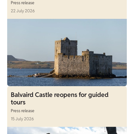
Press release
22 July 2026
Balvaird Castle reopens for guided
tours
Press release
15 July 2026