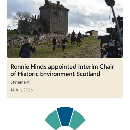
Ronnie Hinds appointed Interim Chair
of Historic Environment Scotland
Statement
14 July 2026