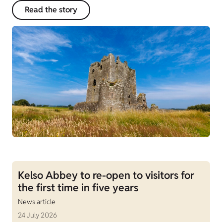
Read the story
Kelso Abbey to re-open to visitors for
the first time in five years
News article
24 July 2026