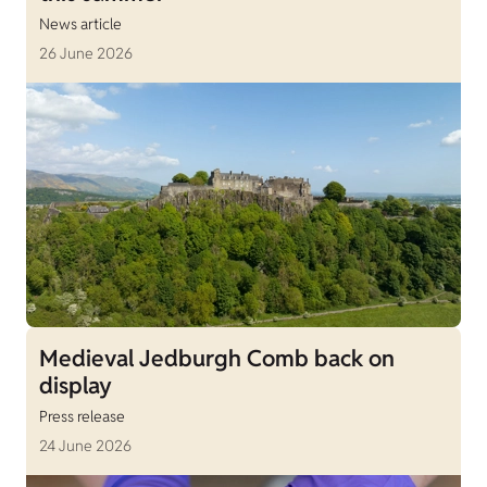
News article
26 June 2026
Medieval Jedburgh Comb back on
display
Press release
24 June 2026