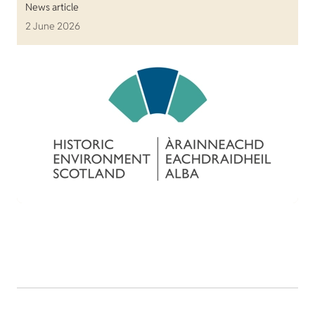
News article
2 June 2026