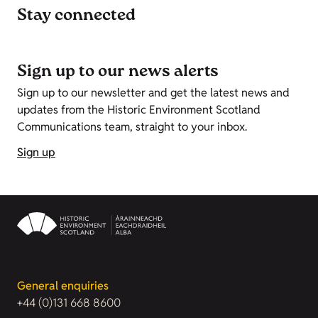
Stay connected
Sign up to our news alerts
Sign up to our newsletter and get the latest news and
updates from the Historic Environment Scotland
Communications team, straight to your inbox.
Sign up
General enquiries
+44 (0)131 668 8600