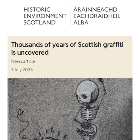
Thousands of years of Scottish graffiti
is uncovered
News article
1 July 2026