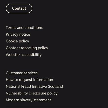
Contact
Terms and conditions
Privacy notice
Cookie policy
Content reporting policy
Website accessibility
Customer services
How to request information
National Fraud Initiative Scotland
Vulnerability disclosure policy
Modern slavery statement