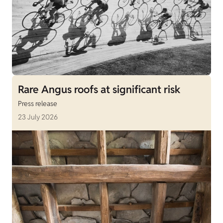
Rare Angus roofs at significant risk
Press release
23 July 2026