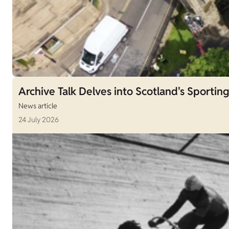
Archive Talk Delves into Scotland's Sporting
News article
24 July 2026