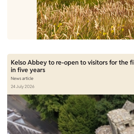
Kelso Abbey to re-open to visitors for the fi
in five years
News article
24 July 2026