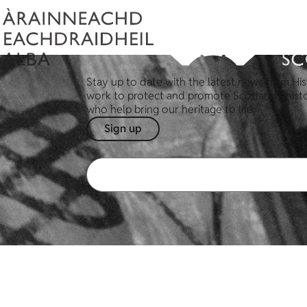
Stay up to date with the latest news from His
work to protect and promote Scotland's hist
who help bring our heritage to life.
Sign up