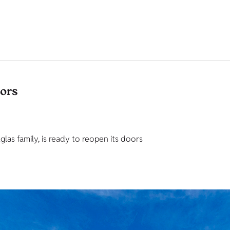
tors
as family, is ready to reopen its doors