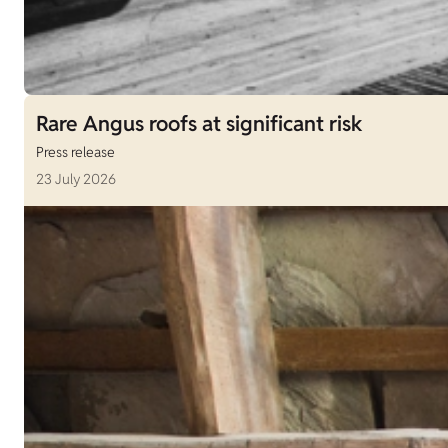
Rare Angus roofs at significant risk
Press release
23 July 2026