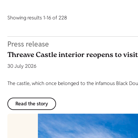
Showing results 1-16 of 228
Press release
Threave Castle interior reopens to visi
30 July 2026
The castle, which once belonged to the infamous Black Dougl
Read the story