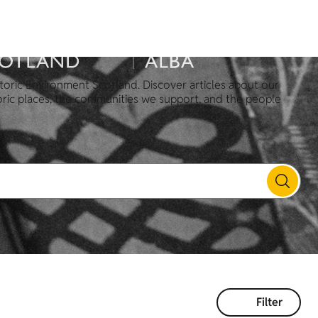
toric Environment Scotland. Discover articles about our
oric places, the communities we support, and the people
Filter