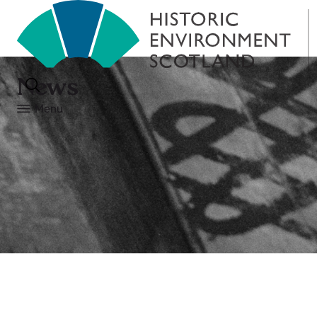
News
Menu