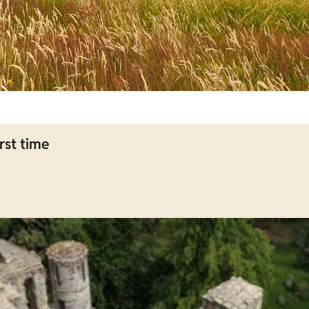
rst time