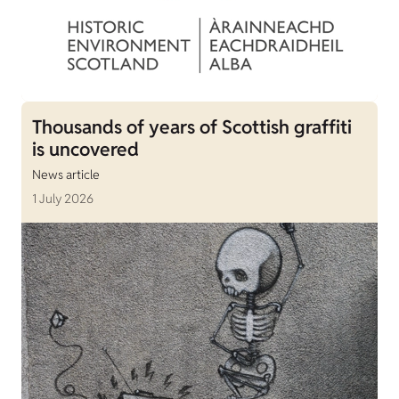
Thousands of years of Scottish graffiti
is uncovered
News article
1 July 2026