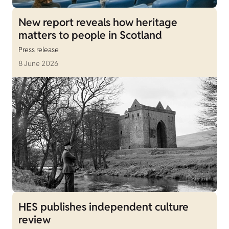
New report reveals how heritage
matters to people in Scotland
Press release
8 June 2026
HES publishes independent culture
review