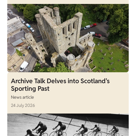
Archive Talk Delves into Scotland's
Sporting Past
News article
24 July 2026