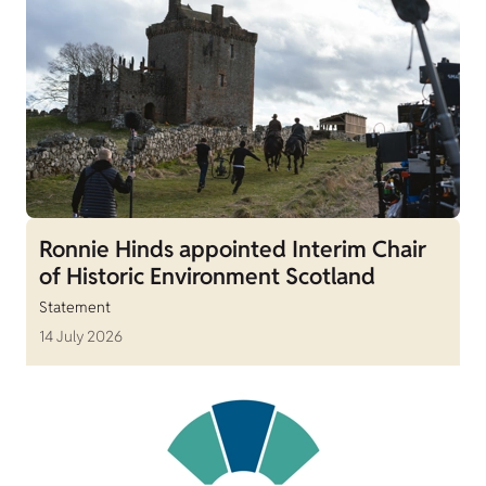
Ronnie Hinds appointed Interim Chair
of Historic Environment Scotland
Statement
14 July 2026