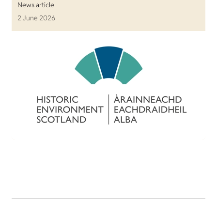
News article
2 June 2026