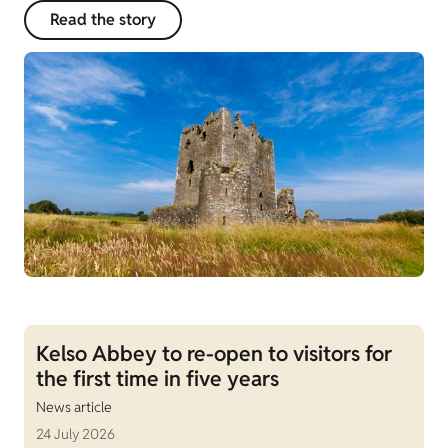
Read the story
Kelso Abbey to re-open to visitors for
the first time in five years
News article
24 July 2026