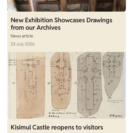
New Exhibition Showcases Drawings
from our Archives
News article
23 July 2026
Kisimul Castle reopens to visitors