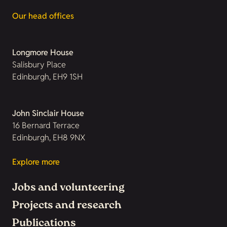
Our head offices
Longmore House
Salisbury Place
Edinburgh, EH9 1SH
John Sinclair House
16 Bernard Terrace
Edinburgh, EH8 9NX
Explore more
Jobs and volunteering
Projects and research
Publications