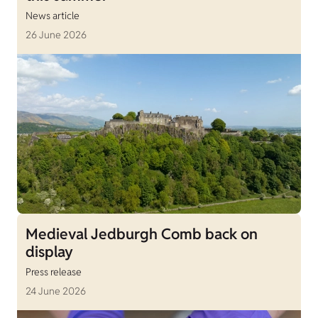
News article
26 June 2026
Medieval Jedburgh Comb back on
display
Press release
24 June 2026