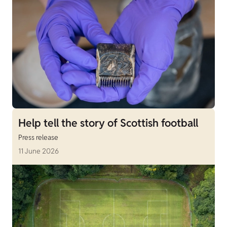
Help tell the story of Scottish football
Press release
11 June 2026