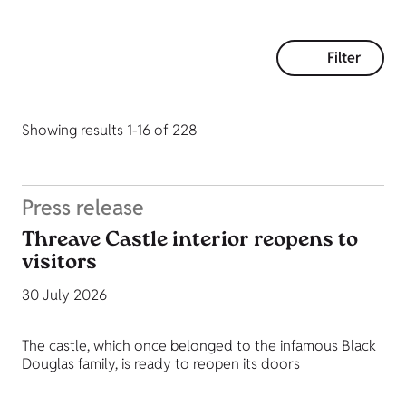
Filter
Showing results 1-16 of 228
Press release
Threave Castle interior reopens to
visitors
30 July 2026
The castle, which once belonged to the infamous Black
Douglas family, is ready to reopen its doors