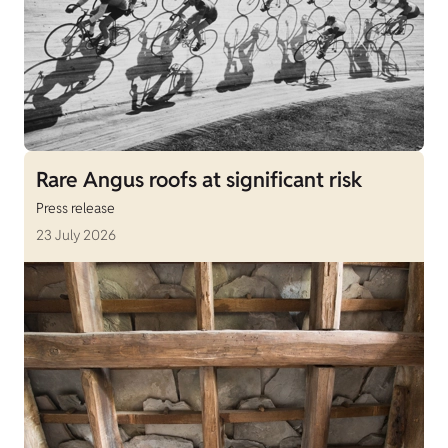
Rare Angus roofs at significant risk
Press release
23 July 2026