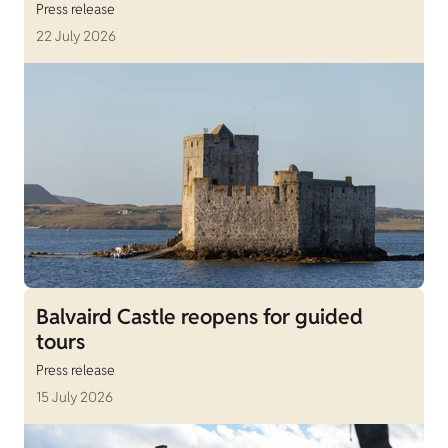
Press release
22 July 2026
Balvaird Castle reopens for guided
tours
Press release
15 July 2026