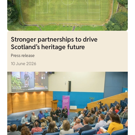
Stronger partnerships to drive
Scotland’s heritage future
Press release
10 June 2026