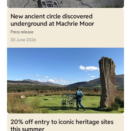
New ancient circle discovered
underground at Machrie Moor
Press release
30 June 2026
20% off entry to iconic heritage sites
this summer