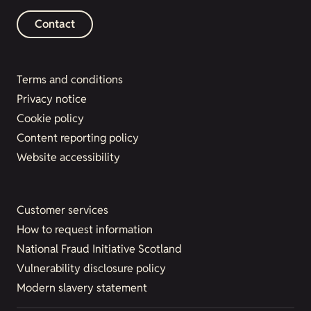
Contact
Terms and conditions
Privacy notice
Cookie policy
Content reporting policy
Website accessibility
Customer services
How to request information
National Fraud Initiative Scotland
Vulnerability disclosure policy
Modern slavery statement