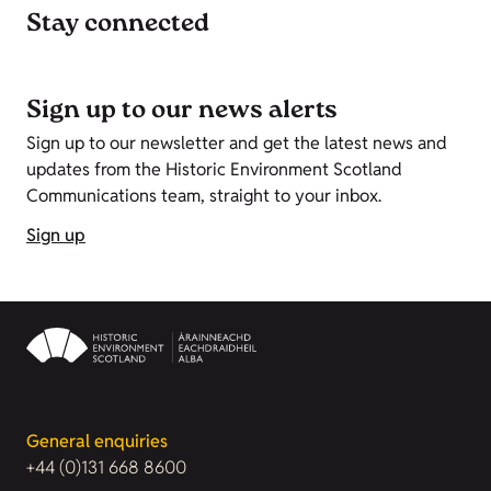
Stay connected
Sign up to our news alerts
Sign up to our newsletter and get the latest news and
updates from the Historic Environment Scotland
Communications team, straight to your inbox.
Sign up
General enquiries
+44 (0)131 668 8600