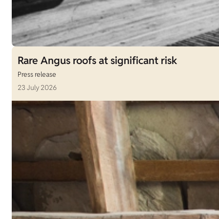
Rare Angus roofs at significant risk
Press release
23 July 2026