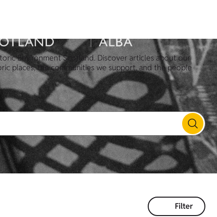
toric Environment Scotland. Discover articles about our
oric places, the communities we support, and the people
Filter