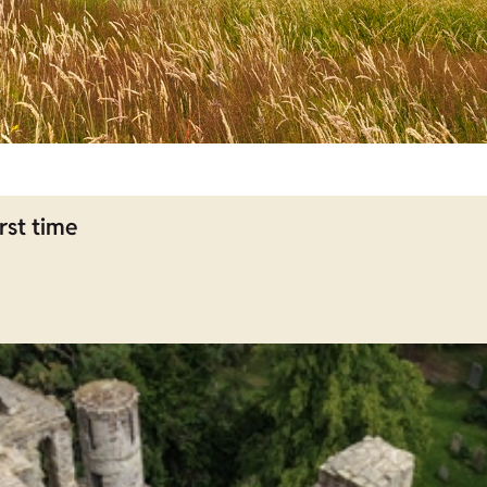
rst time