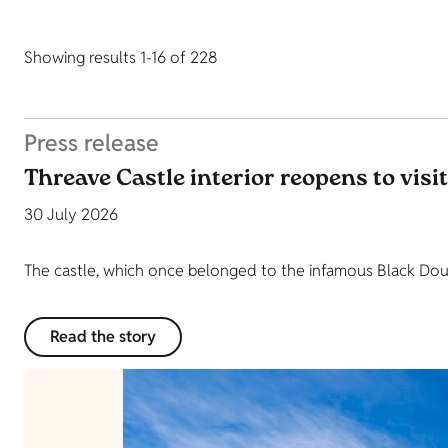
Showing results 1-16 of 228
Press release
Threave Castle interior reopens to visi
30 July 2026
The castle, which once belonged to the infamous Black Dougl
Read the story