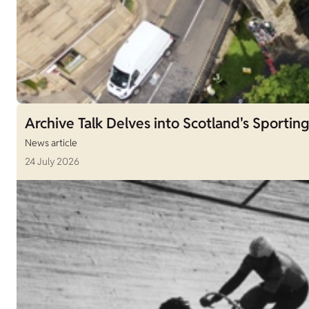
Archive Talk Delves into Scotland's Sporting
News article
24 July 2026