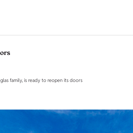
tors
as family, is ready to reopen its doors