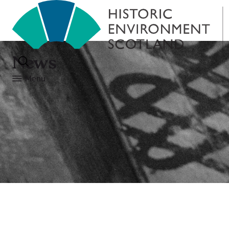
News
Menu