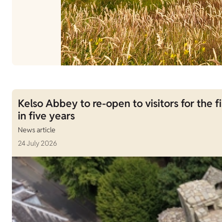
Kelso Abbey to re-open to visitors for the fi
in five years
News article
24 July 2026