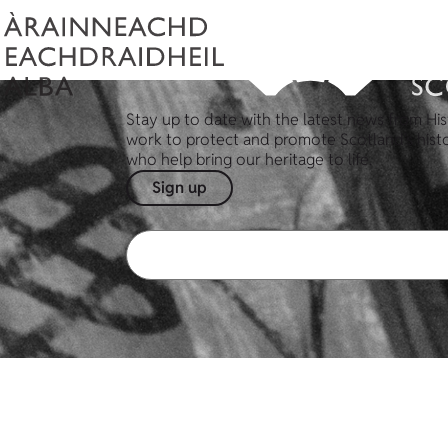
Stay up to date with the latest news from His
work to protect and promote Scotland's hist
who help bring our heritage to life.
Sign up