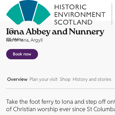
Iona Abbey and Nunnery
Menu
Isle of Iona, Argyll
Book now
Overview
Plan your visit
Shop
History and stories
Take the foot ferry to Iona and step off on
of Christian worship ever since St Columba