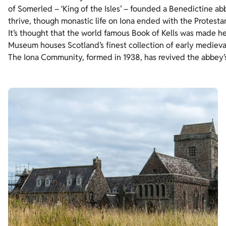
of Somerled – ‘King of the Isles’ – founded a Benedictine ab
thrive, though monastic life on Iona ended with the Protesta
It’s thought that the world famous Book of Kells was made her
Museum houses Scotland’s finest collection of early medieva
The Iona Community, formed in 1938, has revived the abbey’s