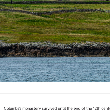
Columba’s monastery survived until the end of the 12th cent