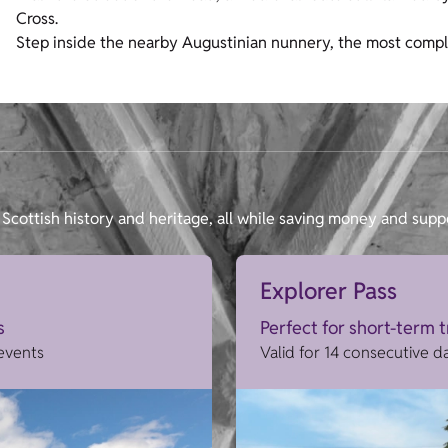
Cross.
Step inside the nearby Augustinian nunnery, the most compl
Scottish history and heritage, all while saving money and supp
Explorer Pass
s
Perfect for short-term 
 events
Valid for 14 consecutive d