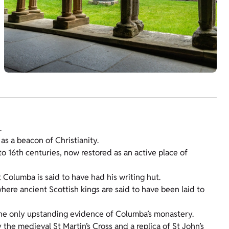
.
 as a beacon of Christianity.
o 16th centuries, now restored as an active place of
t Columba is said to have had his writing hut.
here ancient Scottish kings are said to have been laid to
the only upstanding evidence of Columba’s monastery.
 the medieval St Martin’s Cross and a replica of St John’s