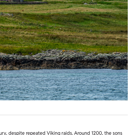
ury, despite repeated Viking raids. Around 1200, the sons