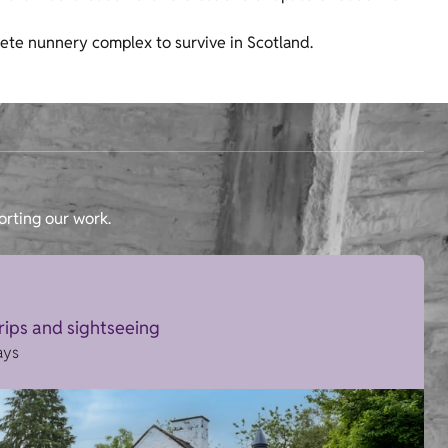
ete nunnery complex to survive in Scotland.
orting our work.
trips and sightseeing
ays