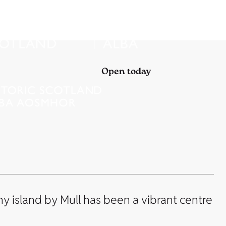
Open today
iny island by Mull has been a vibrant centre