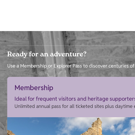
Ready for an adventure?
Use a Membership or Explorer Pass to discover centuries of 
Membership
Ideal for frequent visitors and heritage supporter
Unlimited annual pass for all ticketed sites plus daytime