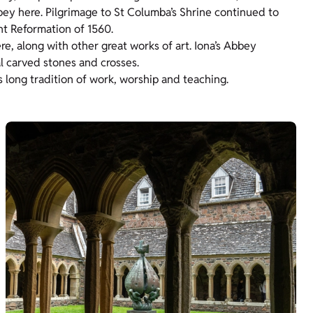
bey here. Pilgrimage to St Columba’s Shrine continued to
nt Reformation of 1560.
e, along with other great works of art. Iona’s Abbey
l carved stones and crosses.
 long tradition of work, worship and teaching.