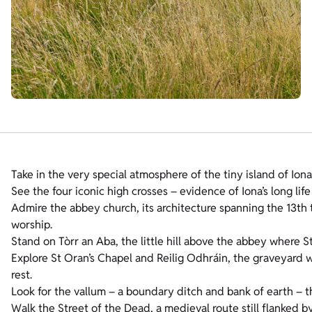
Take in the very special atmosphere of the tiny island of Iona
See the four iconic high crosses – evidence of Iona’s long life
Admire the abbey church, its architecture spanning the 13th t
worship.
Stand on Tòrr an Aba, the little hill above the abbey where S
Explore St Oran’s Chapel and Reilig Odhráin, the graveyard w
rest.
Look for the vallum – a boundary ditch and bank of earth – 
Walk the Street of the Dead, a medieval route still flanked by