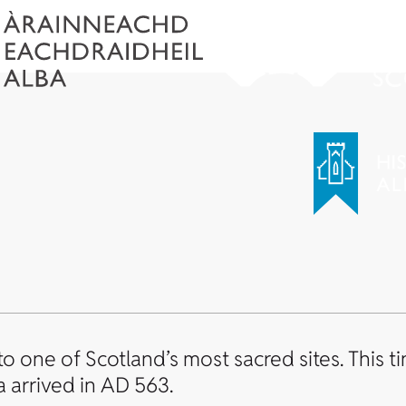
to one of Scotland’s most sacred sites. This t
 arrived in AD 563.