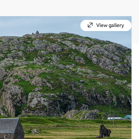
View gallery