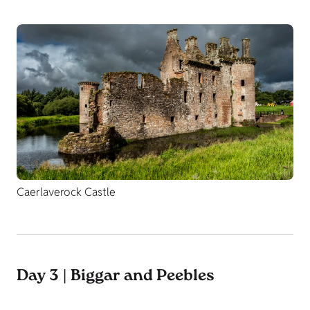
Caerlaverock Castle
Day 3 | Biggar and Peebles