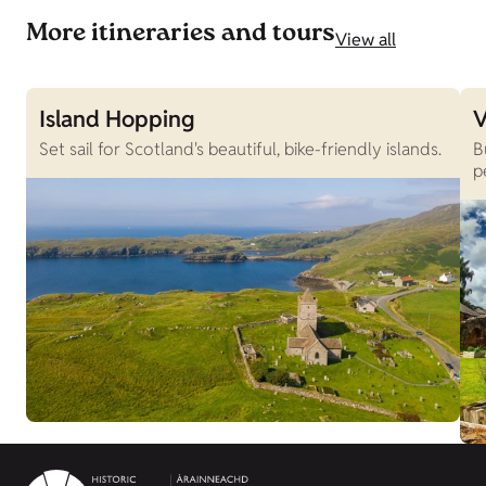
More itineraries and tours
View all
Island Hopping
V
Set sail for Scotland's beautiful, bike-friendly islands.
B
p