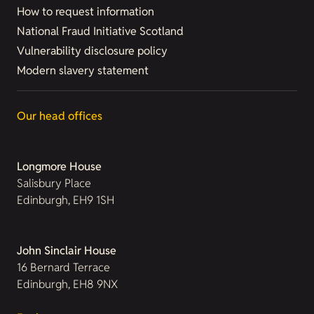
How to request information
National Fraud Initiative Scotland
Vulnerability disclosure policy
Modern slavery statement
Our head offices
Longmore House
Salisbury Place
Edinburgh, EH9 1SH
John Sinclair House
16 Bernard Terrace
Edinburgh, EH8 9NX