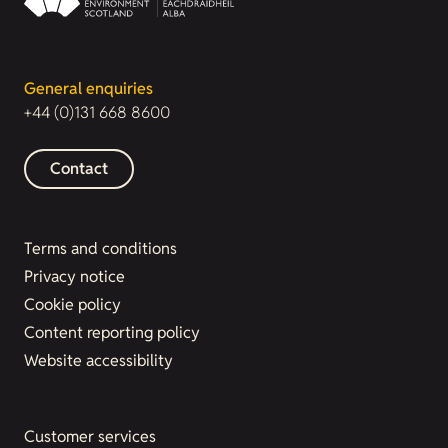
General enquiries
+44 (0)131 668 8600
Contact
Terms and conditions
Privacy notice
Cookie policy
Content reporting policy
Website accessibility
Customer services