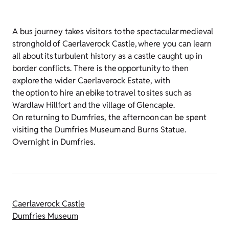
A bus journey takes visitors to the spectacular medieval
stronghold of Caerlaverock Castle, where you can learn
all about its turbulent history as a castle caught up in
border conflicts. There is the opportunity to then
explore the wider Caerlaverock Estate, with
the option to hire an ebike to travel to sites such as
Wardlaw Hillfort and the village of Glencaple.
On returning to Dumfries, the afternoon can be spent
visiting the Dumfries Museum and Burns Statue.
Overnight in Dumfries.
Caerlaverock Castle
Dumfries Museum