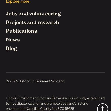
Explore more
Jobs and volunteering
Projects and research
Publications
News
Blog
© 2026 Historic Environment Scotland
Historic Environment Scotland is the lead public body established
to investigate, care for and promote Scotland’s historic
environment. Scottish Charity No. SC045925