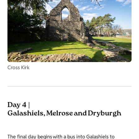
Cross Kirk
Day 4 |
Galashiels, Melrose and Dryburgh
The final day begins with a bus into Galashiels to