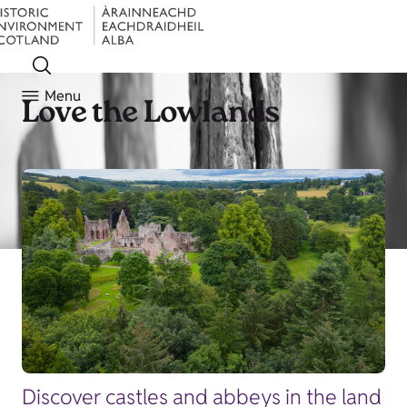
Menu
Love the Lowlands
Discover castles and abbeys in the land