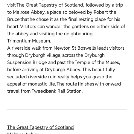
visit The Great Tapestry of Scotland, followed by a trip
to Melrose Abbey, a place so beloved by Robert the
Bruce that he chose it as the final resting place for his
heart. Visitors can wander the gardens on either side of
the abbey and visiting the neighbouring
Trimontium Museum.
A riverside walk from Newton St Boswells leads visitors
through Dryburgh village, across the Dryburgh
Suspension Bridge and past the Temple of the Muses,
before arriving at Dryburgh Abbey. This beautifully
secluded riverside ruin really helps you grasp the
appeal of monastic life. The route finishes with onward
travel from Tweedbank Rail Station.
The Great Tapestry of Scotland