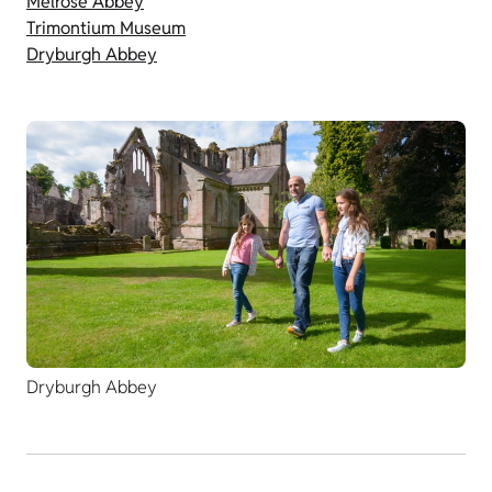
Melrose Abbey
Trimontium Museum
Dryburgh Abbey
Dryburgh Abbey