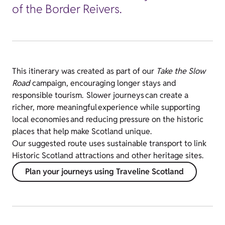
of the Border Reivers.
This itinerary was created as part of our
Take the Slow
Road
campaign, encouraging longer stays and
responsible tourism. Slower journeys can create a
richer, more meaningful experience while supporting
local economies and reducing pressure on the historic
places that help make Scotland unique.
Our suggested route uses sustainable transport to link
Historic Scotland attractions and other heritage sites.
Plan your journeys using Traveline Scotland