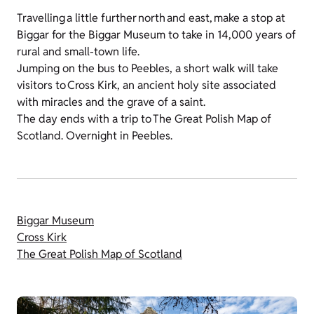
Travelling a little further north and east, make a stop at
Biggar for the Biggar Museum to take in 14,000 years of
rural and small-town life.
Jumping on the bus to Peebles, a short walk will take
visitors to Cross Kirk, an ancient holy site associated
with miracles and the grave of a saint.
The day ends with a trip to The Great Polish Map of
Scotland. Overnight in Peebles.
Biggar Museum
Cross Kirk
The Great Polish Map of Scotland