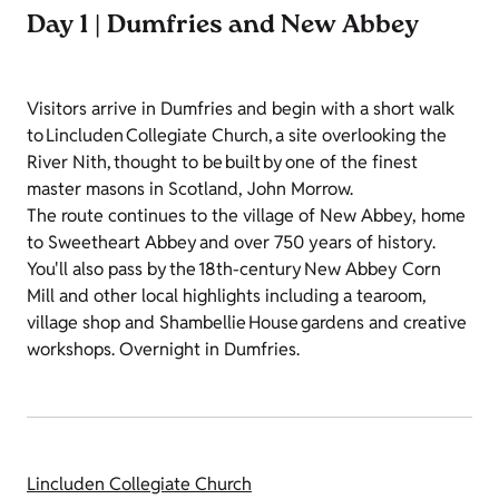
Day 1 | Dumfries and New Abbey
Visitors arrive in Dumfries and begin with a short walk
to Lincluden Collegiate Church, a site overlooking the
River Nith, thought to be built by one of the finest
master masons in Scotland, John Morrow.
The route continues to the village of New Abbey, home
to Sweetheart Abbey and over 750 years of history.
You'll also pass by the 18th-century New Abbey Corn
Mill and other local highlights including a tearoom,
village shop and Shambellie House gardens and creative
workshops. Overnight in Dumfries.
Lincluden Collegiate Church