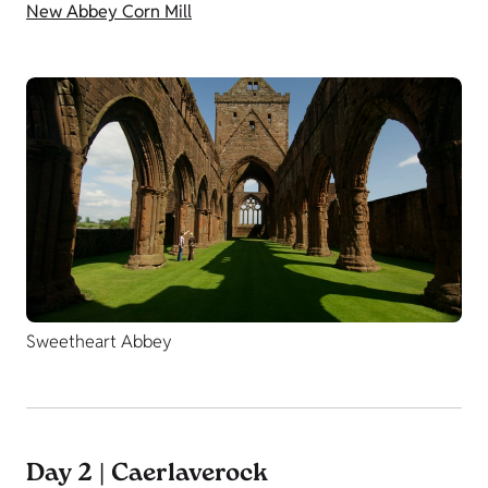
New Abbey Corn Mill
Sweetheart Abbey
Day 2 | Caerlaverock