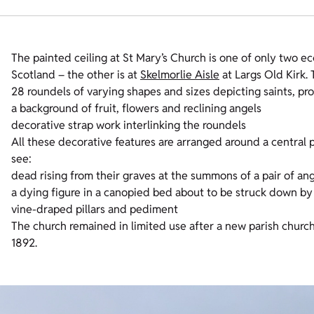
The painted ceiling at St Mary’s Church is one of only two ecc
Scotland – the other is at
Skelmorlie Aisle
at Largs Old Kirk.
28 roundels of varying shapes and sizes depicting saints, p
a background of fruit, flowers and reclining angels
decorative strap work interlinking the roundels
All these decorative features are arranged around a central p
see:
dead rising from their graves at the summons of a pair of an
a dying figure in a canopied bed about to be struck down by
vine-draped pillars and pediment
The church remained in limited use after a new parish church w
1892.