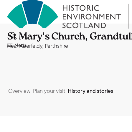
St Mary's Church, Grandtul
Menu
Near Aberfeldy, Perthshire
Overview
Plan your visit
History and stories