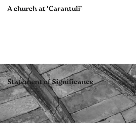
A church at ‘Carantuli’
Statement of Significance