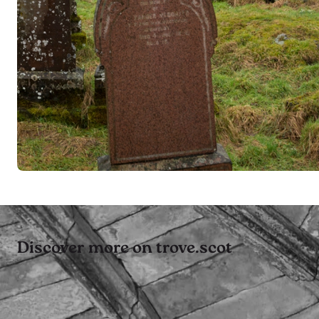
Discover more on trove.scot