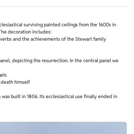
lesiastical surviving painted ceilings from the 1600s in
 The decoration includes:
roverbs and the achievements of the Stewart family
anel, depicting the resurrection. In the central panel we
gels
 death himself
as built in 1806. Its ecclesiastical use finally ended in