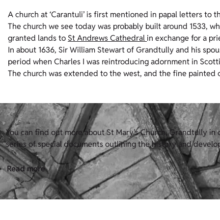
A church at ‘Carantuli’ is first mentioned in papal letters to
The church we see today was probably built around 1533, wh
granted lands to
St Andrews Cathedral
in exchange for a pri
In about 1636, Sir William Stewart of Grandtully and his sp
period when Charles I was reintroducing adornment in Scott
The church was extended to the west, and the fine painted ce
You can find out more about St Mary's Church, Grandtully in o
series of special documents outlining the history and develop
Read more