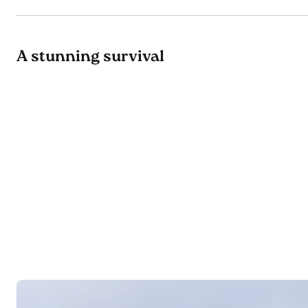
A stunning survival