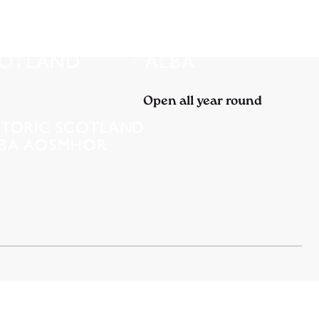
Open all year round