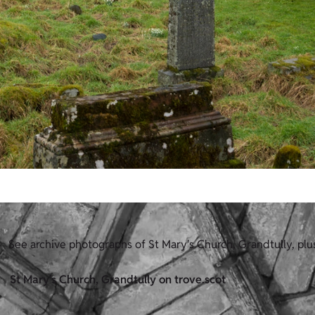
See archive photographs of St Mary's Church, Grandtully, pl
St Mary's Church, Grandtully on trove.scot