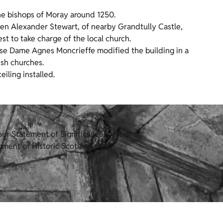
 the bishops of Moray around 1250.
en Alexander Stewart, of nearby Grandtully Castle,
est to take charge of the local church.
ouse Dame Agnes Moncrieffe modified the building in a
ish churches.
iling installed.
ur Statement of Significance, part of a
ment of Historic Scotland sites.