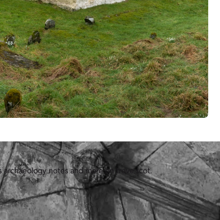
us archaeology notes and more on trove.scot.