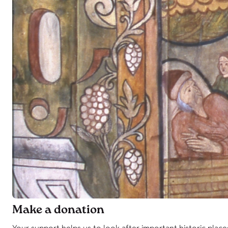
Make a donation