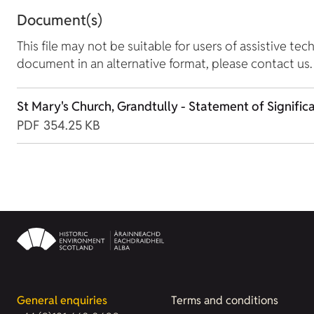
Document(s)
This file may not be suitable for users of assistive tec
document in an alternative format, please contact us.
St Mary's Church, Grandtully - Statement of Signific
PDF
354.25 KB
General enquiries
Terms and conditions