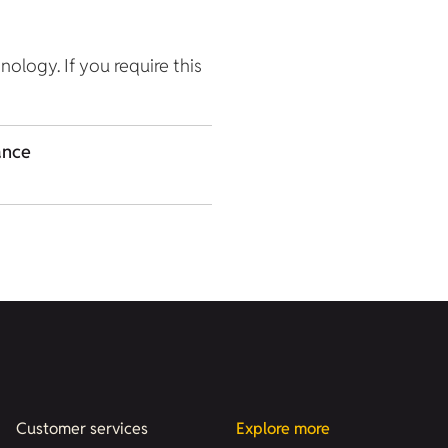
hnology. If you require this
ance
Customer services
Explore more