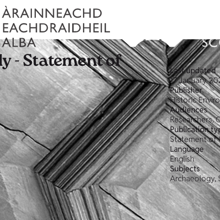
y - Statement of
Last updated
17 January 20
Publisher
Historic Envi
Audiences
Researchers, 
Publication ty
Statement of 
Language
English
Subjects
Archaeology, 