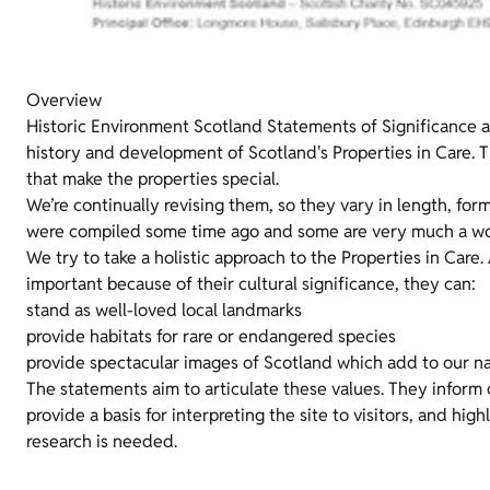
Overview
Historic Environment Scotland Statements of Significance 
history and development of Scotland's Properties in Care. T
that make the properties special.
We’re continually revising them, so they vary in length, for
were compiled some time ago and some are very much a wor
We try to take a holistic approach to the Properties in Care.
important because of their cultural significance, they can:
stand as well-loved local landmarks
provide habitats for rare or endangered species
provide spectacular images of Scotland which add to our na
The statements aim to articulate these values. They inform
provide a basis for interpreting the site to visitors, and hig
research is needed.