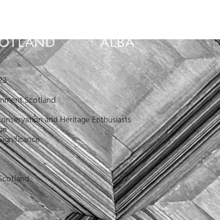
23
ronment Scotland
Conservation and Heritage Enthusiasts
pe
Significance
Scotland