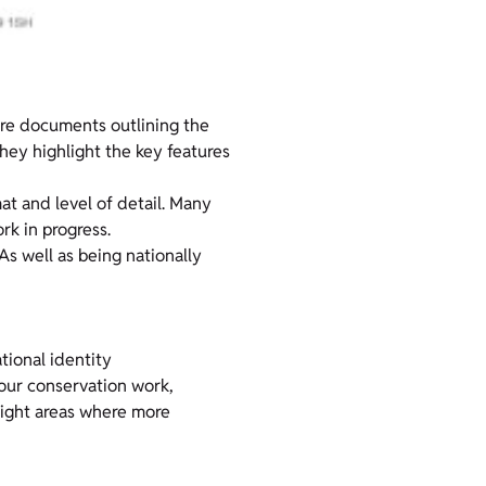
are documents outlining the
hey highlight the key features
mat and level of detail. Many
k in progress.
 As well as being nationally
tional identity
 our conservation work,
hlight areas where more