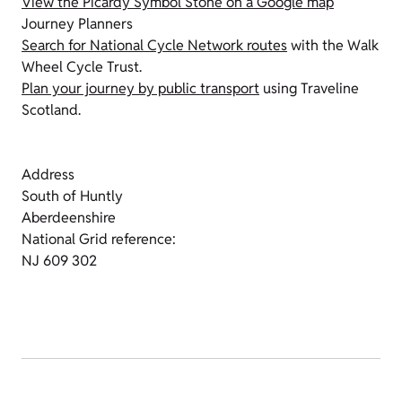
View the Picardy Symbol Stone on a Google map
Journey Planners
Search for National Cycle Network routes
with the Walk
Wheel Cycle Trust.
Plan your journey by public transport
using Traveline
Scotland.
Address
South of Huntly
Aberdeenshire
National Grid reference:
NJ 609 302