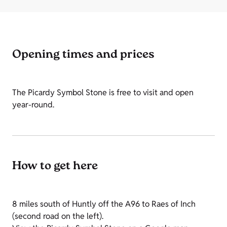
Opening times and prices
The Picardy Symbol Stone is free to visit and open
year-round.
How to get here
8 miles south of Huntly off the A96 to Raes of Inch
(second road on the left).