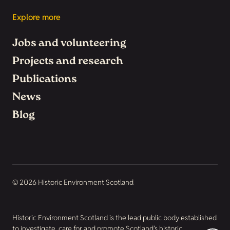
Explore more
Jobs and volunteering
Projects and research
Publications
News
Blog
© 2026 Historic Environment Scotland
Historic Environment Scotland is the lead public body established
to investigate, care for and promote Scotland’s historic