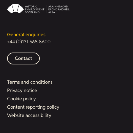
General enquiries
+44 (0)131 668 8600
Contact
Terms and conditions
Privacy notice
Cookie policy
Content reporting policy
Website accessibility