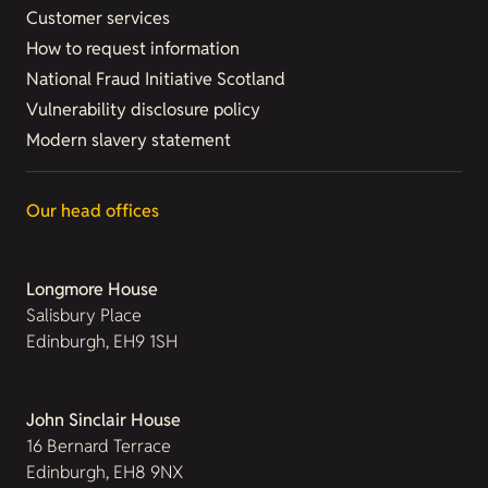
Customer services
How to request information
National Fraud Initiative Scotland
Vulnerability disclosure policy
Modern slavery statement
Our head offices
Longmore House
Salisbury Place
Edinburgh, EH9 1SH
John Sinclair House
16 Bernard Terrace
Edinburgh, EH8 9NX