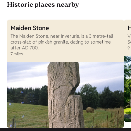
Historic places nearby
Maiden Stone
H
The Maiden Stone, near Inverurie, is a 3 metre-tall
V
cross-slab of pinkish granite, dating to sometime
S
after AD 700.
9
7 miles