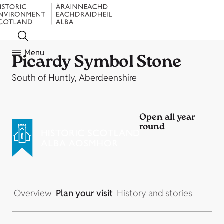
Menu
Picardy Symbol Stone
South of Huntly, Aberdeenshire
Open all year
round
Overview
Plan your visit
History and stories