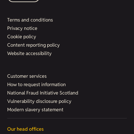
Terms and conditions
Privacy notice
Cookie policy
Content reporting policy
Website accessibility
Customer services
How to request information
National Fraud Initiative Scotland
Vulnerability disclosure policy
Modern slavery statement
Our head offices