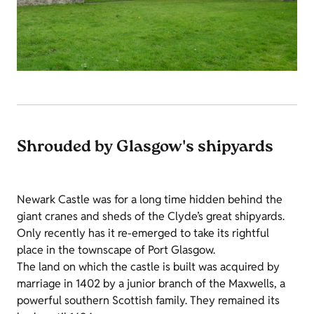
Shrouded by Glasgow's shipyards
Newark Castle was for a long time hidden behind the
giant cranes and sheds of the Clyde’s great shipyards.
Only recently has it re-emerged to take its rightful
place in the townscape of Port Glasgow.
The land on which the castle is built was acquired by
marriage in 1402 by a junior branch of the Maxwells, a
powerful southern Scottish family. They remained its