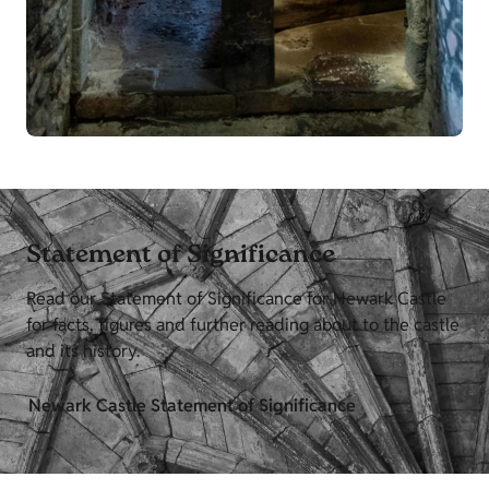
Statement of Significance
Read our Statement of Significance for Newark Castle
for facts, figures and further reading about to the castle
and its history.
Newark Castle Statement of Significance