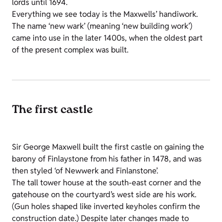
lords until 1694.
Everything we see today is the Maxwells’ handiwork.
The name ‘new wark’ (meaning ‘new building work’)
came into use in the later 1400s, when the oldest part
of the present complex was built.
The first castle
Sir George Maxwell built the first castle on gaining the
barony of Finlaystone from his father in 1478, and was
then styled ‘of Newwerk and Finlanstone’.
The tall tower house at the south-east corner and the
gatehouse on the courtyard’s west side are his work.
(Gun holes shaped like inverted keyholes confirm the
construction date.) Despite later changes made to