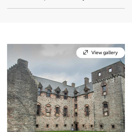
View gallery