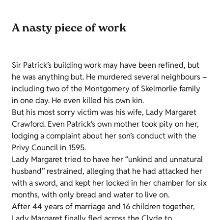
A nasty piece of work
Sir Patrick’s building work may have been refined, but
he was anything but. He murdered several neighbours –
including two of the Montgomery of Skelmorlie family
in one day. He even killed his own kin.
But his most sorry victim was his wife, Lady Margaret
Crawford. Even Patrick’s own mother took pity on her,
lodging a complaint about her son’s conduct with the
Privy Council in 1595.
Lady Margaret tried to have her “unkind and unnatural
husband” restrained, alleging that he had attacked her
with a sword, and kept her locked in her chamber for six
months, with only bread and water to live on.
After 44 years of marriage and 16 children together,
Lady Margaret finally fled across the Clyde to