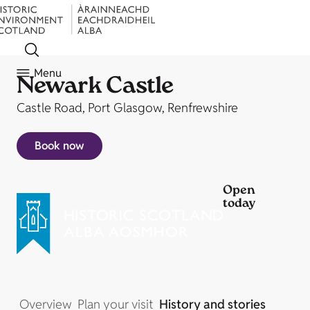
Menu
Newark Castle
Castle Road, Port Glasgow, Renfrewshire
Book now
Open
today
Overview
Plan your visit
History and stories