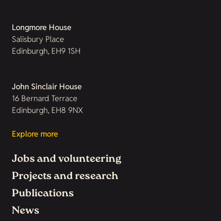
Longmore House
Salisbury Place
Edinburgh, EH9 1SH
John Sinclair House
16 Bernard Terrace
Edinburgh, EH8 9NX
Explore more
Jobs and volunteering
Projects and research
Publications
News