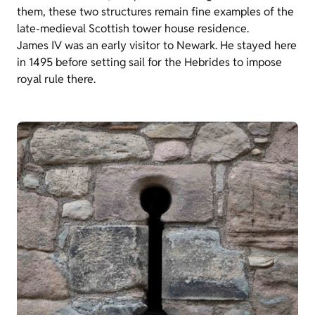
them, these two structures remain fine examples of the
late-medieval Scottish tower house residence.
James IV was an early visitor to Newark. He stayed here
in 1495 before setting sail for the Hebrides to impose
royal rule there.