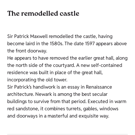
The remodelled castle
Sir Patrick Maxwell remodelled the castle, having
become laird in the 1580s. The date 1597 appears above
the front doorway.
He appears to have removed the earlier great hall, along
the north side of the courtyard. A new self-contained
residence was built in place of the great hall,
incorporating the old tower.
Sir Patrick’s handiwork is an essay in Renaissance
architecture. Newark is among the best secular
buildings to survive from that period. Executed in warm
red sandstone, it combines turrets, gables, windows
and doorways in a masterful and exquisite way.