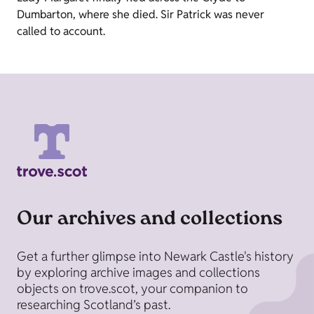
Dumbarton, where she died. Sir Patrick was never
called to account.
Our archives and collections
Get a further glimpse into Newark Castle's history
by exploring archive images and collections
objects on trove.scot, your companion to
researching Scotland’s past.