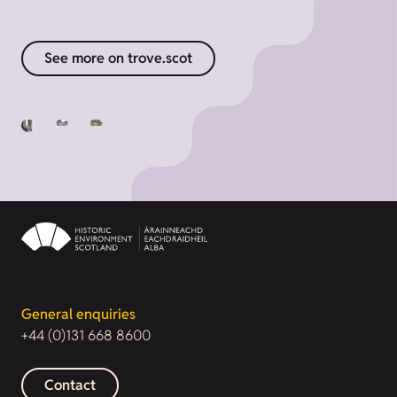
See more on trove.scot
General enquiries
+44 (0)131 668 8600
Contact