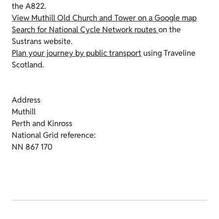
the A822.
View Muthill Old Church and Tower on a Google map
Search for National Cycle Network routes
on the
Sustrans website.
Plan your journey by public transport
using Traveline
Scotland.
Address
Muthill
Perth and Kinross
National Grid reference:
NN 867 170