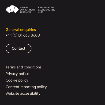
General enquiries
+44 (0)131 668 8600
Contact
Terms and conditions
Privacy notice
Cookie policy
Content reporting policy
Website accessibility