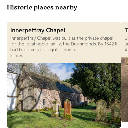
Historic places nearby
Innerpeffray Chapel
T
Innerpeffray Chapel was built as the private chapel
U
for the local noble family, the Drummonds. By 1542 it
u
had become a collegiate church.
4
3 miles