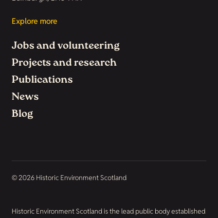
Explore more
Jobs and volunteering
Projects and research
Publications
News
Blog
© 2026 Historic Environment Scotland
Historic Environment Scotland is the lead public body established