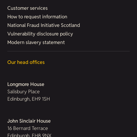
Customer services
How to request information
National Fraud Initiative Scotland
Vulnerability disclosure policy
Modern slavery statement
Our head offices
Longmore House
Salisbury Place
Edinburgh, EH9 1SH
John Sinclair House
16 Bernard Terrace
Edinburgh, EH8 9NX