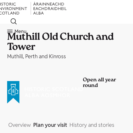
Menu
Muthill Old Church and
Tower
Muthill, Perth and Kinross
Open all year
round
Overview
Plan your visit
History and stories