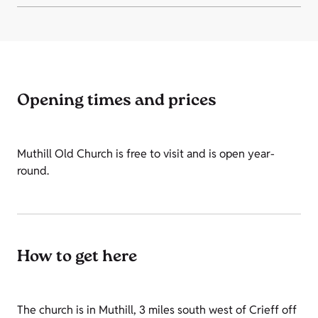
Opening times and prices
Muthill Old Church is free to visit and is open year-
round.
How to get here
The church is in Muthill, 3 miles south west of Crieff off