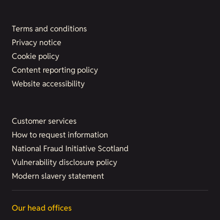
Terms and conditions
Privacy notice
Cookie policy
Content reporting policy
Website accessibility
Customer services
How to request information
National Fraud Initiative Scotland
Vulnerability disclosure policy
Modern slavery statement
Our head offices