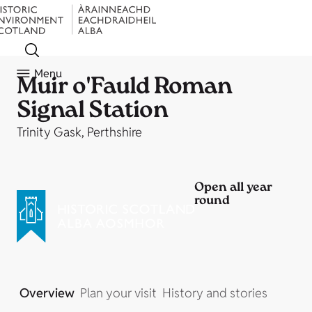
Menu
Muir o'Fauld Roman
Signal Station
Trinity Gask, Perthshire
Open all year
round
Overview
Plan your visit
History and stories