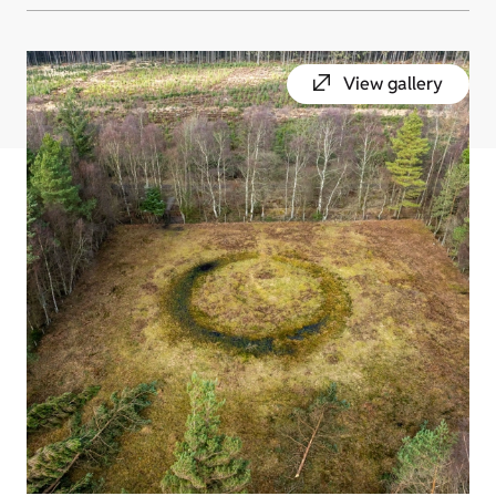
View gallery