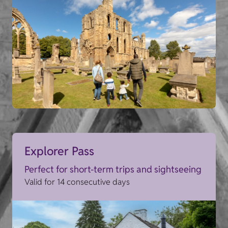
Explorer Pass
Perfect for short-term trips and sightseeing
Valid for 14 consecutive days