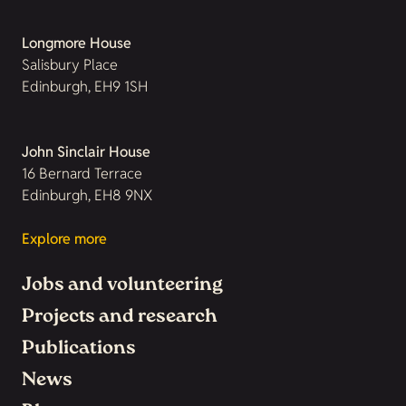
Longmore House
Salisbury Place
Edinburgh, EH9 1SH
John Sinclair House
16 Bernard Terrace
Edinburgh, EH8 9NX
Explore more
Jobs and volunteering
Projects and research
Publications
News