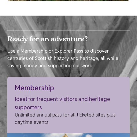
Ready for an adventure?
Use a Membership or Explorer Pass to discover
centuries of Scottish history and heritage, all while
saving money and supporting our work.
Membership
Ideal for frequent visitors and heritage
supporters
Unlimited annual pass for all ticketed sites plus
daytime events