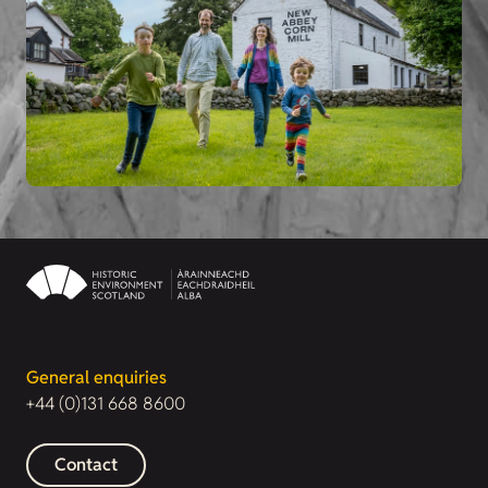
General enquiries
+44 (0)131 668 8600
Contact