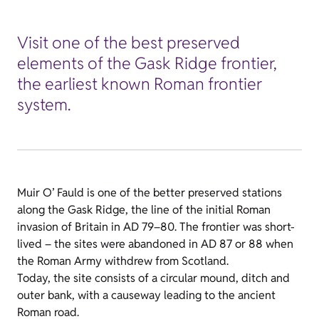
Visit one of the best preserved
elements of the Gask Ridge frontier,
the earliest known Roman frontier
system.
Muir O’ Fauld is one of the better preserved stations
along the Gask Ridge, the line of the initial Roman
invasion of Britain in AD 79–80. The frontier was short-
lived – the sites were abandoned in AD 87 or 88 when
the Roman Army withdrew from Scotland.
Today, the site consists of a circular mound, ditch and
outer bank, with a causeway leading to the ancient
Roman road.