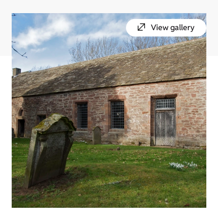
View gallery