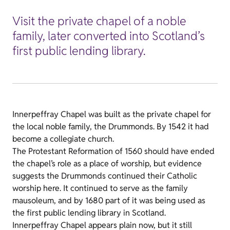
Visit the private chapel of a noble
family, later converted into Scotland’s
first public lending library.
Innerpeffray Chapel was built as the private chapel for
the local noble family, the Drummonds. By 1542 it had
become a collegiate church.
The Protestant Reformation of 1560 should have ended
the chapel’s role as a place of worship, but evidence
suggests the Drummonds continued their Catholic
worship here. It continued to serve as the family
mausoleum, and by 1680 part of it was being used as
the first public lending library in Scotland.
Innerpeffray Chapel appears plain now, but it still