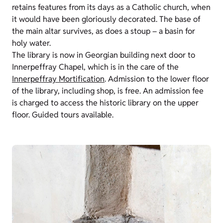
retains features from its days as a Catholic church, when
it would have been gloriously decorated. The base of
the main altar survives, as does a stoup – a basin for
holy water.
The library is now in Georgian building next door to
Innerpeffray Chapel, which is in the care of the
Innerpeffray Mortification
. Admission to the lower floor
of the library, including shop, is free. An admission fee
is charged to access the historic library on the upper
floor. Guided tours available.