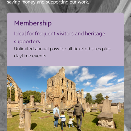
saving money and supporting our work.
Membership
Ideal for frequent visitors and heritage
supporters
Unlimited annual pass for all ticketed sites plus
daytime events