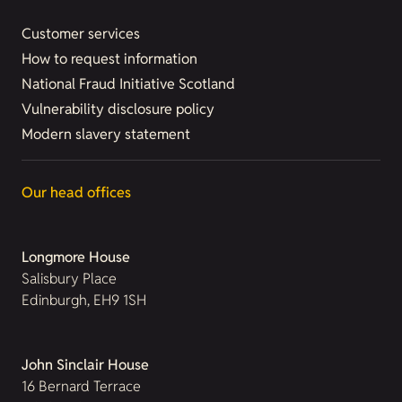
Customer services
How to request information
National Fraud Initiative Scotland
Vulnerability disclosure policy
Modern slavery statement
Our head offices
Longmore House
Salisbury Place
Edinburgh, EH9 1SH
John Sinclair House
16 Bernard Terrace