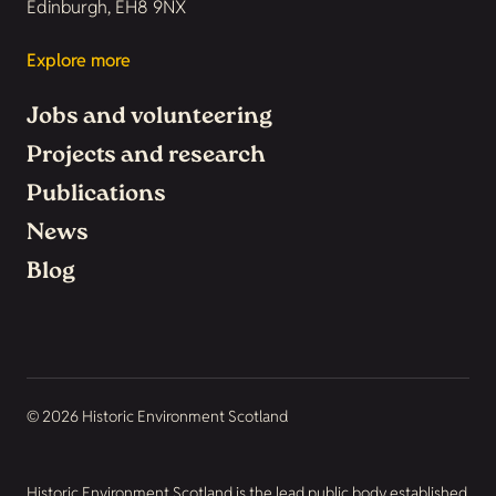
Edinburgh, EH8 9NX
Explore more
Jobs and volunteering
Projects and research
Publications
News
Blog
© 2026 Historic Environment Scotland
Historic Environment Scotland is the lead public body established