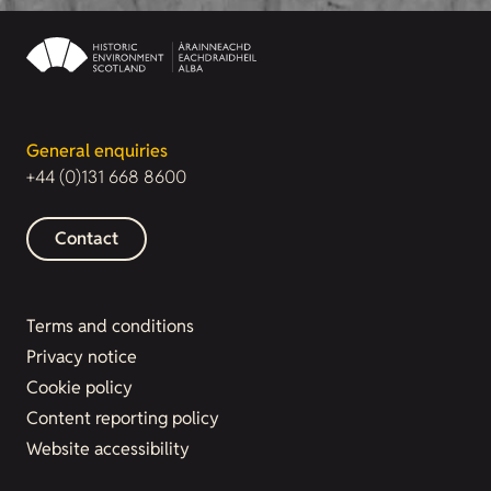
General enquiries
+44 (0)131 668 8600
Contact
Terms and conditions
Privacy notice
Cookie policy
Content reporting policy
Website accessibility