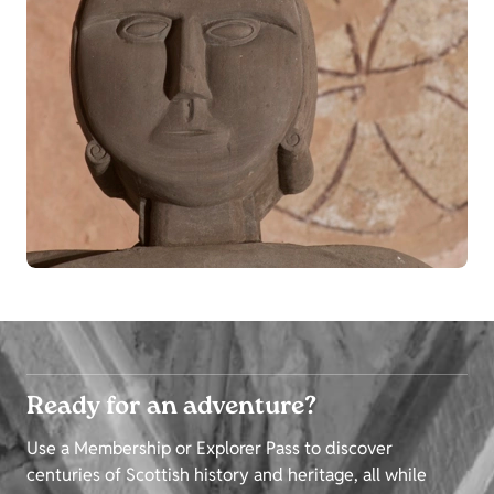
Ready for an adventure?
Use a Membership or Explorer Pass to discover
centuries of Scottish history and heritage, all while