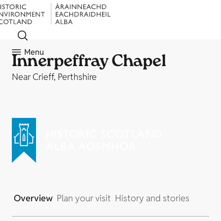
Menu
Innerpeffray Chapel
Near Crieff, Perthshire
Overview
Plan your visit
History and stories