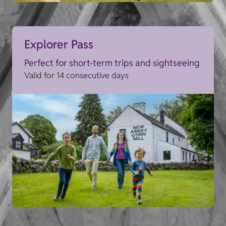
Explorer Pass
Perfect for short-term trips and sightseeing
Valid for 14 consecutive days