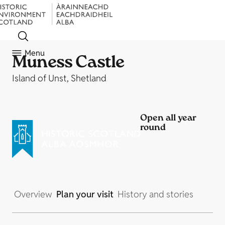
Menu
Muness Castle
Island of Unst, Shetland
Open all year
round
Overview
Plan your visit
History and stories