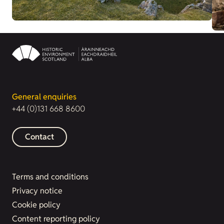
General enquiries
+44 (0)131 668 8600
Contact
Terms and conditions
Privacy notice
Cookie policy
Content reporting policy