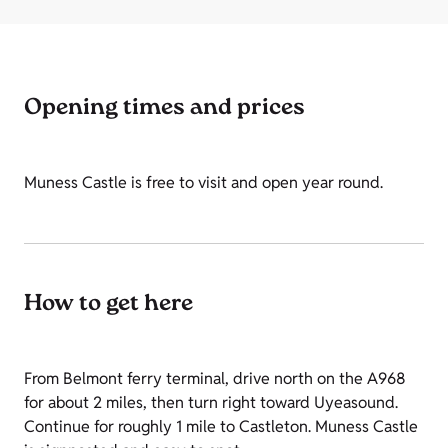
Opening times and prices
Muness Castle is free to visit and open year round.
How to get here
From Belmont ferry terminal, drive north on the A968
for about 2 miles, then turn right toward Uyeasound.
Continue for roughly 1 mile to Castleton. Muness Castle