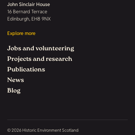
John Sinclair House
16 Bernard Terrace
Edinburgh, EH8 9NX
Explore more
Jobs and volunteering
Projects and research
Publications
News
Blog
© 2026 Historic Environment Scotland