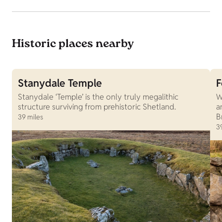
Historic places nearby
Stanydale Temple
F
Stanydale ‘Temple’ is the only truly megalithic
W
structure surviving from prehistoric Shetland.
a
B
39 miles
3