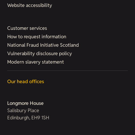
Website accessibility
Customer services
How to request information
National Fraud Initiative Scotland
Vulnerability disclosure policy
Modern slavery statement
Our head offices
Longmore House
Salisbury Place
Edinburgh, EH9 1SH