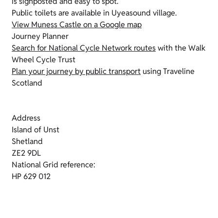
is signposted and easy to spot.
Public toilets are available in Uyeasound village.
View Muness Castle on a Google map
Journey Planner
Search for National Cycle Network routes
with the Walk
Wheel Cycle Trust
Plan your journey by public transport
using Traveline
Scotland
Address
Island of Unst
Shetland
ZE2 9DL
National Grid reference:
HP 629 012