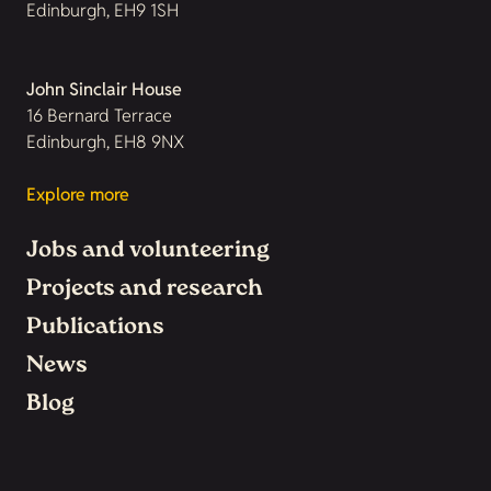
Edinburgh, EH9 1SH
John Sinclair House
16 Bernard Terrace
Edinburgh, EH8 9NX
Explore more
Jobs and volunteering
Projects and research
Publications
News
Blog