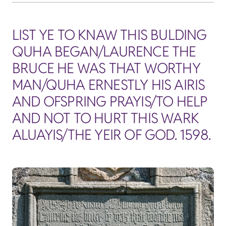
LIST YE TO KNAW THIS BULDING
QUHA BEGAN/LAURENCE THE
BRUCE HE WAS THAT WORTHY
MAN/QUHA ERNESTLY HIS AIRIS
AND OFSPRING PRAYIS/TO HELP
AND NOT TO HURT THIS WARK
ALUAYIS/THE YEIR OF GOD. 1598.