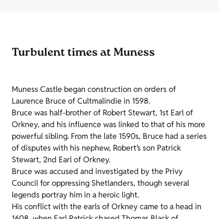
Turbulent times at Muness
Muness Castle began construction on orders of
Laurence Bruce of Cultmalindie in 1598.
Bruce was half-brother of Robert Stewart, 1st Earl of
Orkney, and his influence was linked to that of his more
powerful sibling. From the late 1590s, Bruce had a series
of disputes with his nephew, Robert’s son Patrick
Stewart, 2nd Earl of Orkney.
Bruce was accused and investigated by the Privy
Council for oppressing Shetlanders, though several
legends portray him in a heroic light.
His conflict with the earls of Orkney came to a head in
1608, when Earl Patrick chased Thomas Black of