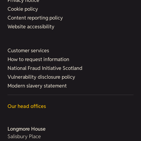
Privacy notice
Cookie policy
Content reporting policy
Website accessibility
Customer services
How to request information
National Fraud Initiative Scotland
Vulnerability disclosure policy
Modern slavery statement
Our head offices
Longmore House
Salisbury Place