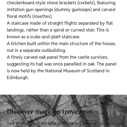
checkerboard‑style stone brackets (corbels), featuring
imitation gun openings (dummy gunloops) and carved
floral motifs (rosettes).
A staircase made of straight flights separated by flat
landings, rather than a spiral or curved stair. This is
known as a scale-and-platt staircase.
A kitchen built within the main structure of the house,
not in a separate outbuilding.
A finely carved oak panel from the castle survives,
suggesting its hall was once panelled in oak. The panel
is now held by the National Museum of Scotland in
Edinburgh.
Discover more on trove.scot
See archive photographs of Muness Castle, plus