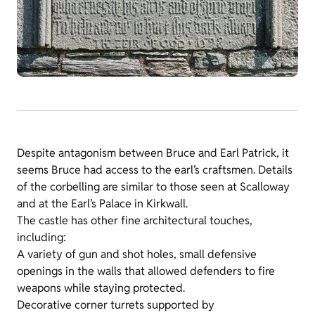
Despite antagonism between Bruce and Earl Patrick, it
seems Bruce had access to the earl’s craftsmen. Details
of the corbelling are similar to those seen at Scalloway
and at the Earl’s Palace in Kirkwall.
The castle has other fine architectural touches,
including:
A variety of gun and shot holes, small defensive
openings in the walls that allowed defenders to fire
weapons while staying protected.
Decorative corner turrets supported by