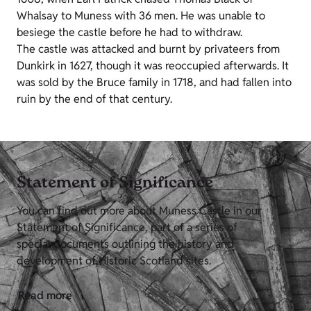
Whalsay to Muness with 36 men. He was unable to
besiege the castle before he had to withdraw.
The castle was attacked and burnt by privateers from
Dunkirk in 1627, though it was reoccupied afterwards. It
was sold by the Bruce family in 1718, and had fallen into
ruin by the end of that century.
Statement of Significance
You can find out more about Muness Castle in our
Statement of Significance, part of a series of
special documents outlining the history and
development of Historic Scotland sites.
Read more