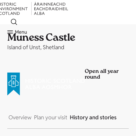
Menu
Muness Castle
Island of Unst, Shetland
Open all year
round
Overview
Plan your visit
History and stories