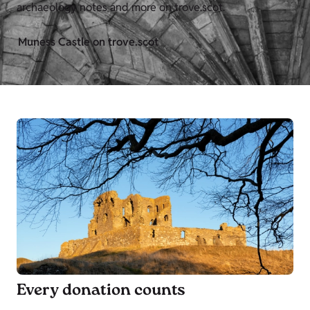
archaeology notes and more on trove.scot.
Muness Castle on trove.scot
Every donation counts