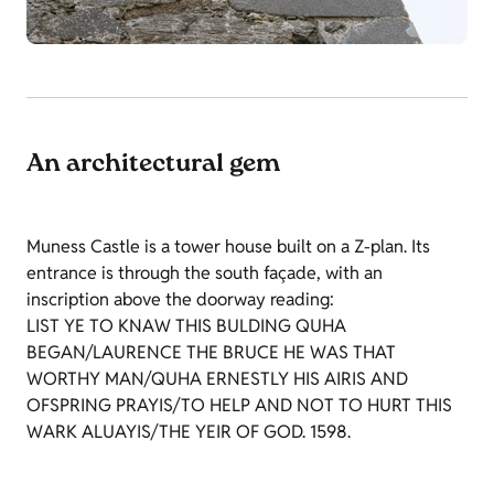
An architectural gem
Muness Castle is a tower house built on a Z-plan. Its
entrance is through the south façade, with an
inscription above the doorway reading:
LIST YE TO KNAW THIS BULDING QUHA
BEGAN/LAURENCE THE BRUCE HE WAS THAT
WORTHY MAN/QUHA ERNESTLY HIS AIRIS AND
OFSPRING PRAYIS/TO HELP AND NOT TO HURT THIS
WARK ALUAYIS/THE YEIR OF GOD. 1598.