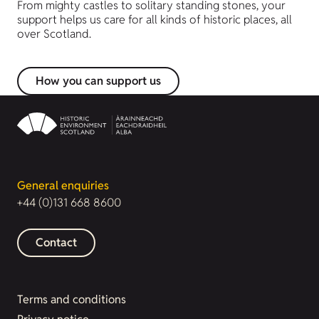
From mighty castles to solitary standing stones, your
support helps us care for all kinds of historic places, all
over Scotland.
How you can support us
General enquiries
+44 (0)131 668 8600
Contact
Terms and conditions