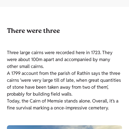
There were three
Three large cairns were recorded here in 1723. They
were about 100m apart and accompanied by many
other small cairns.
A 1799 account from the parish of Rathin says the three
cairns ‘were very large till of late, when great quantities
of stone have been taken away from two of them’,
probably for building field walls.
Today, the Cairn of Memsie stands alone. Overall, it’s a
fine survival marking a once-impressive cemetery.