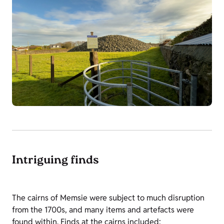
Intriguing finds
The cairns of Memsie were subject to much disruption
from the 1700s, and many items and artefacts were
found within. Finds at the cairns included: