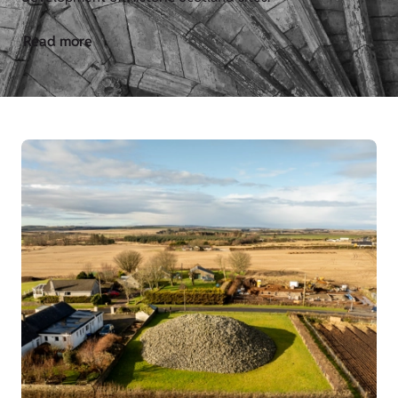
Read more