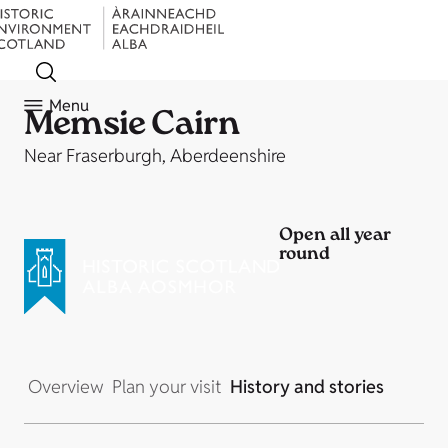
Menu
Memsie Cairn
Near Fraserburgh, Aberdeenshire
Open all year
round
Overview
Plan your visit
History and stories