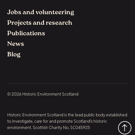
Jobs and volunteering
Projects and research
Publications
News
Blog
© 2026 Historic Environment Scotland
Historic Environment Scotland is the lead public body established
to investigate, care for and promote Scotland’s historic
environment. Scottish Charity No. SC045925