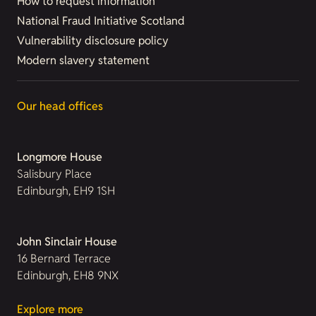
How to request information
National Fraud Initiative Scotland
Vulnerability disclosure policy
Modern slavery statement
Our head offices
Longmore House
Salisbury Place
Edinburgh, EH9 1SH
John Sinclair House
16 Bernard Terrace
Edinburgh, EH8 9NX
Explore more