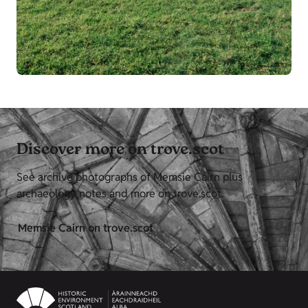
Discover more on trove.scot
See archive photographs of Memsie Cairn plus
archaeology notes and more on trove.scot.
Memsie Cairn on trove.scot