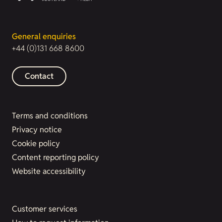
General enquiries
+44 (0)131 668 8600
Contact
Terms and conditions
Privacy notice
Cookie policy
Content reporting policy
Website accessibility
Customer services