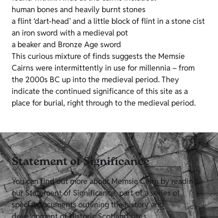
human bones and heavily burnt stones
a flint ‘dart-head’ and a little block of flint in a stone cist
an iron sword with a medieval pot
a beaker and Bronze Age sword
This curious mixture of finds suggests the Memsie
Cairns were intermittently in use for millennia – from
the 2000s BC up into the medieval period. They
indicate the continued significance of this site as a
place for burial, right through to the medieval period.
Statement of Significance
You can find out more about Memsie Cairn by reading
our Statement of Significance, part of a series of
special documents outlining the history and
development of Historic Scotland sites.