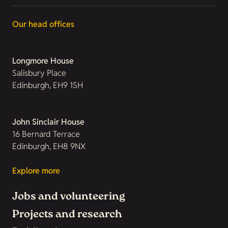
Our head offices
Longmore House
Salisbury Place
Edinburgh, EH9 1SH
John Sinclair House
16 Bernard Terrace
Edinburgh, EH8 9NX
Explore more
Jobs and volunteering
Projects and research