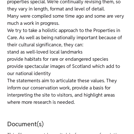
properties special. We’re continually revising them, so
they vary in length, format and level of detail.
Many were compiled some time ago and some are very
much a work in progress.
We try to take a holistic approach to the Properties in
Care. As well as being nationally important because of
their cultural significance, they can:
stand as well-loved local landmarks
provide habitats for rare or endangered species
provide spectacular images of Scotland which add to
our national identity
The statements aim to articulate these values. They
inform our conservation work, provide a basis for
interpreting the site to visitors, and highlight areas
where more research is needed.
Document(s)