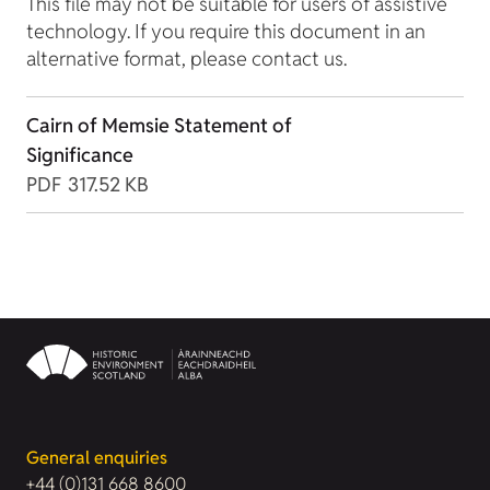
This file may not be suitable for users of assistive
technology. If you require this document in an
alternative format, please contact us.
Cairn of Memsie Statement of
Significance
PDF
317.52 KB
General enquiries
+44 (0)131 668 8600