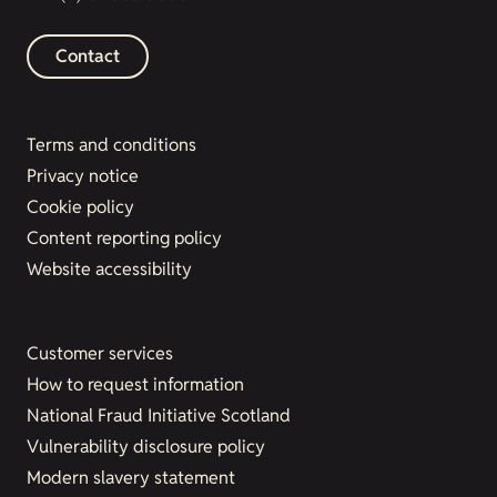
Contact
Terms and conditions
Privacy notice
Cookie policy
Content reporting policy
Website accessibility
Customer services
How to request information
National Fraud Initiative Scotland
Vulnerability disclosure policy
Modern slavery statement