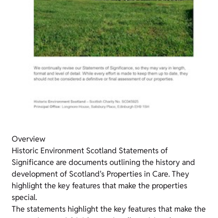
Overview
Historic Environment Scotland Statements of
Significance are documents outlining the history and
development of Scotland's Properties in Care. They
highlight the key features that make the properties
special.
The statements highlight the key features that make the