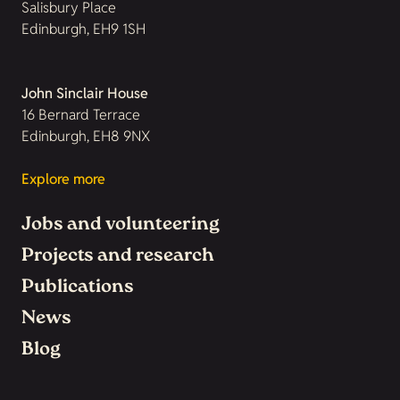
Salisbury Place
Edinburgh, EH9 1SH
John Sinclair House
16 Bernard Terrace
Edinburgh, EH8 9NX
Explore more
Jobs and volunteering
Projects and research
Publications
News
Blog