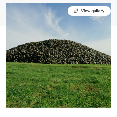
View gallery