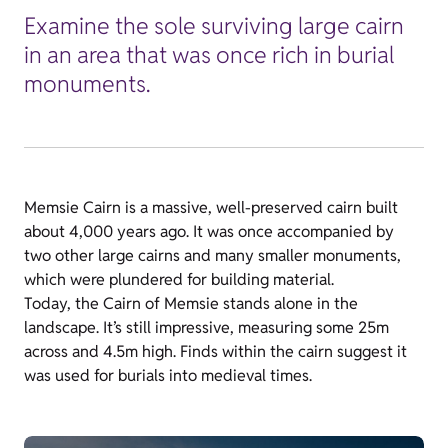
Examine the sole surviving large cairn
in an area that was once rich in burial
monuments.
Memsie Cairn is a massive, well-preserved cairn built
about 4,000 years ago. It was once accompanied by
two other large cairns and many smaller monuments,
which were plundered for building material.
Today, the Cairn of Memsie stands alone in the
landscape. It’s still impressive, measuring some 25m
across and 4.5m high. Finds within the cairn suggest it
was used for burials into medieval times.