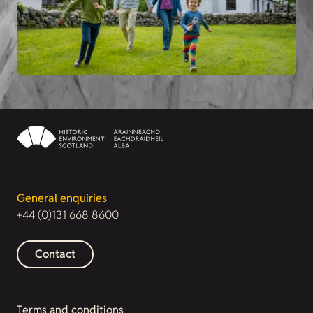
General enquiries
+44 (0)131 668 8600
Contact
Terms and conditions