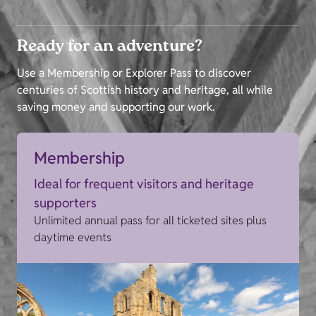
Ready for an adventure?
Use a Membership or Explorer Pass to discover
centuries of Scottish history and heritage, all while
saving money and supporting our work.
Membership
Ideal for frequent visitors and heritage
supporters
Unlimited annual pass for all ticketed sites plus
daytime events