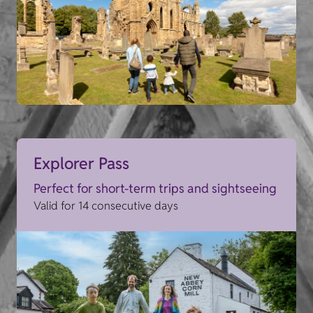
Explorer Pass
Perfect for short-term trips and sightseeing
Valid for 14 consecutive days