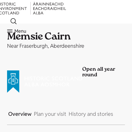
Menu
Memsie Cairn
Near Fraserburgh, Aberdeenshire
Open all year
round
Overview
Plan your visit
History and stories