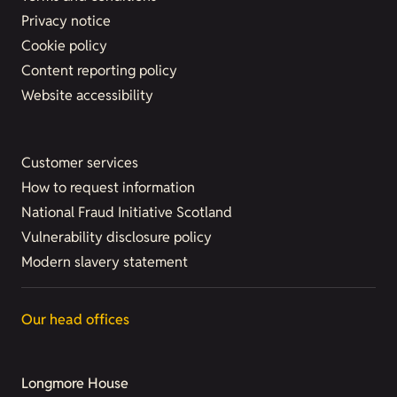
Privacy notice
Cookie policy
Content reporting policy
Website accessibility
Customer services
How to request information
National Fraud Initiative Scotland
Vulnerability disclosure policy
Modern slavery statement
Our head offices
Longmore House