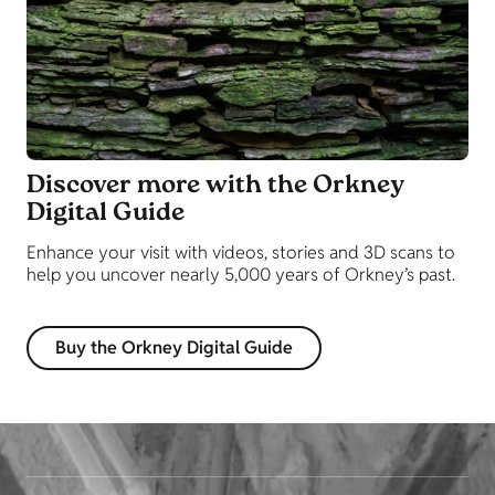
Discover more with the Orkney
Digital Guide
Enhance your visit with videos, stories and 3D scans to
help you uncover nearly 5,000 years of Orkney’s past.
Buy the Orkney Digital Guide