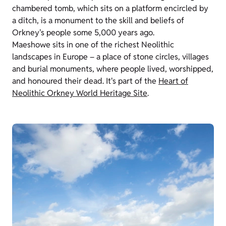
chambered tomb, which sits on a platform encircled by
a ditch, is a monument to the skill and beliefs of
Orkney's people some 5,000 years ago.
Maeshowe sits in one of the richest Neolithic
landscapes in Europe – a place of stone circles, villages
and burial monuments, where people lived, worshipped,
and honoured their dead. It's part of the
Heart of
Neolithic Orkney World Heritage Site
.