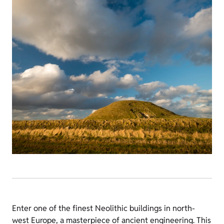
Enter one of the finest Neolithic buildings in north-
west Europe, a masterpiece of ancient engineering. This