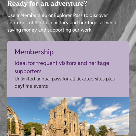
Ready for an adventure?
Use a Membership or Explorer Pass to discover
centuries of Scottish history and heritage, all while
saving money and supporting our work.
Membership
Ideal for frequent visitors and heritage
supporters
Unlimited annual pass for all ticketed sites plus
daytime events