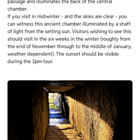
passage and illuminates the back of the central
chamber.
If you visit in midwinter - and the skies are clear - you
can witness this ancient chamber illuminated by a shaft
of light from the setting sun. Visitors wishing to see this
should visit in the six weeks in the winter (roughly from
the end of November through to the middle of January,
weather dependent). The sunset should be visible
during the 2pm tour.