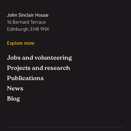
John Sinclair House
16 Bernard Terrace
Edinburgh, EH8 9NX
Explore more
Jobs and volunteering
Projects and research
Publications
News
Blog