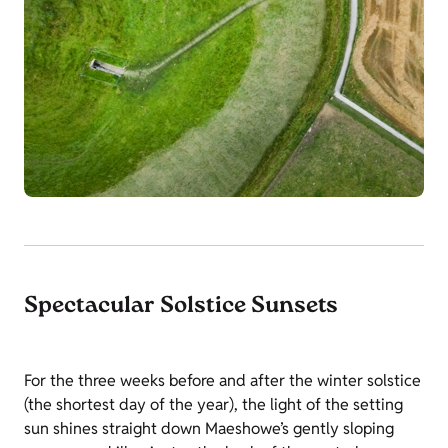
Spectacular Solstice Sunsets
For the three weeks before and after the winter solstice
(the shortest day of the year), the light of the setting
sun shines straight down Maeshowe’s gently sloping