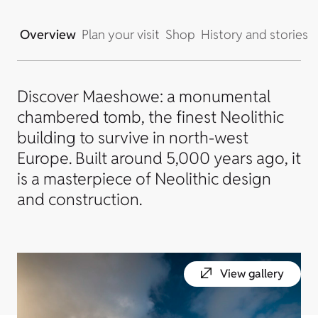
Overview
Plan your visit
Shop
History and stories
Discover Maeshowe: a monumental
chambered tomb, the finest Neolithic
building to survive in north-west
Europe. Built around 5,000 years ago, it
is a masterpiece of Neolithic design
and construction.
View gallery