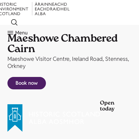
Menu
Maeshowe Chambered
Cairn
Maeshowe Visitor Centre, Ireland Road, Stenness,
Orkney
Book now
Open
today