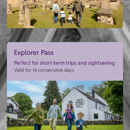
Explorer Pass
Perfect for short-term trips and sightseeing
Valid for 14 consecutive days