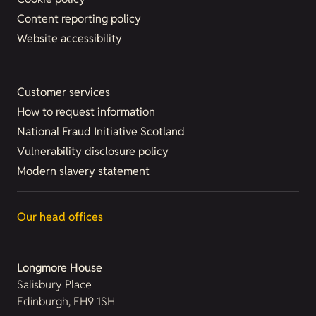
Content reporting policy
Website accessibility
Customer services
How to request information
National Fraud Initiative Scotland
Vulnerability disclosure policy
Modern slavery statement
Our head offices
Longmore House
Salisbury Place
Edinburgh, EH9 1SH