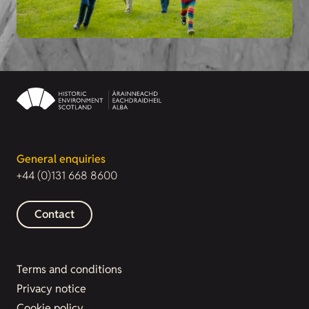
General enquiries
+44 (0)131 668 8600
Contact
Terms and conditions
Privacy notice
Cookie policy