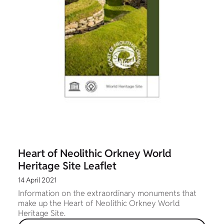
Heart of Neolithic Orkney World
Heritage Site Leaflet
14 April 2021
Information on the extraordinary monuments that
make up the Heart of Neolithic Orkney World
Heritage Site.