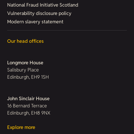
National Fraud Initiative Scotland
Vulnerability disclosure policy
Modern slavery statement
Our head offices
Longmore House
Salisbury Place
Edinburgh, EH9 1SH
John Sinclair House
16 Bernard Terrace
Edinburgh, EH8 9NX
Explore more