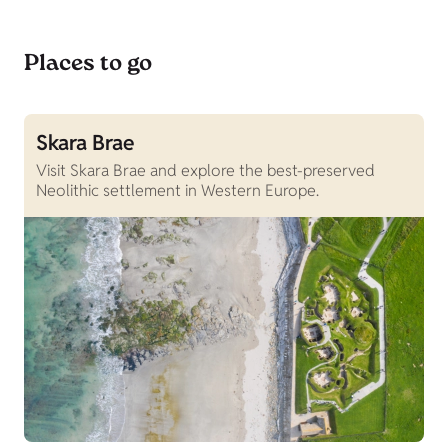
Places to go
Skara Brae
S
Visit Skara Brae and explore the best-preserved
P
Neolithic settlement in Western Europe.
e