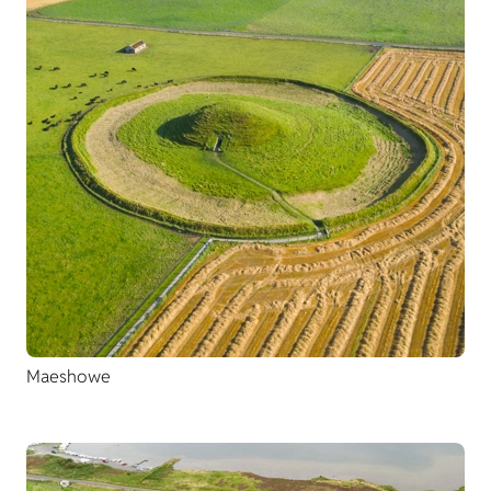
Maeshowe