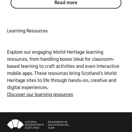
Read more
Learning Resources
Explore our engaging World Heritage learning
resources, from handling boxes ideal for classroom-
based learning to craft activities and even interactive
mobile apps. These resources bring Scotland's World
Heritage sites to life through hands-on, creative and
digital experiences.
Discover our learning resources