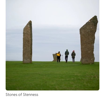
Stones of Stenness