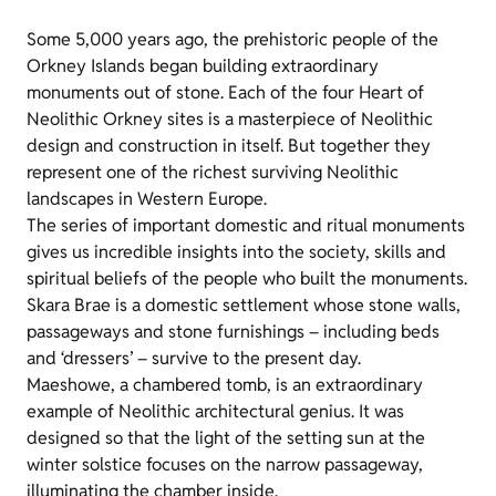
Some 5,000 years ago, the prehistoric people of the
Orkney Islands began building extraordinary
monuments out of stone. Each of the four Heart of
Neolithic Orkney sites is a masterpiece of Neolithic
design and construction in itself. But together they
represent one of the richest surviving Neolithic
landscapes in Western Europe.
The series of important domestic and ritual monuments
gives us incredible insights into the society, skills and
spiritual beliefs of the people who built the monuments.
Skara Brae is a domestic settlement whose stone walls,
passageways and stone furnishings – including beds
and ‘dressers’ – survive to the present day.
Maeshowe, a chambered tomb, is an extraordinary
example of Neolithic architectural genius. It was
designed so that the light of the setting sun at the
winter solstice focuses on the narrow passageway,
illuminating the chamber inside.