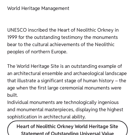
World Heritage Management
UNESCO inscribed the Heart of Neolithic Orkney in
1999 for the outstanding testimony the monuments
bear to the cultural achievements of the Neolithic
peoples of northern Europe.
The World Heritage Site is an outstanding example of
an architectural ensemble and archaeological landscape
that illustrate a significant stage of human history – the
age when the first large ceremonial monuments were
built.
Individual monuments are technologically ingenious
and monumental masterpieces, displaying the highest
sophistication in architectural ability.
Heart of Neolithic Orkney World Heritage Site
Statement of Outstanding Universal Value