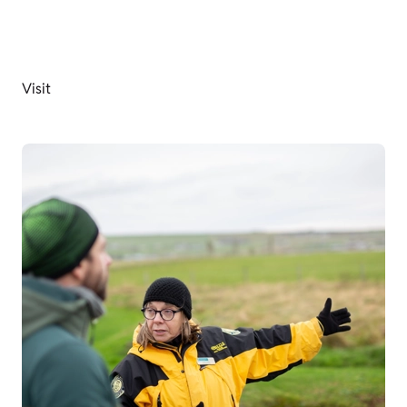
Visit