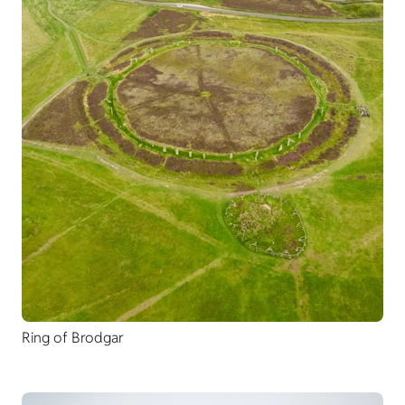
Ring of Brodgar