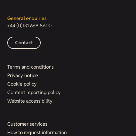
General enquiries
+44 (0)131 668 8600
Contact
Terms and conditions
Privacy notice
Cookie policy
Content reporting policy
Website accessibility
Customer services
How to request information