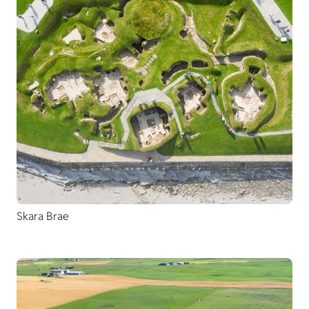
Skara Brae