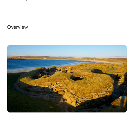
Overview