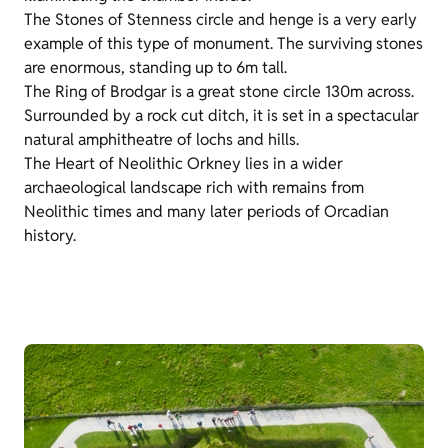
The Stones of Stenness circle and henge is a very early
example of this type of monument. The surviving stones
are enormous, standing up to 6m tall.
The Ring of Brodgar is a great stone circle 130m across.
Surrounded by a rock cut ditch, it is set in a spectacular
natural amphitheatre of lochs and hills.
The Heart of Neolithic Orkney lies in a wider
archaeological landscape rich with remains from
Neolithic times and many later periods of Orcadian
history.