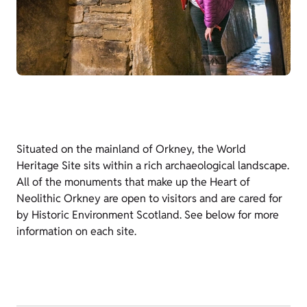
Situated on the mainland of Orkney, the World
Heritage Site sits within a rich archaeological landscape.
All of the monuments that make up the Heart of
Neolithic Orkney are open to visitors and are cared for
by Historic Environment Scotland. See below for more
information on each site.