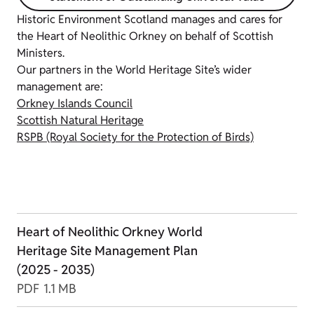
Historic Environment Scotland manages and cares for
the Heart of Neolithic Orkney on behalf of Scottish
Ministers.
Our partners in the World Heritage Site’s wider
management are:
Orkney Islands Council
Scottish Natural Heritage
RSPB (Royal Society for the Protection of Birds)
Heart of Neolithic Orkney World
Heritage Site Management Plan
(2025 - 2035)
PDF
1.1 MB