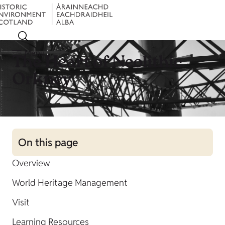
Menu
The Heart of Neolithic
Orkney
On this page
Overview
World Heritage Management
Visit
Learning Resources