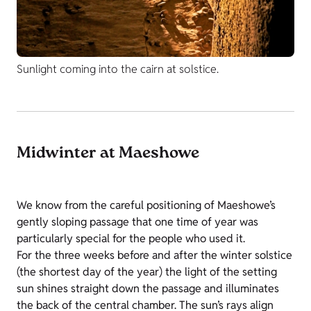
Sunlight coming into the cairn at solstice.
Midwinter at Maeshowe
We know from the careful positioning of Maeshowe’s
gently sloping passage that one time of year was
particularly special for the people who used it.
For the three weeks before and after the winter solstice
(the shortest day of the year) the light of the setting
sun shines straight down the passage and illuminates
the back of the central chamber. The sun’s rays align