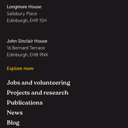
Longmore House
Salisbury Place
Edinburgh, EH9 1SH
John Sinclair House
16 Bernard Terrace
Edinburgh, EH8 9NX
Explore more
Jobs and volunteering
Projects and research
Publications
News
Blog