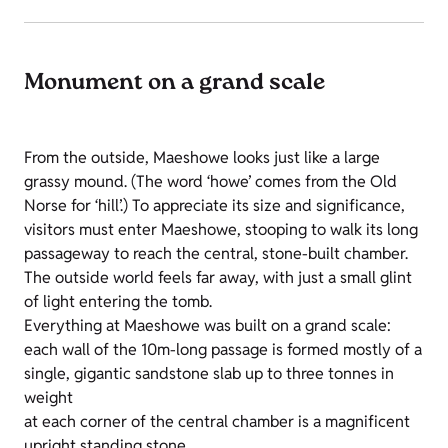
Monument on a grand scale
From the outside, Maeshowe looks just like a large
grassy mound. (The word ‘howe’ comes from the Old
Norse for ‘hill’.) To appreciate its size and significance,
visitors must enter Maeshowe, stooping to walk its long
passageway to reach the central, stone-built chamber.
The outside world feels far away, with just a small glint
of light entering the tomb.
Everything at Maeshowe was built on a grand scale:
each wall of the 10m-long passage is formed mostly of a
single, gigantic sandstone slab up to three tonnes in
weight
at each corner of the central chamber is a magnificent
upright standing stone