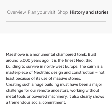
Overview
Plan your visit
Shop
History and stories
Maeshowe is a monumental chambered tomb. Built
around 5,000 years ago, it is the finest Neolithic
building to survive in north-west Europe. The cairn is a
masterpiece of Neolithic design and construction – not
least because of its use of massive stones.
Creating such a huge building must have been a major
challenge for our remote ancestors, working without
metal tools or powered machinery. It also clearly shows
a tremendous social commitment.