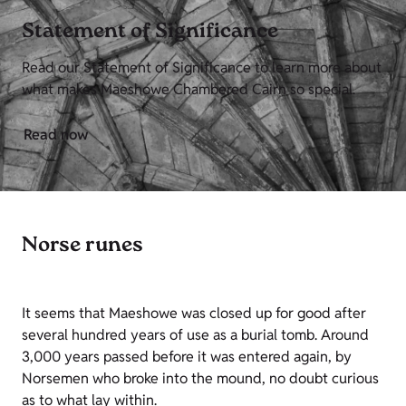
Statement of Significance
Read our Statement of Significance to learn more about
what makes Maeshowe Chambered Cairn so special.
Read now
Norse runes
It seems that Maeshowe was closed up for good after
several hundred years of use as a burial tomb. Around
3,000 years passed before it was entered again, by
Norsemen who broke into the mound, no doubt curious
as to what lay within.