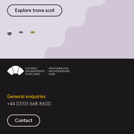
Explore trove.scot
General enquiries
+44 (0)131 668 8600
Contact