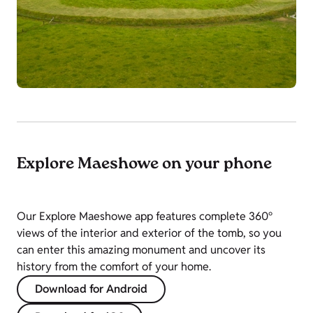
Explore Maeshowe on your phone
Our Explore Maeshowe app features complete 360°
views of the interior and exterior of the tomb, so you
can enter this amazing monument and uncover its
history from the comfort of your home.
Download for Android