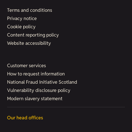
Terms and conditions
Privacy notice
Cookie policy
Content reporting policy
Website accessibility
Customer services
How to request information
National Fraud Initiative Scotland
Vulnerability disclosure policy
Modern slavery statement
Our head offices