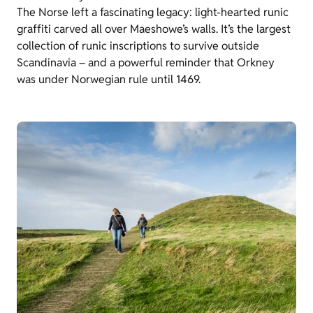
The Norse left a fascinating legacy: light-hearted runic
graffiti carved all over Maeshowe’s walls. It’s the largest
collection of runic inscriptions to survive outside
Scandinavia – and a powerful reminder that Orkney
was under Norwegian rule until 1469.