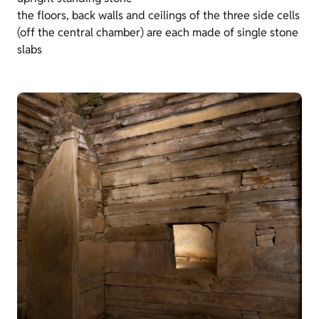
the floors, back walls and ceilings of the three side cells
(off the central chamber) are each made of single stone
slabs