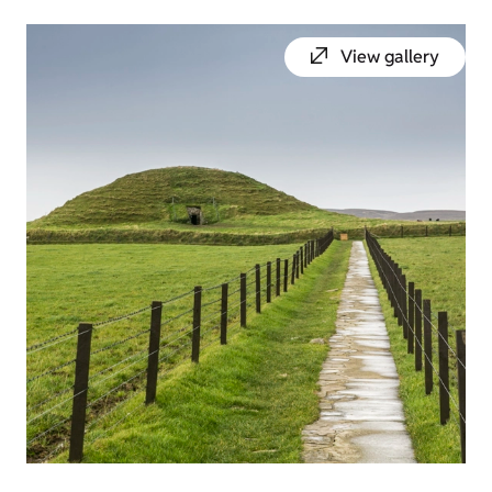
View gallery