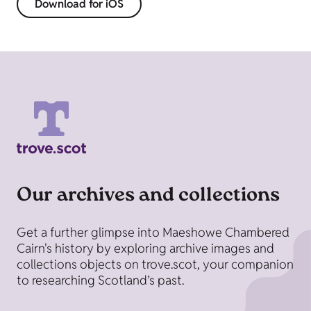
Download for iOS
Our archives and collections
Get a further glimpse into Maeshowe Chambered
Cairn's history by exploring archive images and
collections objects on trove.scot, your companion
to researching Scotland’s past.