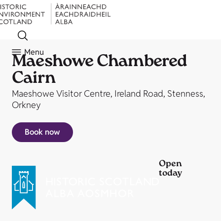
Menu
Maeshowe Chambered
Cairn
Maeshowe Visitor Centre, Ireland Road, Stenness,
Orkney
Book now
Open
today