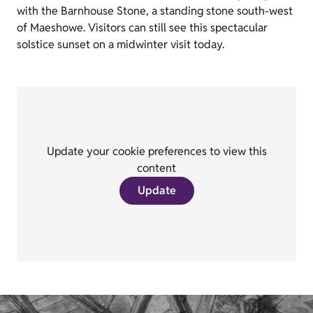
with the Barnhouse Stone, a standing stone south-west
of Maeshowe. Visitors can still see this spectacular
solstice sunset on a midwinter visit today.
Update your cookie preferences to view this
content
Update