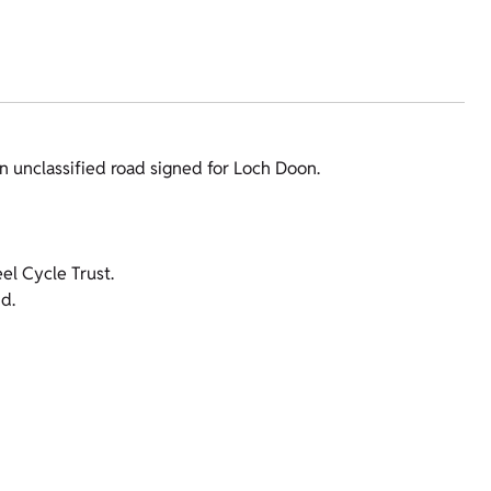
an unclassified road signed for Loch Doon.
l Cycle Trust.
d.