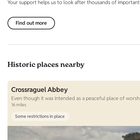
Your support helps us to look after thousands of important h
Find out more
Historic places nearby
Crossraguel Abbey
Even though it was intended as a peaceful place of worship,
16 miles
Some restrictions in place