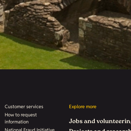
Customer services
Explore more
How to request
Jobs and volunteerin
information
National Fraud Initiative