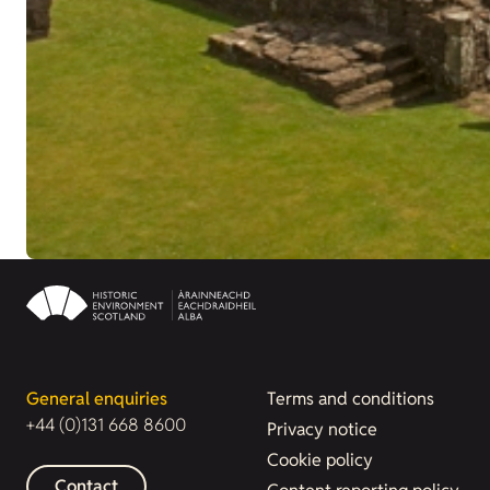
General enquiries
Terms and conditions
+44 (0)131 668 8600
Privacy notice
Cookie policy
Contact