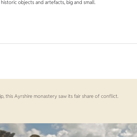
istoric objects and artefacts, big and small.
 this Ayrshire monastery saw its fair share of conflict.