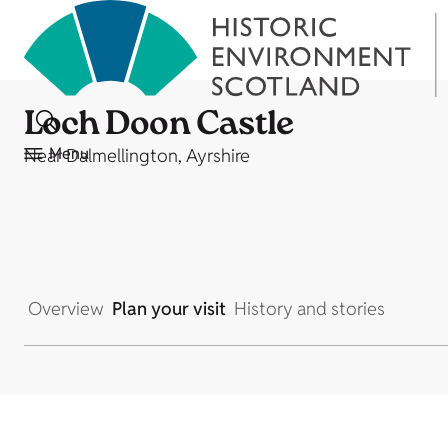
Loch Doon Castle
Menu
Near Dalmellington, Ayrshire
Overview
Plan your visit
History and stories