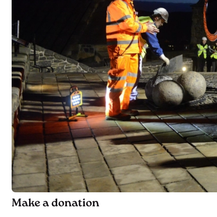
Make a donation