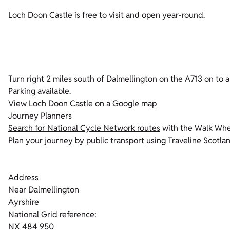
Loch Doon Castle is free to visit and open year-round.
Turn right 2 miles south of Dalmellington on the A713 on to 
Parking available.
View Loch Doon Castle on a Google map
Journey Planners
Search for National Cycle Network routes
with the Walk Whee
Plan your journey by public transport
using Traveline Scotlan
Address
Near Dalmellington
Ayrshire
National Grid reference:
NX 484 950