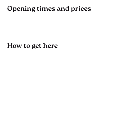
Opening times and prices
How to get here