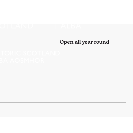
Open all year round