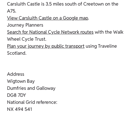
Carsluith Castle is 3.5 miles south of Creetown on the
A75.
View Carsluith Castle on a Google map
.
Journey Planners
Search for National Cycle Network routes
with the Walk
Wheel Cycle Trust.
Plan your journey by public transport
using Traveline
Scotland.
Address
Wigtown Bay
Dumfries and Galloway
DG8 7DY
National Grid reference:
NX 494 541