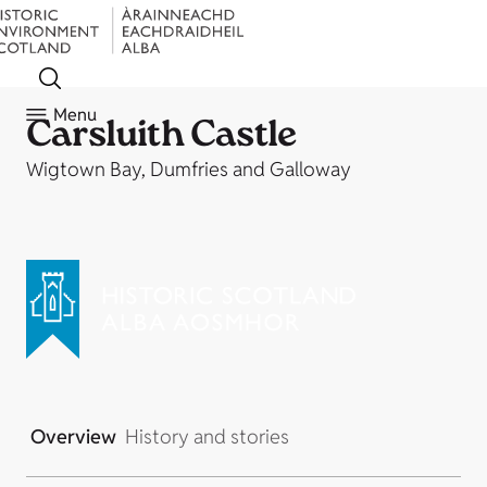
Menu
Carsluith Castle
Wigtown Bay, Dumfries and Galloway
Overview
History and stories