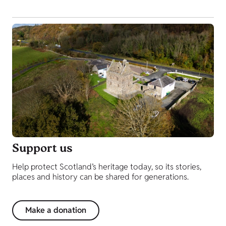
Support us
Help protect Scotland’s heritage today, so its stories,
places and history can be shared for generations.
Make a donation