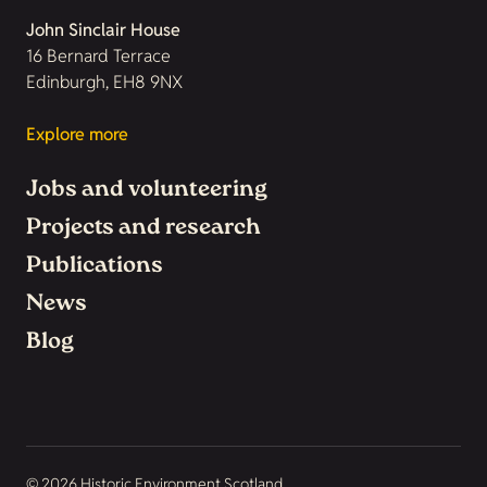
John Sinclair House
16 Bernard Terrace
Edinburgh, EH8 9NX
Explore more
Jobs and volunteering
Projects and research
Publications
News
Blog
© 2026 Historic Environment Scotland