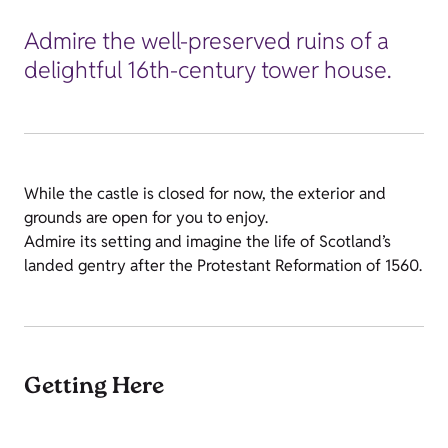
Admire the well-preserved ruins of a
delightful 16th-century tower house.
While the castle is closed for now, the exterior and
grounds are open for you to enjoy.
Admire its setting and imagine the life of Scotland’s
landed gentry after the Protestant Reformation of 1560.
Getting Here