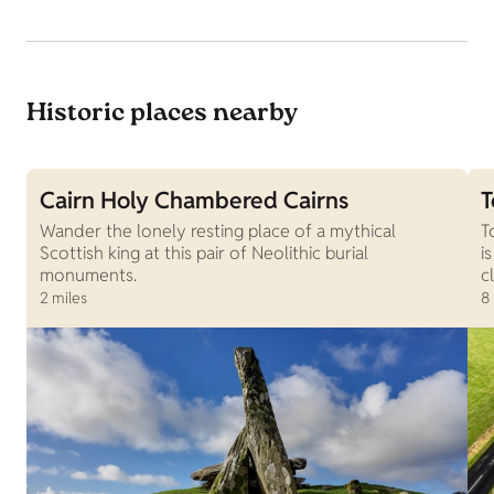
Historic places nearby
Cairn Holy Chambered Cairns
T
Wander the lonely resting place of a mythical
T
Scottish king at this pair of Neolithic burial
i
monuments.
c
2 miles
8