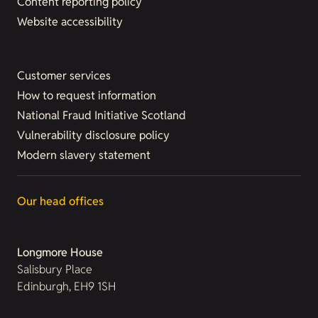
Content reporting policy
Website accessibility
Customer services
How to request information
National Fraud Initiative Scotland
Vulnerability disclosure policy
Modern slavery statement
Our head offices
Longmore House
Salisbury Place
Edinburgh, EH9 1SH