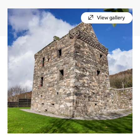
View gallery