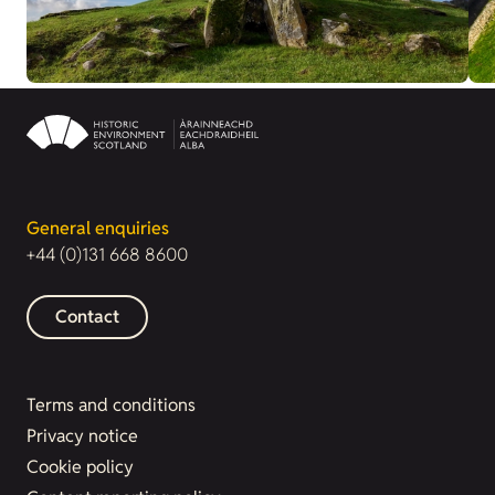
General enquiries
+44 (0)131 668 8600
Contact
Terms and conditions
Privacy notice
Cookie policy