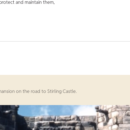
 protect and maintain them,
mansion on the road to Stirling Castle.