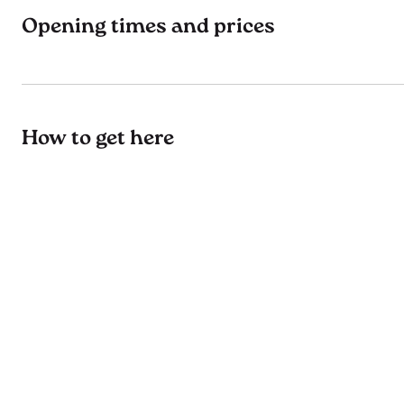
Opening times and prices
How to get here