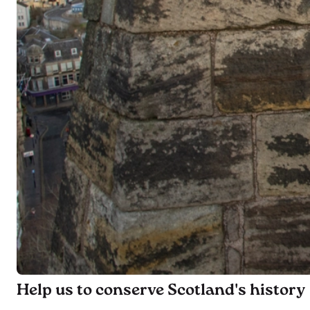
Help us to conserve Scotland's history