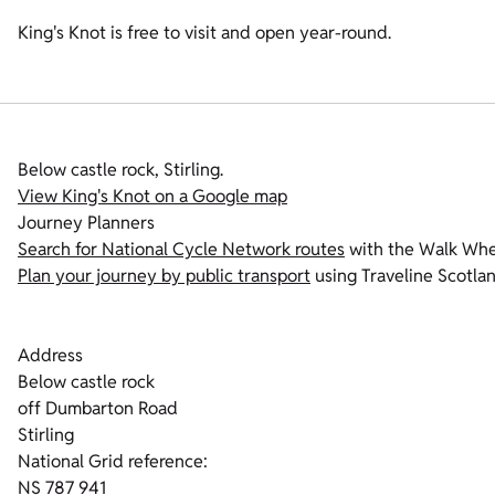
King's Knot is free to visit and open year-round.
Below castle rock, Stirling.
View King's Knot on a Google map
Journey Planners
Search for National Cycle Network routes
with the Walk Whe
Plan your journey by public transport
using Traveline Scotla
Address
Below castle rock
off Dumbarton Road
Stirling
National Grid reference:
NS 787 941