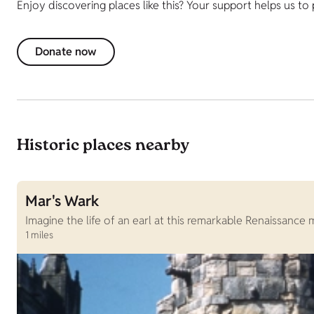
Enjoy discovering places like this? Your support helps us to
Donate now
Historic places nearby
Mar's Wark
Imagine the life of an earl at this remarkable Renaissance 
1 miles