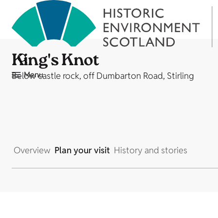
King's Knot
Menu
Below castle rock, off Dumbarton Road, Stirling
Overview
Plan your visit
History and stories