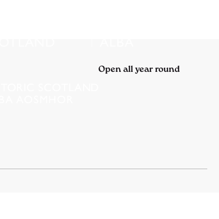
Open all year round