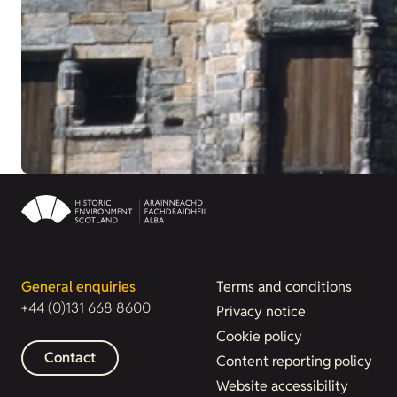
General enquiries
Terms and conditions
+44 (0)131 668 8600
Privacy notice
Cookie policy
Contact
Content reporting policy
Website accessibility