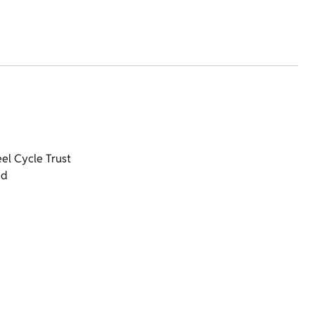
el Cycle Trust
nd