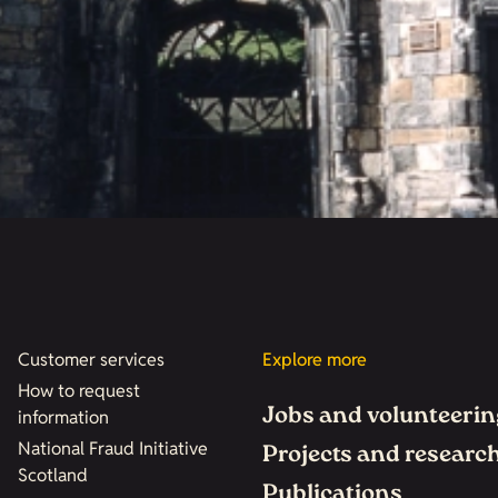
Customer services
Explore more
How to request
Jobs and volunteerin
information
National Fraud Initiative
Projects and researc
Scotland
Publications