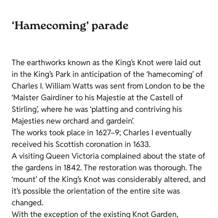
‘Hamecoming’ parade
The earthworks known as the King’s Knot were laid out
in the King’s Park in anticipation of the ‘hamecoming’ of
Charles I. William Watts was sent from London to be the
‘Maister Gairdiner to his Majestie at the Castell of
Stirling’, where he was ‘platting and contriving his
Majesties new orchard and gardein’.
The works took place in 1627–9; Charles I eventually
received his Scottish coronation in 1633.
A visiting Queen Victoria complained about the state of
the gardens in 1842. The restoration was thorough. The
‘mount’ of the King’s Knot was considerably altered, and
it’s possible the orientation of the entire site was
changed.
With the exception of the existing Knot Garden,