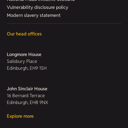
Vulnerability disclosure policy
Modern slavery statement
Our head offices
Longmore House
Salisbury Place
Edinburgh, EH9 1SH
John Sinclair House
16 Bernard Terrace
Edinburgh, EH8 9NX
Explore more