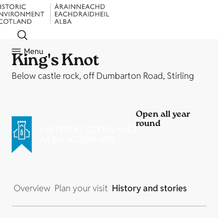
Menu
King's Knot
Below castle rock, off Dumbarton Road, Stirling
Open all year
round
Overview
Plan your visit
History and stories