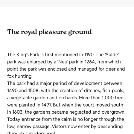
The royal pleasure ground
The King’s Park is first mentioned in 1190. The ‘Aulde’
park was enlarged by a ‘Neu’ park in 1264, from which
point the park was enclosed and managed for deer and
fox hunting.
The park had a major period of development between
1490 and 1508, with the creation of ditches, fish-pools,
a vegetable garden and orchards. More than 1,000 trees
were planted in 1497. But when the court moved south
in 1603, the gardens became neglected and overgrown.
Today entrance from the cairn is no longer through the
low, narrow passage. Vistors now enter by descending
through a modern roof.