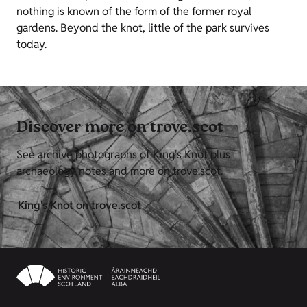
nothing is known of the form of the former royal
gardens. Beyond the knot, little of the park survives
today.
Discover more on trove.scot
See archive photographs of King's Knot plus
archaeology notes and more on trove.scot.
King's Knot on trove.scot