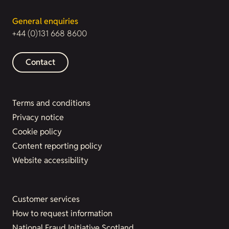
General enquiries
+44 (0)131 668 8600
Contact
Terms and conditions
Privacy notice
Cookie policy
Content reporting policy
Website accessibility
Customer services
How to request information
National Fraud Initiative Scotland