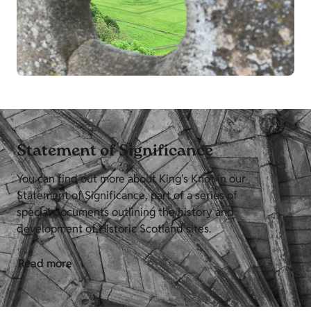
Statement of Significance
You can find out more about King's Knot in our
Statement of Significance, part of a series of
special documents outlining the history and
development of Historic Scotland sites.
Read more