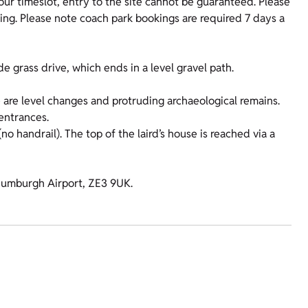
your timeslot, entry to the site cannot be guaranteed. Please
king. Please note coach park bookings are required 7 days a
 grass drive, which ends in a level gravel path.
 are level changes and protruding archaeological remains.
entrances.
 handrail). The top of the laird’s house is reached via a
t Sumburgh Airport, ZE3 9UK.