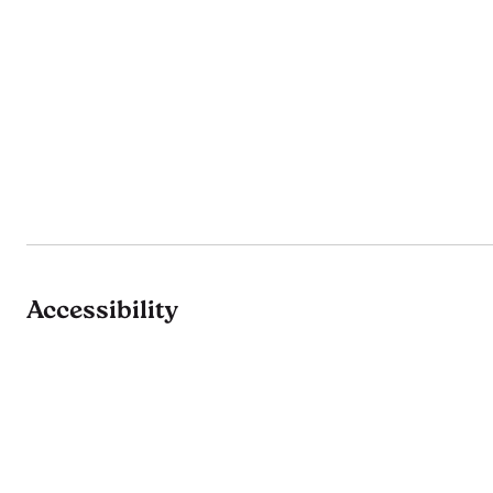
Accessibility