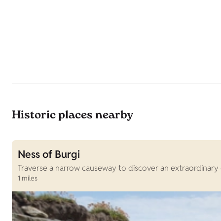
Historic places nearby
Ness of Burgi
Traverse a narrow causeway to discover an extraordinary 
1 miles