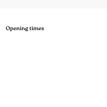
Opening times