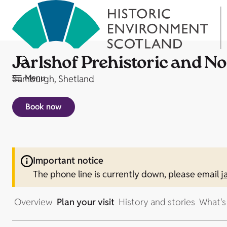
Jarlshof Prehistoric and N
Menu
Sumburgh, Shetland
Book now
Important notice
The phone line is currently down, please email
j
Overview
Plan your visit
History and stories
What's