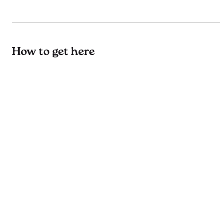
How to get here