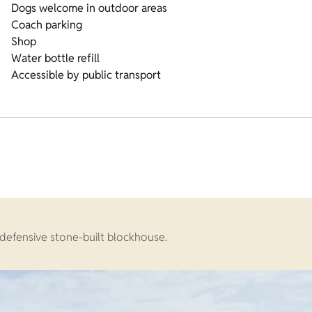
Dogs welcome in outdoor areas
Coach parking
Shop
Water bottle refill
Accessible by public transport
defensive stone-built blockhouse.