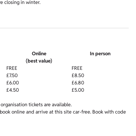
 closing in winter.
Online
In person
(best value)
FREE
FREE
£7.50
£8.50
£6.00
£6.80
£4.50
£5.00
organisation tickets are available.
ok online and arrive at this site car-free. Book with code