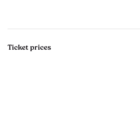
Ticket prices