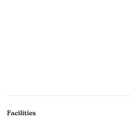
Facilities