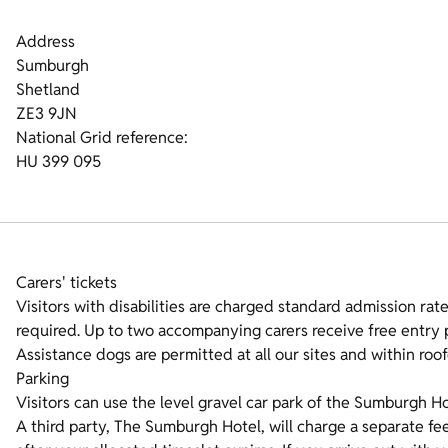
Address
Sumburgh
Shetland
ZE3 9JN
National Grid reference:
HU 399 095
Carers' tickets
Visitors with disabilities are charged standard admission rates
required. Up to two accompanying carers receive free entry p
Assistance dogs are permitted at all our sites and within roof
Parking
Visitors can use the level gravel car park of the Sumburgh Ho
A third party, The Sumburgh Hotel, will charge a separate fee