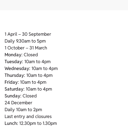
1 April – 30 September
Daily 9.30am to 5pm
1 October – 31 March
Monday
: Closed
Tuesday
: 10am to 4pm
Wednesday
: 10am to 4pm
Thursday
: 10am to 4pm
Friday
: 10am to 4pm
Saturday
: 10am to 4pm
Sunday
: Closed
24 December
Daily 10am to 2pm
Last entry and closures
Lunch:
12.30pm to 1.30pm