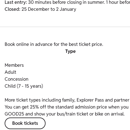
Last entry:
30 minutes before closing in summer. 1 hour before
Closed:
25 December to 2 January
Book online in advance for the best ticket price.
Type
Members
Adult
Concession
Child (7 - 15 years)
More ticket types including family, Explorer Pass and partner 
You can get 25% off the standard admission price when you bo
GOOD25 and show your bus/train ticket or bike on arrival.
Book tickets