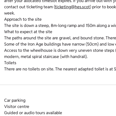
after your allocated timeslot expires. If you arrive out-with 
contact out ticketing team (
ticketing@hes.scot
) prior to boo
week.
Approach to the site
The site is down a steep, 8m-long ramp and 150m along a wide
What to expect at the site
The paths around the site are gravel, and bound stone. There
Some of the Iron Age buildings have narrow (50cm) and low 
Access to the wheelhouse is down very uneven stone steps (no
modern, metal spiral staircase (with handrail).
Toilets
There are no toilets on site. The nearest adapted toilet is a
Car parking
Visitor centre
Guided or audio tours available