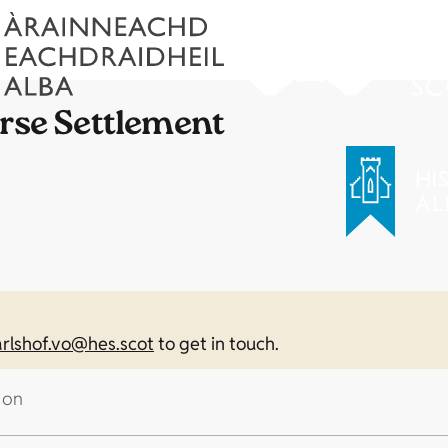
orse Settlement
arlshof.vo@hes.scot
to get in touch.
 on