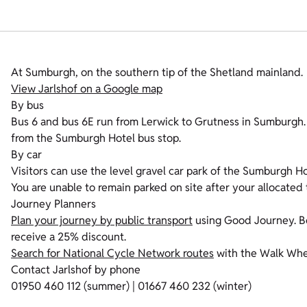
At Sumburgh, on the southern tip of the Shetland mainland.
View Jarlshof on a Google map
By bus
Bus 6 and bus 6E run from Lerwick to Grutness in Sumburgh. T
from the Sumburgh Hotel bus stop.
By car
Visitors can use the level gravel car park of the Sumburgh Ho
You are unable to remain parked on site after your allocated 
Journey Planners
Plan your journey by public transport
using Good Journey. Bo
receive a 25% discount.
Search for National Cycle Network routes
with the Walk Whee
Contact Jarlshof by phone
01950 460 112 (summer) | 01667 460 232 (winter)