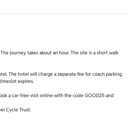
he journey takes about an hour. The site is a short walk
tel. The hotel will charge a separate fee for coach parking.
timeslot expires.
ok a car-free visit online with the code GOOD25 and
l Cycle Trust.