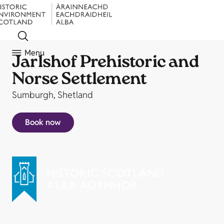
Menu
Jarlshof Prehistoric and
Norse Settlement
Sumburgh, Shetland
Book now