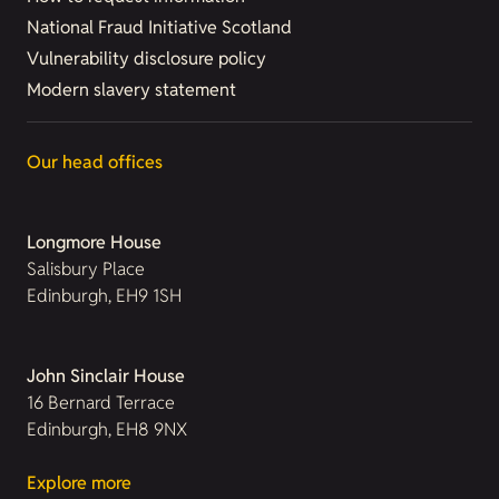
National Fraud Initiative Scotland
Vulnerability disclosure policy
Modern slavery statement
Our head offices
Longmore House
Salisbury Place
Edinburgh, EH9 1SH
John Sinclair House
16 Bernard Terrace
Edinburgh, EH8 9NX
Explore more