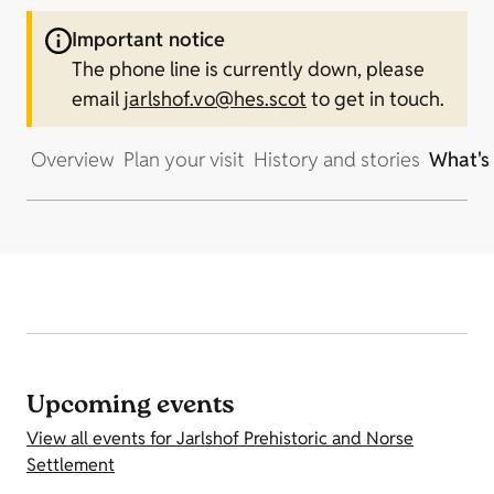
Important notice
The phone line is currently down, please
email
jarlshof.vo@hes.scot
to get in touch.
Overview
Plan your visit
History and stories
What's
Upcoming events
View all events for Jarlshof Prehistoric and Norse
Settlement