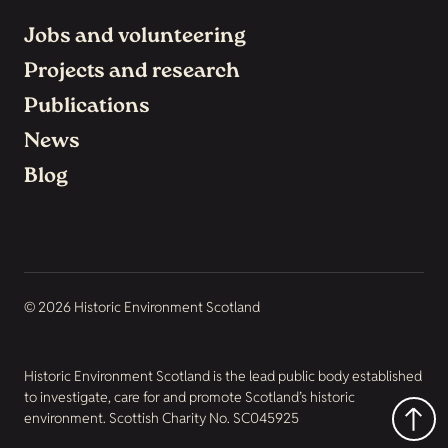
Jobs and volunteering
Projects and research
Publications
News
Blog
© 2026 Historic Environment Scotland
Historic Environment Scotland is the lead public body established
to investigate, care for and promote Scotland’s historic
environment. Scottish Charity No. SC045925