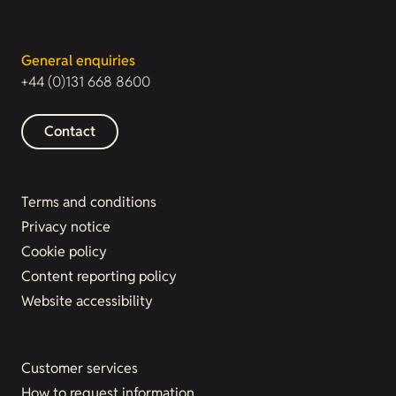
General enquiries
+44 (0)131 668 8600
Contact
Terms and conditions
Privacy notice
Cookie policy
Content reporting policy
Website accessibility
Customer services
How to request information