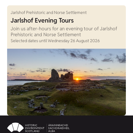
Jarlshof Prehistoric and Norse Settlement
Jarlshof Evening Tours
Join us after-hours for an evening tour of Jarlshof
Prehistoric and Norse Settlement
Selected dates until Wednesday 26 August 2026