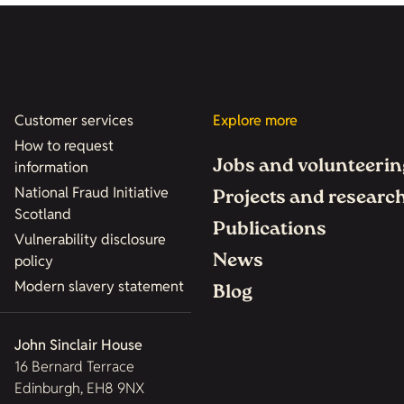
Customer services
Explore more
How to request
Jobs and volunteerin
information
National Fraud Initiative
Projects and researc
Scotland
Publications
Vulnerability disclosure
News
policy
Modern slavery statement
Blog
John Sinclair House
16 Bernard Terrace
Edinburgh, EH8 9NX