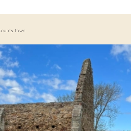
s county town.