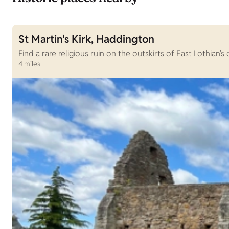
St Martin's Kirk, Haddington
Find a rare religious ruin on the outskirts of East Lothian'
4 miles