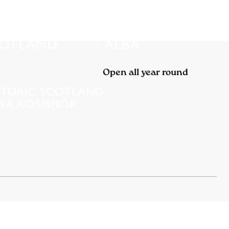
Open all year round