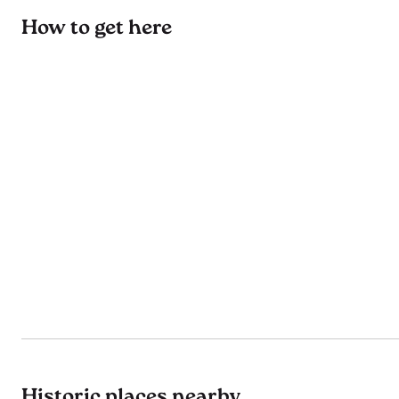
How to get here
Historic places nearby