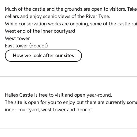
Much of the castle and the grounds are open to visitors. Take
cellars and enjoy scenic views of the River Tyne.
While conservation works are ongoing, some of the castle ruin
West end of the inner courtyard
West tower
East tower (doocot)
How we look after our sites
Hailes Castle is free to visit and open year-round.
The site is open for you to enjoy but there are currently some
inner courtyard, west tower and doocot.