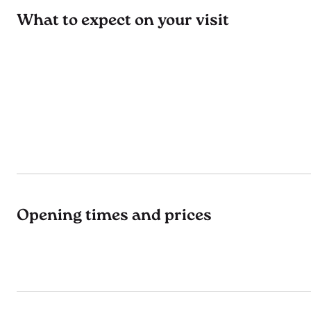
What to expect on your visit
Opening times and prices