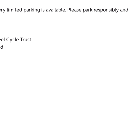
ery limited parking is available. Please park responsibly and
el Cycle Trust
nd