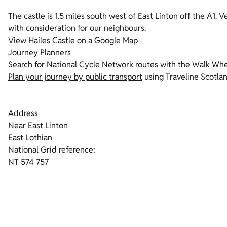
The castle is 1.5 miles south west of East Linton off the A1. V
with consideration for our neighbours.
View Hailes Castle on a Google Map
Journey Planners
Search for National Cycle Network routes
with the Walk Whe
Plan your journey by public transport
using Traveline Scotla
Address
Near East Linton
East Lothian
National Grid reference:
NT 574 757