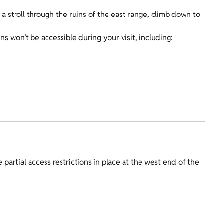
 a stroll through the ruins of the east range, climb down to
s won’t be accessible during your visit, including:
 partial access restrictions in place at the west end of the