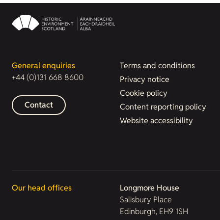
General enquiries
Terms and conditions
+44 (0)131 668 8600
Privacy notice
Cookie policy
Contact
Content reporting policy
Website accessibility
Our head offices
Longmore House
Salisbury Place
Edinburgh, EH9 1SH