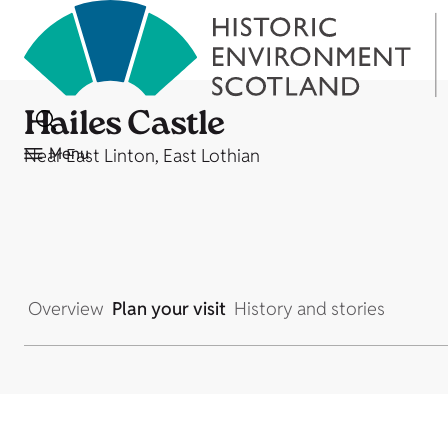
Hailes Castle
Menu
Near East Linton, East Lothian
Overview
Plan your visit
History and stories