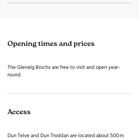
Opening times and prices
The Glenelg Brochs are free to visit and open year-
round.
Access
Dun Telve and Dun Troddan are located about 500 m