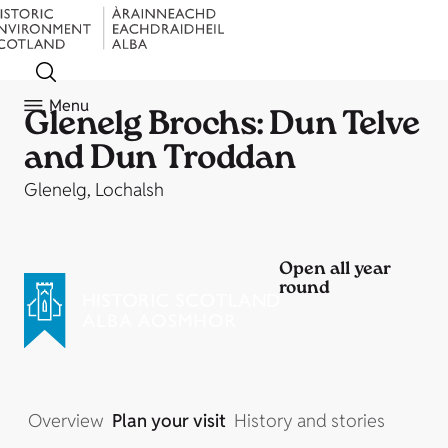
Menu
Glenelg Brochs: Dun Telve
and Dun Troddan
Glenelg, Lochalsh
Open all year
round
Overview
Plan your visit
History and stories