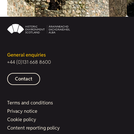
General enquiries
+44 (0)131 668 8600
Contact
Terms and conditions
Privacy notice
Cookie policy
Content reporting policy