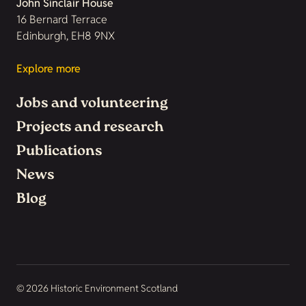
John Sinclair House
16 Bernard Terrace
Edinburgh, EH8 9NX
Explore more
Jobs and volunteering
Projects and research
Publications
News
Blog
© 2026 Historic Environment Scotland