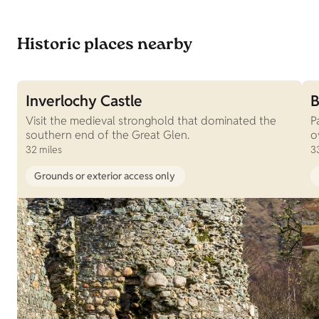
Historic places nearby
Inverlochy Castle
B
Visit the medieval stronghold that dominated the
P
southern end of the Great Glen.
o
32 miles
3
Grounds or exterior access only