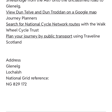
Shielbridge from the A87 onto the unclassified road to
Glenelg.
View Dun Telve and Dun Troddan on a Google map
Journey Planners
Search for National Cycle Network routes
with the Walk
Wheel Cycle Trust
Plan your journey by public transport
using Traveline
Scotland
Address
Glenelg
Lochalsh
National Grid reference:
NG 829 172