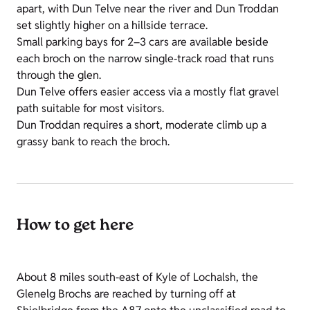
apart, with Dun Telve near the river and Dun Troddan
set slightly higher on a hillside terrace.
Small parking bays for 2–3 cars are available beside
each broch on the narrow single‑track road that runs
through the glen.
Dun Telve offers easier access via a mostly flat gravel
path suitable for most visitors.
Dun Troddan requires a short, moderate climb up a
grassy bank to reach the broch.
How to get here
About 8 miles south‑east of Kyle of Lochalsh, the
Glenelg Brochs are reached by turning off at