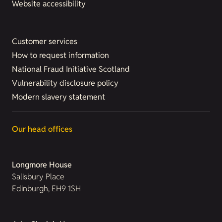
Website accessibility
Customer services
How to request information
National Fraud Initiative Scotland
Vulnerability disclosure policy
Modern slavery statement
Our head offices
Longmore House
Salisbury Place
Edinburgh, EH9 1SH