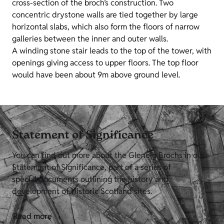
cross-section of the broch’s construction. Two
concentric drystone walls are tied together by large
horizontal slabs, which also form the floors of narrow
galleries between the inner and outer walls.
A winding stone stair leads to the top of the tower, with
openings giving access to upper floors. The top floor
would have been about 9m above ground level.
Statement of Significance
You can find out more about the Glenelg Brochs in our
Statement of Significance, part of a series of
special documents outlining the history and
development of Historic Scotland sites.
Read more