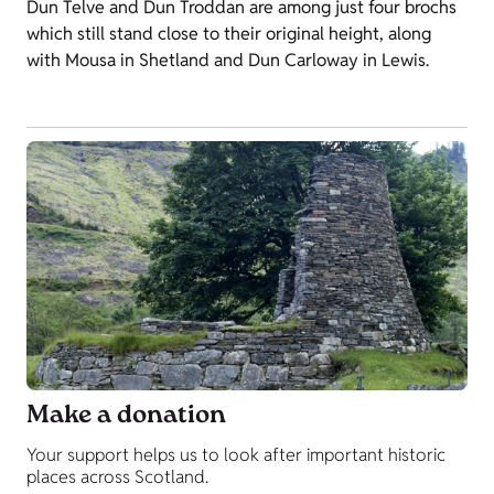
Dun Telve and Dun Troddan are among just four brochs
which still stand close to their original height, along
with Mousa in Shetland and Dun Carloway in Lewis.
Make a donation
Your support helps us to look after important historic
places across Scotland.