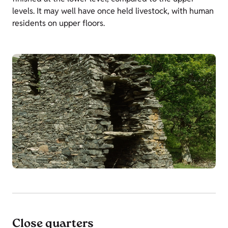
levels. It may well have once held livestock, with human
residents on upper floors.
Close quarters