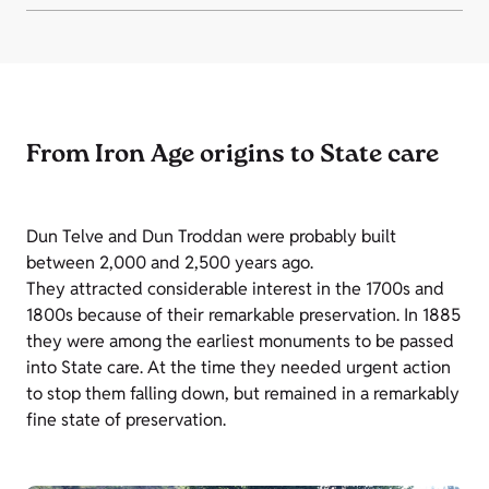
From Iron Age origins to State care
Dun Telve and Dun Troddan were probably built
between 2,000 and 2,500 years ago.
They attracted considerable interest in the 1700s and
1800s because of their remarkable preservation. In 1885
they were among the earliest monuments to be passed
into State care. At the time they needed urgent action
to stop them falling down, but remained in a remarkably
fine state of preservation.