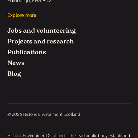
Edinburgh, EH8 9NX
Explore more
Jobs and volunteering
Projects and research
Publications
News
Blog
© 2026 Historic Environment Scotland
Historic Environment Scotland is the lead public body established