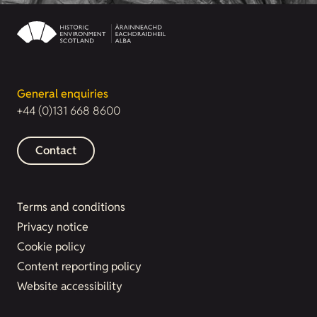
General enquiries
+44 (0)131 668 8600
Contact
Terms and conditions
Privacy notice
Cookie policy
Content reporting policy
Website accessibility