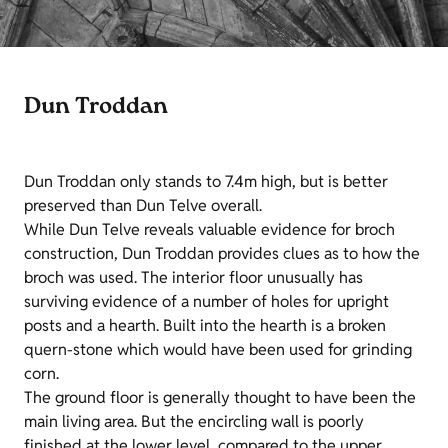
Dun Troddan
Dun Troddan only stands to 7.4m high, but is better
preserved than Dun Telve overall.
While Dun Telve reveals valuable evidence for broch
construction, Dun Troddan provides clues as to how the
broch was used. The interior floor unusually has
surviving evidence of a number of holes for upright
posts and a hearth. Built into the hearth is a broken
quern-stone which would have been used for grinding
corn.
The ground floor is generally thought to have been the
main living area. But the encircling wall is poorly
finished at the lower level, compared to the upper