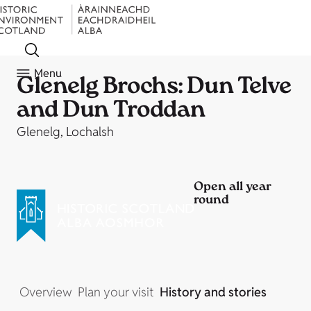
Menu
Glenelg Brochs: Dun Telve
and Dun Troddan
Glenelg, Lochalsh
Open all year
round
Overview
Plan your visit
History and stories