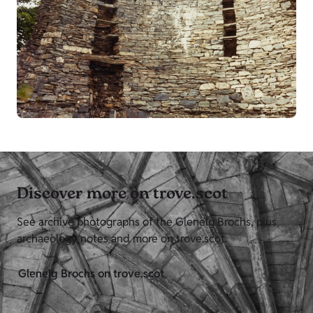
Discover more on trove.scot
See archive photographs of the Glenelg Brochs, plus
archaeology notes and more on trove.scot.
Glenelg Brochs on trove.scot