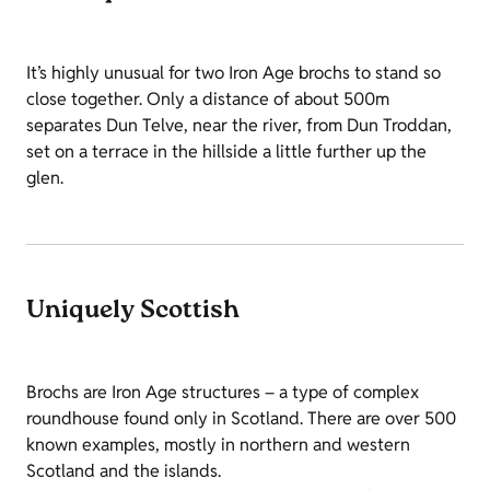
It’s highly unusual for two Iron Age brochs to stand so
close together. Only a distance of about 500m
separates Dun Telve, near the river, from Dun Troddan,
set on a terrace in the hillside a little further up the
glen.
Uniquely Scottish
Brochs are Iron Age structures – a type of complex
roundhouse found only in Scotland. There are over 500
known examples, mostly in northern and western
Scotland and the islands.