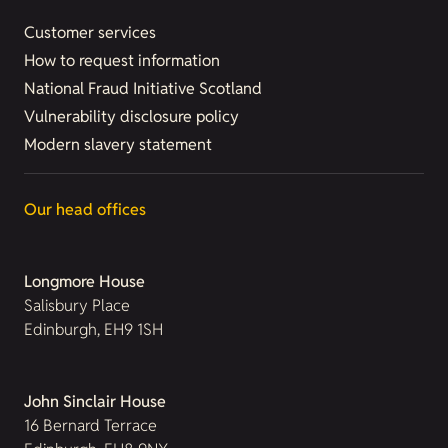
Customer services
How to request information
National Fraud Initiative Scotland
Vulnerability disclosure policy
Modern slavery statement
Our head offices
Longmore House
Salisbury Place
Edinburgh, EH9 1SH
John Sinclair House
16 Bernard Terrace