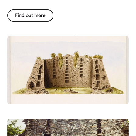
Find out more