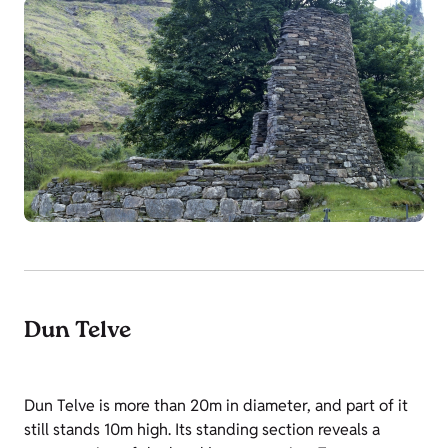
Dun Telve
Dun Telve is more than 20m in diameter, and part of it
still stands 10m high. Its standing section reveals a