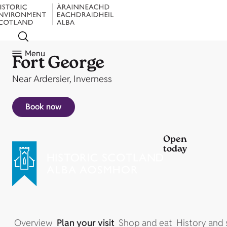
Menu
Fort George
Near Ardersier, Inverness
Book now
Open
today
Overview
Plan your visit
Shop and eat
History and 