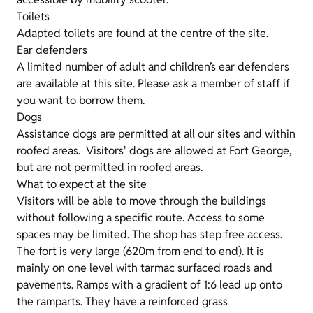
Toilets
Adapted toilets are found at the centre of the site.
Ear defenders
A limited number of adult and children’s ear defenders
are available at this site. Please ask a member of staff if
you want to borrow them.
Dogs
Assistance dogs are permitted at all our sites and within
roofed areas. Visitors' dogs are allowed at Fort George,
but are not permitted in roofed areas.
What to expect at the site
Visitors will be able to move through the buildings
without following a specific route. Access to some
spaces may be limited. The shop has step free access.
The fort is very large (620m from end to end). It is
mainly on one level with tarmac surfaced roads and
pavements. Ramps with a gradient of 1:6 lead up onto
the ramparts. They have a reinforced grass