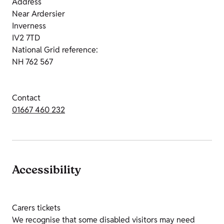
Address
Near Ardersier
Inverness
IV2 7TD
National Grid reference:
NH 762 567
Contact
01667 460 232
Accessibility
Carers tickets
We recognise that some disabled visitors may need