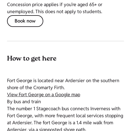
Concession price applies if you’re aged 65+ or
unemployed. This does not apply to students.
Book now
How to get here
Fort George is located near Ardersier on the southern
shore of the Cromarty Firth.
View Fort George on a Google map
By bus and train
The number 1 Stagecoach bus connects Inverness with
Fort George, with more frequent local services stopping
at Ardersier. The fort George is a 1.4 mile walk from
Ardersier, via a signposted shore path.