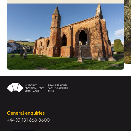
General enquiries
+44 (0)131 668 8600