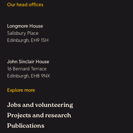
Our head offices
Longmore House
Salisbury Place
Edinburgh, EH9 1SH
John Sinclair House
16 Bernard Terrace
Edinburgh, EH8 9NX
Explore more
Jobs and volunteering
Projects and research
Publications