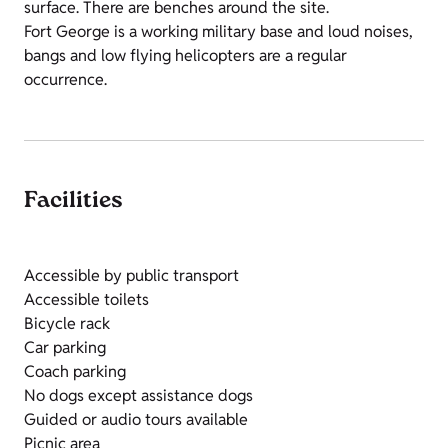
surface. There are benches around the site.
Fort George is a working military base and loud noises,
bangs and low flying helicopters are a regular
occurrence.
Facilities
Accessible by public transport
Accessible toilets
Bicycle rack
Car parking
Coach parking
No dogs except assistance dogs
Guided or audio tours available
Picnic area