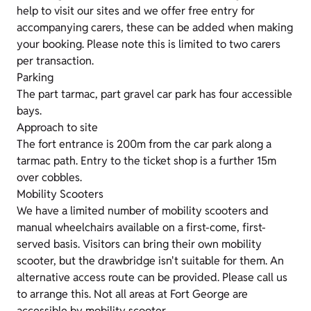
help to visit our sites and we offer free entry for
accompanying carers, these can be added when making
your booking. Please note this is limited to two carers
per transaction.
Parking
The part tarmac, part gravel car park has four accessible
bays.
Approach to site
The fort entrance is 200m from the car park along a
tarmac path. Entry to the ticket shop is a further 15m
over cobbles.
Mobility Scooters
We have a limited number of mobility scooters and
manual wheelchairs available on a first-come, first-
served basis. Visitors can bring their own mobility
scooter, but the drawbridge isn't suitable for them. An
alternative access route can be provided. Please call us
to arrange this. Not all areas at Fort George are
accessible by mobility scooter.