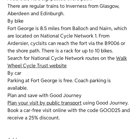
There are regular trains to Inverness from Glasgow,
Aberdeen and Edinburgh.
By bike
Fort George is 8.5 miles from Balloch and Nairn, which
are located on National Cycle Network 1. From
Ardersier, cyclsits can reach the fort via the B9006 or
the shore path. There is a rack for up to 10 bikes.
Search for National Cycle Network routes on the
Walk
Wheel Cycle Trust website
By car
Parking at Fort George is free. Coach parking is
available.
Plan and save with Good Journey
Plan your visit by public transport
using Good Journey.
Book a car-free visit online with the code GOOD25 and
receive a 25% discount.