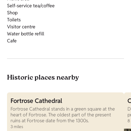
Self-service tea/coffee
Shop
Toilets
Visitor centre
Water bottle refill
Cafe
Historic places nearby
Fortrose Cathedral
C
Fortrose Cathedral stands in a green square at the
D
heart of Fortrose. The oldest part of the present
p
ruins at Fortrose date from the 1300s.
8
3 miles