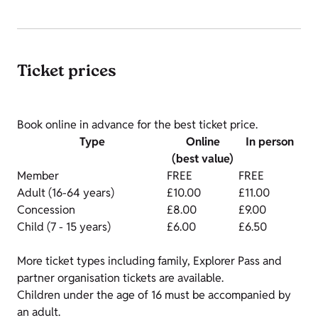
Ticket prices
Book online in advance for the best ticket price.
Type
Online
In person
(best value)
Member
FREE
FREE
Adult (16-64 years)
£10.00
£11.00
Concession
£8.00
£9.00
Child (7 - 15 years)
£6.00
£6.50
More ticket types including family, Explorer Pass and
partner organisation tickets are available.
Children under the age of 16 must be accompanied by
an adult.