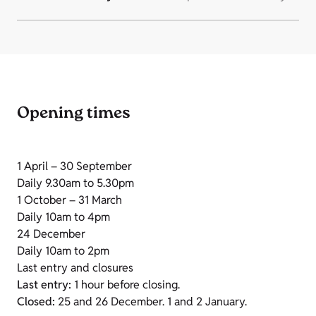
Opening times
1 April – 30 September
Daily 9.30am to 5.30pm
1 October – 31 March
Daily 10am to 4pm
24 December
Daily 10am to 2pm
Last entry and closures
Last entry:
1 hour before closing.
Closed:
25 and 26 December. 1 and 2 January.