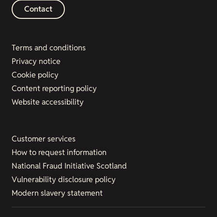
Contact
Terms and conditions
Privacy notice
Cookie policy
Content reporting policy
Website accessibility
Customer services
How to request information
National Fraud Initiative Scotland
Vulnerability disclosure policy
Modern slavery statement