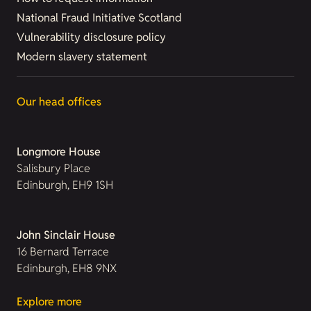
National Fraud Initiative Scotland
Vulnerability disclosure policy
Modern slavery statement
Our head offices
Longmore House
Salisbury Place
Edinburgh, EH9 1SH
John Sinclair House
16 Bernard Terrace
Edinburgh, EH8 9NX
Explore more