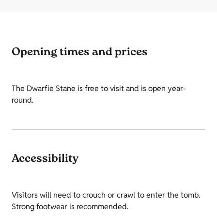
Opening times and prices
The Dwarfie Stane is free to visit and is open year-
round.
Accessibility
Visitors will need to crouch or crawl to enter the tomb.
Strong footwear is recommended.