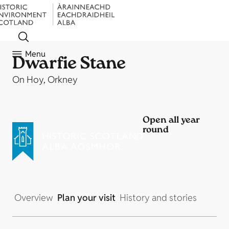
Menu
Dwarfie Stane
On Hoy, Orkney
Open all year
round
Overview
Plan your visit
History and stories