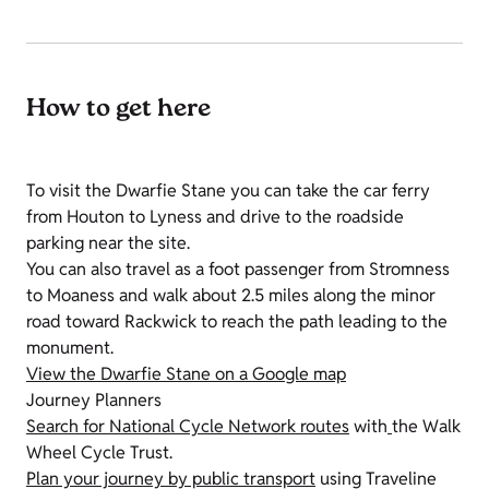
How to get here
To visit the Dwarfie Stane you can take the car ferry
from Houton to Lyness and drive to the roadside
parking near the site.
You can also travel as a foot passenger from Stromness
to Moaness and walk about 2.5 miles along the minor
road toward Rackwick to reach the path leading to the
monument.
View the Dwarfie Stane on a Google map
Journey Planners
Search for National Cycle Network routes
with
the Walk
Wheel Cycle Trust.
Plan your journey by public transport
using Traveline