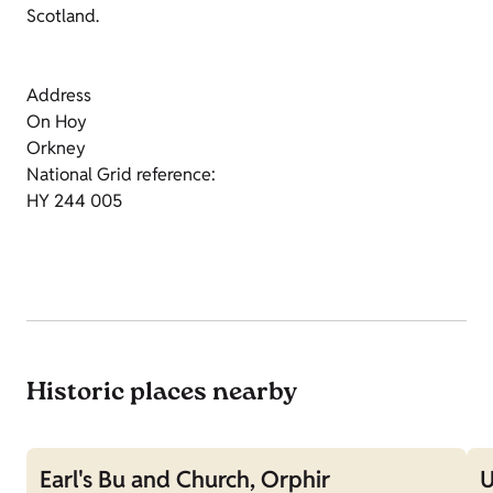
Scotland.
Address
On Hoy
Orkney
National Grid reference:
HY 244 005
Historic places nearby
Earl's Bu and Church, Orphir
U