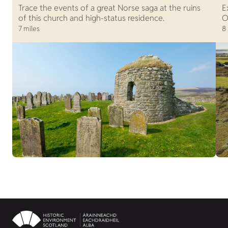
Trace the events of a great Norse saga at the ruins
E
of this church and high-status residence.
O
7 miles
8