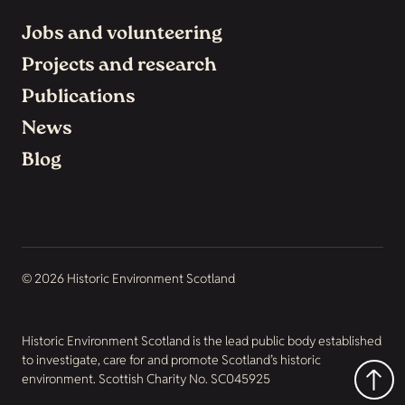
Jobs and volunteering
Projects and research
Publications
News
Blog
© 2026 Historic Environment Scotland
Historic Environment Scotland is the lead public body established
to investigate, care for and promote Scotland’s historic
environment. Scottish Charity No. SC045925