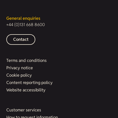
General enquiries
+44 (0)131 668 8600
Contact
Terms and conditions
Privacy notice
Cookie policy
Content reporting policy
Website accessibility
Customer services
How to request information