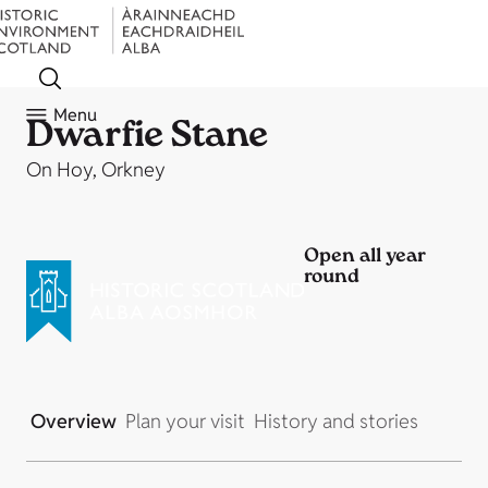
Menu
Dwarfie Stane
On Hoy, Orkney
Open all year
round
Overview
Plan your visit
History and stories