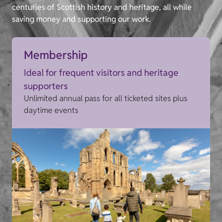
centuries of Scottish history and heritage, all while
saving money and supporting our work.
Membership
Ideal for frequent visitors and heritage
supporters
Unlimited annual pass for all ticketed sites plus
daytime events