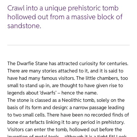
Crawl into a unique prehistoric tomb
hollowed out from a massive block of
sandstone.
The Dwarfie Stane has attracted curiosity for centuries.
There are many stories attached to it, and it is said to
have had many famous visitors. The little chambers, too
small to stand up in, are thought to have given rise to
legends about ‘dwarfs’ – hence the name.
The stone is classed as a Neolithic tomb, solely on the
basis of its form and design: a narrow passage leading
to two small cells. There have been no recorded finds of
bone or artefacts linking it to any period in prehistory.
Visitors can enter the tomb, hollowed out before the
invention of metal tools – although it is a tight fit! Look