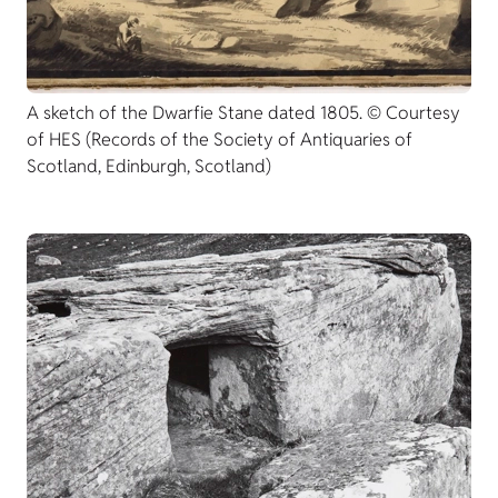
A sketch of the Dwarfie Stane dated 1805. © Courtesy
of HES (Records of the Society of Antiquaries of
Scotland, Edinburgh, Scotland)