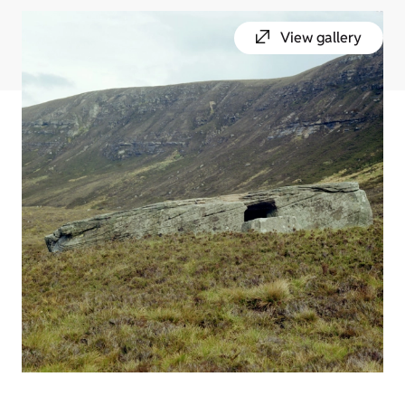
View gallery