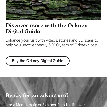
Discover more with the Orkney
Digital Guide
Enhance your visit with videos, stories and 3D scans to
help you uncover nearly 5,000 years of Orkney’s past.
Buy the Orkney Digital Guide
Ready for an adventure?
Use a Membership or Explorer Pass to discover