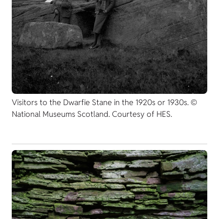
Visitors to the Dwarfie Stane in the 1920s or 1930s. ©
National Museums Scotland. Courtesy of HES.