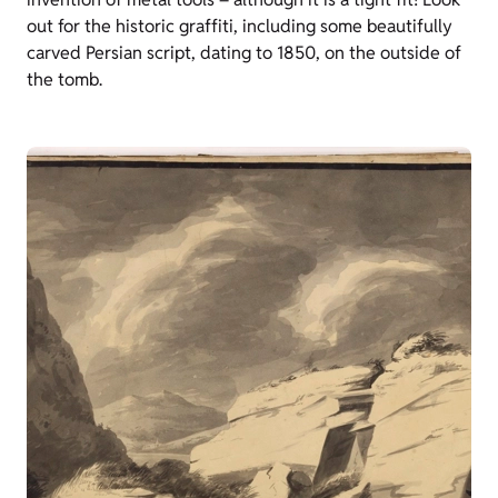
out for the historic graffiti, including some beautifully
carved Persian script, dating to 1850, on the outside of
the tomb.