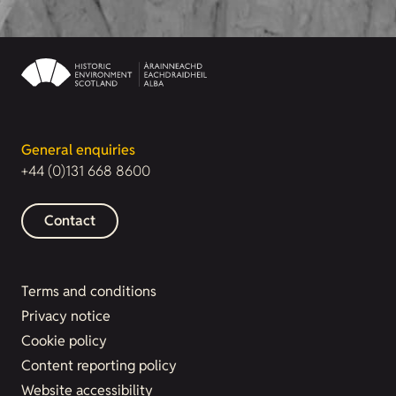
General enquiries
+44 (0)131 668 8600
Contact
Terms and conditions
Privacy notice
Cookie policy
Content reporting policy
Website accessibility