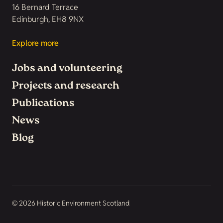
16 Bernard Terrace
Edinburgh, EH8 9NX
Explore more
Jobs and volunteering
Projects and research
Publications
News
Blog
© 2026 Historic Environment Scotland