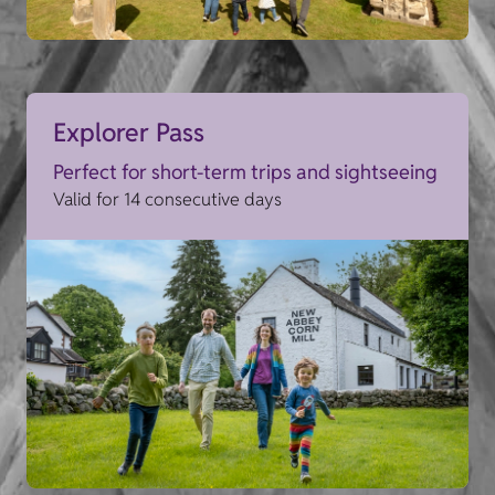
Explorer Pass
Perfect for short-term trips and sightseeing
Valid for 14 consecutive days