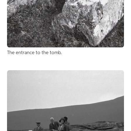
The entrance to the tomb.