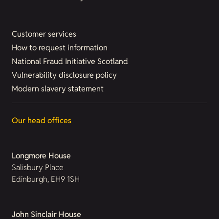
Customer services
How to request information
National Fraud Initiative Scotland
Vulnerability disclosure policy
Modern slavery statement
Our head offices
Longmore House
Salisbury Place
Edinburgh, EH9 1SH
John Sinclair House