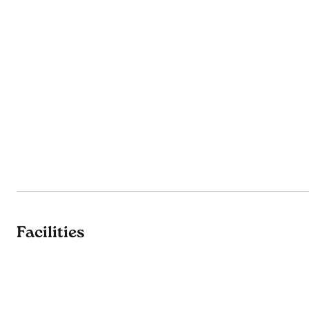
Facilities