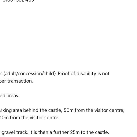
 (adult/concession/child). Proof of disability is not
er transaction.
ed areas.
arking area behind the castle, 50m from the visitor centre,
 10m from the visitor centre.
ravel track. It is then a further 25m to the castle.