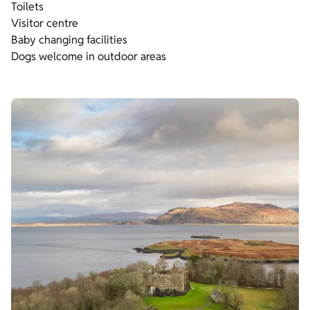
Toilets
Visitor centre
Baby changing facilities
Dogs welcome in outdoor areas