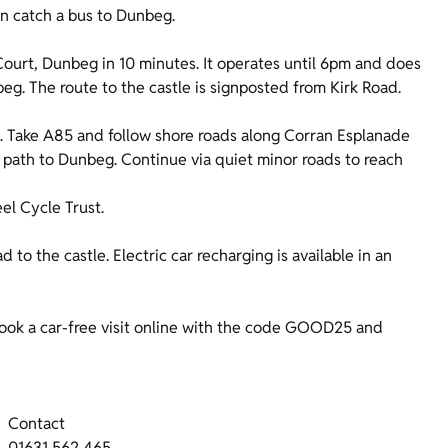
n catch a bus to Dunbeg.
ourt, Dunbeg in 10 minutes. It operates until 6pm and does
eg. The route to the castle is signposted from Kirk Road.
n. Take A85 and follow shore roads along Corran Esplanade
 path to Dunbeg. Continue via quiet minor roads to reach
l Cycle Trust.
d to the castle. Electric car recharging is available in an
ok a car-free visit online with the code GOOD25 and
Contact
01631 562 465