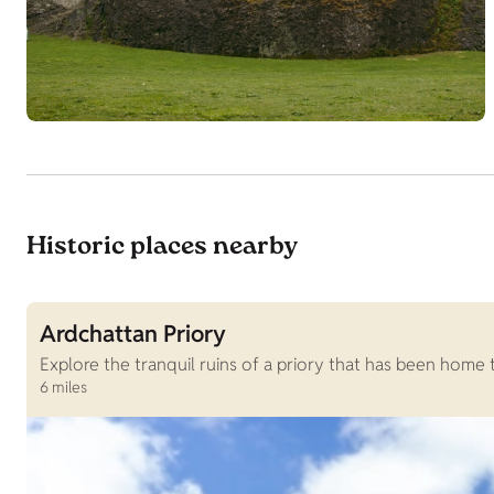
Historic places nearby
Ardchattan Priory
Explore the tranquil ruins of a priory that has been home
6 miles