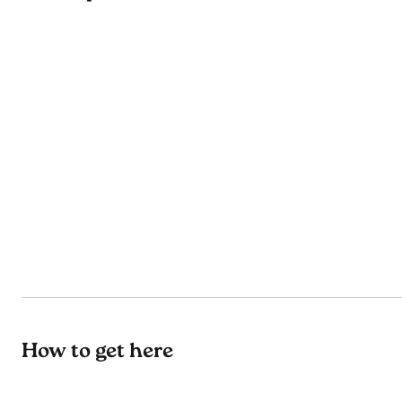
How to get here