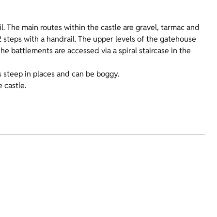
l. The main routes within the castle are gravel, tarmac and
2 steps with a handrail. The upper levels of the gatehouse
The battlements are accessed via a spiral staircase in the
 steep in places and can be boggy.
 castle.