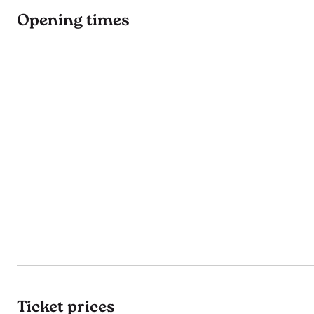
Opening times
Ticket prices