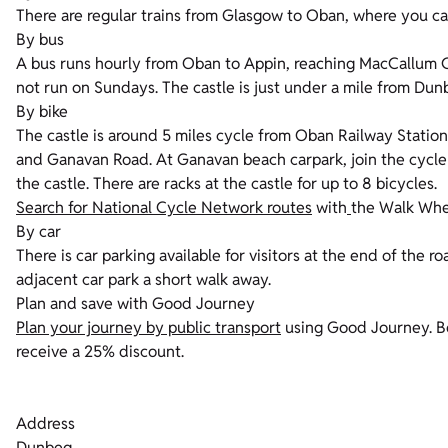
There are regular trains from Glasgow to Oban, where you ca
By bus
A bus runs hourly from Oban to Appin, reaching MacCallum C
not run on Sundays. The castle is just under a mile from Dunb
By bike
The castle is around 5 miles cycle from Oban Railway Statio
and Ganavan Road. At Ganavan beach carpark, join the cycle
the castle. There are racks at the castle for up to 8 bicycles.
Search for National Cycle Network routes
with
the Walk Whee
By car
There is car parking available for visitors at the end of the roa
adjacent car park a short walk away.
Plan and save with Good Journey
Plan your journey by public transport
using Good Journey. Bo
receive a 25% discount.
Address
Dunbeg