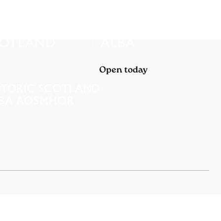
Open today