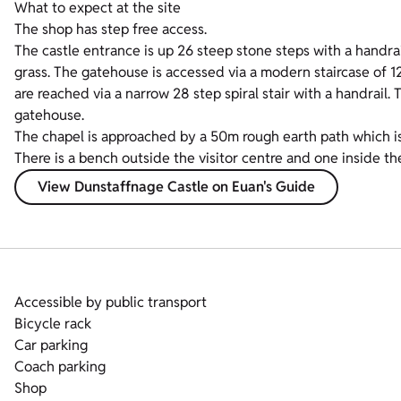
What to expect at the site
The shop has step free access.
The castle entrance is up 26 steep stone steps with a handrai
grass. The gatehouse is accessed via a modern staircase of 1
are reached via a narrow 28 step spiral stair with a handrail. 
gatehouse.
The chapel is approached by a 50m rough earth path which is
There is a bench outside the visitor centre and one inside the
View Dunstaffnage Castle on Euan's Guide
Accessible by public transport
Bicycle rack
Car parking
Coach parking
Shop