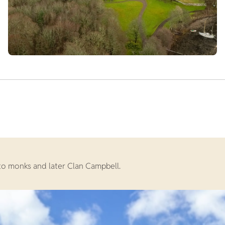
 to monks and later Clan Campbell.