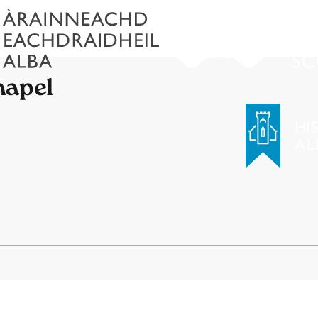
hapel