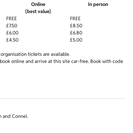
Online
In person
(best value)
FREE
FREE
£7.50
£8.50
£6.00
£6.80
£4.50
£5.00
organisation tickets are available.
ok online and arrive at this site car-free. Book with code
an and Connel.