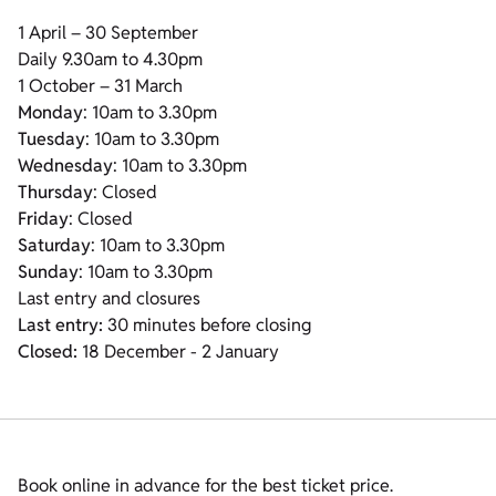
1 April – 30 September
Daily 9.30am to 4.30pm
1 October – 31 March
Monday
: 10am to 3.30pm
Tuesday
: 10am to 3.30pm
Wednesday
: 10am to 3.30pm
Thursday
: Closed
Friday
: Closed
Saturday
: 10am to 3.30pm
Sunday
: 10am to 3.30pm
Last entry and closures
Last entry:
30 minutes before closing
Closed:
18 December - 2 January
Book online in advance for the best ticket price.