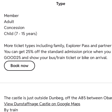
Type
Member
Adult
Concession
Child (7 - 15 years)
More ticket types including family, Explorer Pass and partner 
You can get 25% off the standard admission price when you bo
GOOD25 and show your bus/train ticket or bike on arrival.
Book now
The castle is just outside Dunbeg, off the A85 between Ob
View Dunstaffnage Castle on Google Maps
By train