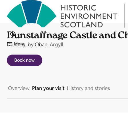
Dunstaffnage Castle and C
Menu
Dunbeg, by Oban, Argyll
Book now
Overview
Plan your visit
History and stories