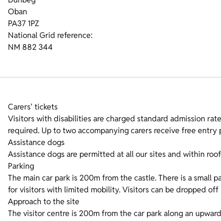
Oban
PA37 1PZ
National Grid reference:
NM 882 344
Carers' tickets
Visitors with disabilities are charged standard admission rates
required. Up to two accompanying carers receive free entry p
Assistance dogs
Assistance dogs are permitted at all our sites and within roof
Parking
The main car park is 200m from the castle. There is a small p
for visitors with limited mobility. Visitors can be dropped off
Approach to the site
The visitor centre is 200m from the car park along an upward g