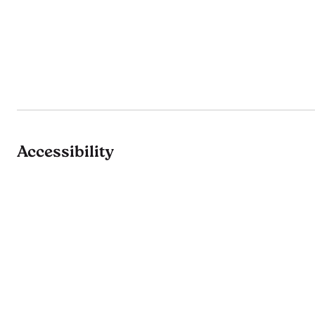
Accessibility