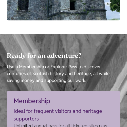
Ready for an adventure?
Use a Membership or Explorer Pass to discover
centuries of Scottish history and heritage, all while
saving money and supporting our work.
Membership
Ideal for frequent visitors and heritage
supporters
Unlimited annual pass for all ticketed sites plus