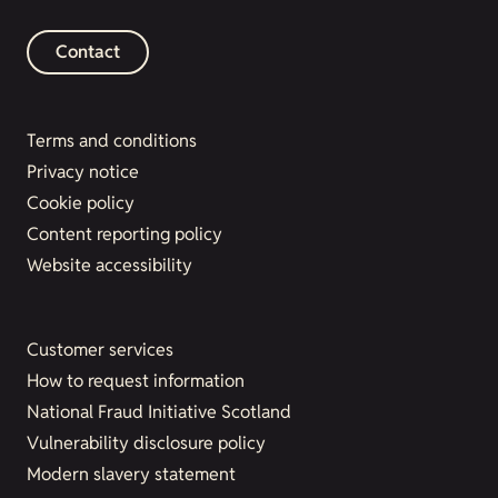
Contact
Terms and conditions
Privacy notice
Cookie policy
Content reporting policy
Website accessibility
Customer services
How to request information
National Fraud Initiative Scotland
Vulnerability disclosure policy
Modern slavery statement