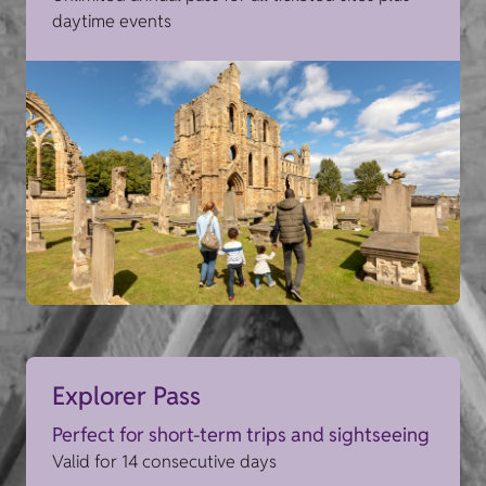
daytime events
Explorer Pass
Perfect for short-term trips and sightseeing
Valid for 14 consecutive days