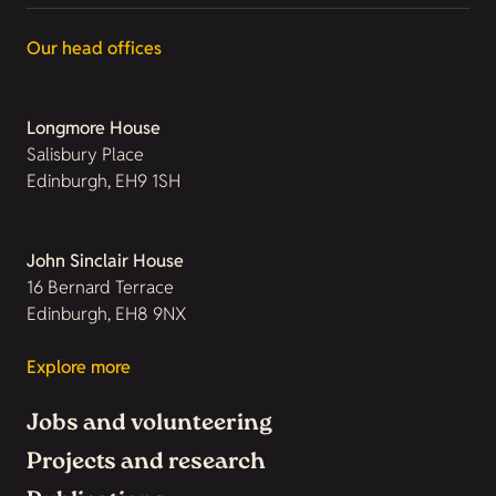
Our head offices
Longmore House
Salisbury Place
Edinburgh, EH9 1SH
John Sinclair House
16 Bernard Terrace
Edinburgh, EH8 9NX
Explore more
Jobs and volunteering
Projects and research