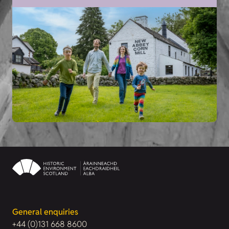
General enquiries
+44 (0)131 668 8600