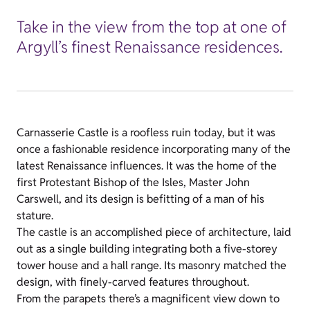
Take in the view from the top at one of
Argyll’s finest Renaissance residences.
Carnasserie Castle is a roofless ruin today, but it was
once a fashionable residence incorporating many of the
latest Renaissance influences. It was the home of the
first Protestant Bishop of the Isles, Master John
Carswell, and its design is befitting of a man of his
stature.
The castle is an accomplished piece of architecture, laid
out as a single building integrating both a five-storey
tower house and a hall range. Its masonry matched the
design, with finely-carved features throughout.
From the parapets there’s a magnificent view down to