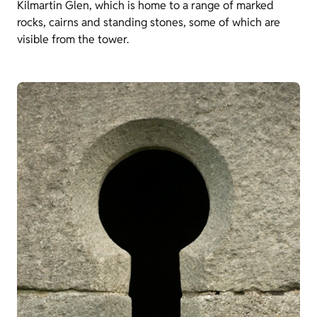
Kilmartin Glen, which is home to a range of marked
rocks, cairns and standing stones, some of which are
visible from the tower.