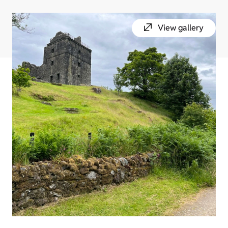
View gallery