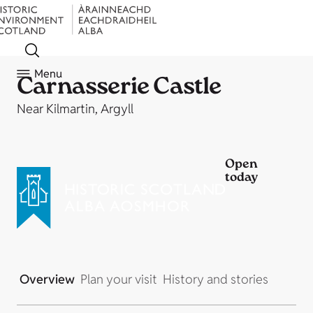
Menu
Carnasserie Castle
Near Kilmartin, Argyll
Open
today
Overview
Plan your visit
History and stories