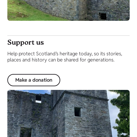
Support us
Help protect Scotland’s heritage today, so its stories,
places and history can be shared for generations.
Make a donation