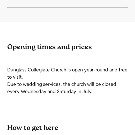
Opening times and prices
Dunglass Collegiate Church is open year-round and free
to visit.
Due to wedding services, the church will be closed
every Wednesday and Saturday in July.
How to get here