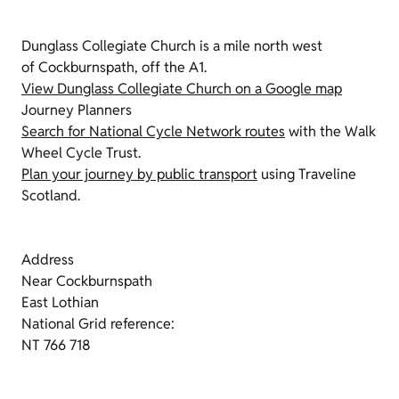
Dunglass Collegiate Church is a mile north west
of Cockburnspath, off the A1.
View Dunglass Collegiate Church on a Google map
Journey Planners
Search for National Cycle Network routes
with the Walk
Wheel Cycle Trust.
Plan your journey by public transport
using Traveline
Scotland.
Address
Near Cockburnspath
East Lothian
National Grid reference:
NT 766 718