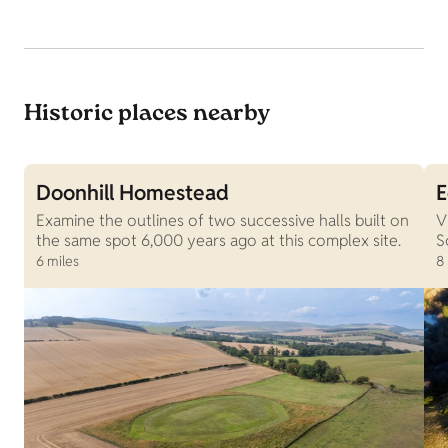
Historic places nearby
Doonhill Homestead
E
Examine the outlines of two successive halls built on
V
the same spot 6,000 years ago at this complex site.
S
6 miles
8