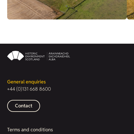
General enquiries
+44 (0)131 668 8600
Contact
Terms and conditions