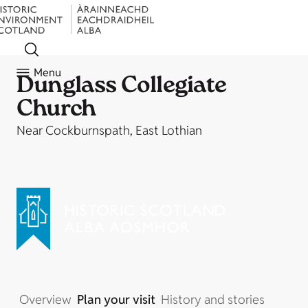
Menu
Dunglass Collegiate
Church
Near Cockburnspath, East Lothian
Overview
Plan your visit
History and stories