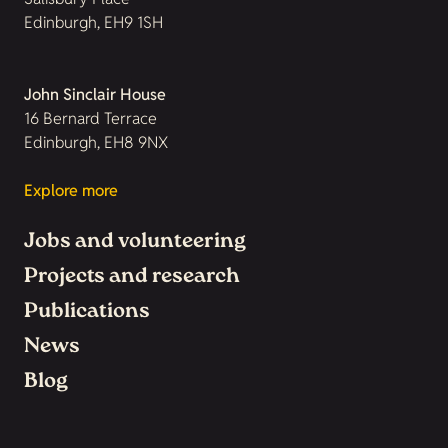
Edinburgh, EH9 1SH
John Sinclair House
16 Bernard Terrace
Edinburgh, EH8 9NX
Explore more
Jobs and volunteering
Projects and research
Publications
News
Blog