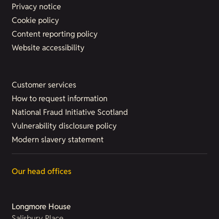
Privacy notice
Cookie policy
Content reporting policy
Website accessibility
Customer services
How to request information
National Fraud Initiative Scotland
Vulnerability disclosure policy
Modern slavery statement
Our head offices
Longmore House
Salisbury Place