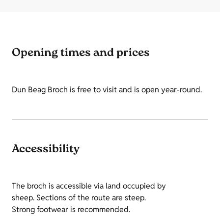
Opening times and prices
Dun Beag Broch is free to visit and is open year-round.
Accessibility
The broch is accessible via land occupied by
sheep. Sections of the route are steep.
Strong footwear is recommended.