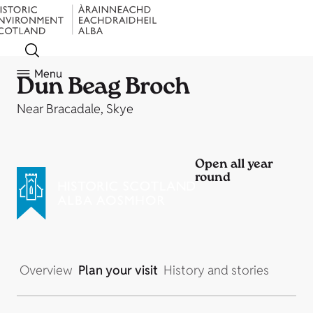
Menu
Dun Beag Broch
Near Bracadale, Skye
Open all year
round
Overview
Plan your visit
History and stories