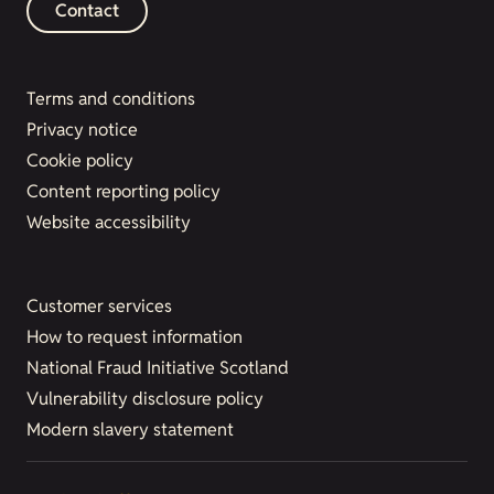
Contact
Terms and conditions
Privacy notice
Cookie policy
Content reporting policy
Website accessibility
Customer services
How to request information
National Fraud Initiative Scotland
Vulnerability disclosure policy
Modern slavery statement