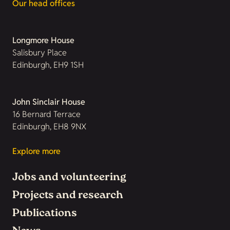
Our head offices
Longmore House
Salisbury Place
Edinburgh, EH9 1SH
John Sinclair House
16 Bernard Terrace
Edinburgh, EH8 9NX
Explore more
Jobs and volunteering
Projects and research
Publications