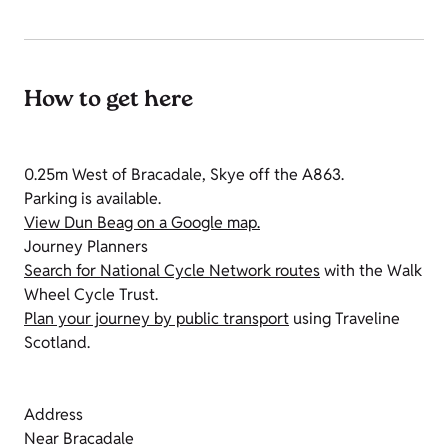
How to get here
0.25m West of Bracadale, Skye off the A863.
Parking is available.
View Dun Beag on a Google map.
Journey Planners
Search for National Cycle Network routes
with the Walk
Wheel Cycle Trust.
Plan your journey by public transport
using Traveline
Scotland.
Address
Near Bracadale