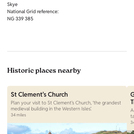
Skye
National Grid reference:
NG 339 385
Historic places nearby
St Clement's Church
G
T
Plan your visit to St Clement's Church, ‘the grandest
medieval building in the Western Isles’.
A
34 miles
t
3