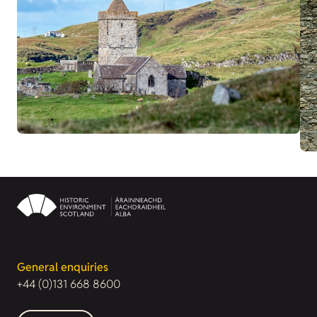
General enquiries
+44 (0)131 668 8600