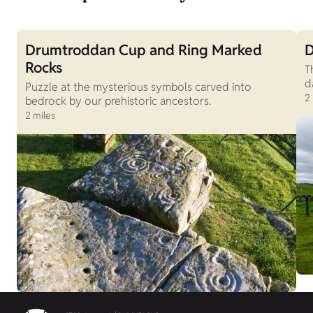
Drumtroddan Cup and Ring Marked
D
Rocks
T
d
Puzzle at the mysterious symbols carved into
2
bedrock by our prehistoric ancestors.
2 miles