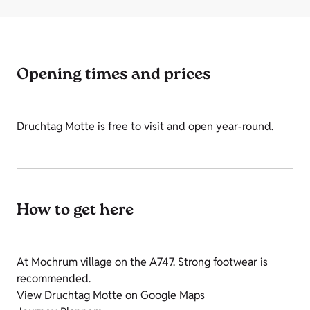
Opening times and prices
Druchtag Motte is free to visit and open year-round.
How to get here
At Mochrum village on the A747. Strong footwear is
recommended.
View Druchtag Motte on Google Maps