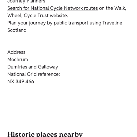
Journey Planners
Search for National Cycle Network routes
on the Walk,
Wheel, Cycle Trust website.
Plan your journey by public transport
using Traveline
Scotland
Address
Mochrum
Dumfries and Galloway
National Grid reference:
NX 349 466
Historic places nearby