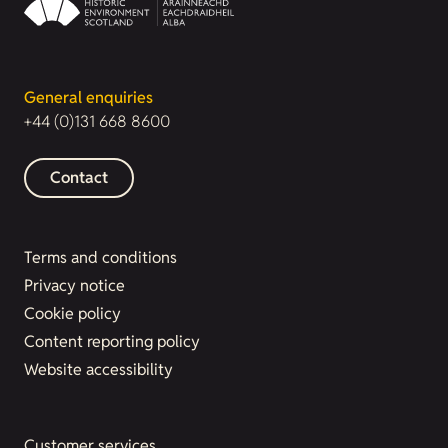
General enquiries
+44 (0)131 668 8600
Contact
Terms and conditions
Privacy notice
Cookie policy
Content reporting policy
Website accessibility
Customer services