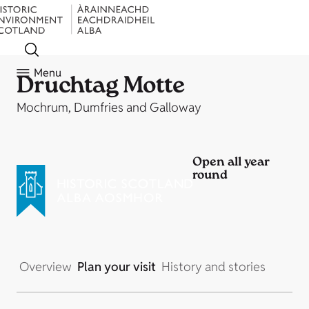
Menu
Druchtag Motte
Mochrum, Dumfries and Galloway
Open all year
round
Overview
Plan your visit
History and stories