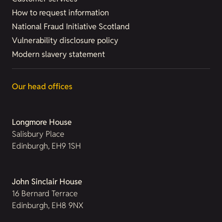
How to request information
National Fraud Initiative Scotland
Vulnerability disclosure policy
Modern slavery statement
Our head offices
Longmore House
Salisbury Place
Edinburgh, EH9 1SH
John Sinclair House
16 Bernard Terrace
Edinburgh, EH8 9NX