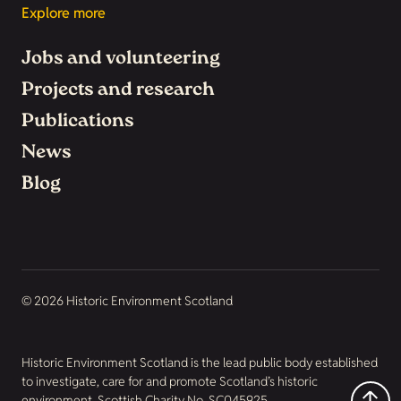
Explore more
Jobs and volunteering
Projects and research
Publications
News
Blog
© 2026 Historic Environment Scotland
Historic Environment Scotland is the lead public body established
to investigate, care for and promote Scotland’s historic
environment. Scottish Charity No. SC045925